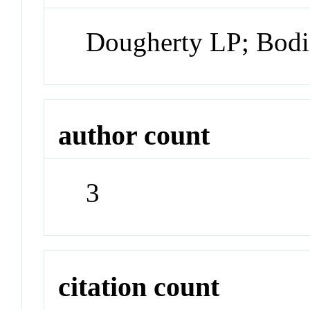
Dougherty LP; Bodi
author count
3
citation count