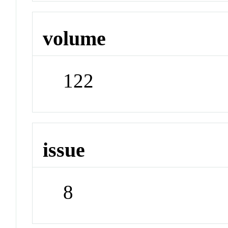
volume
122
issue
8