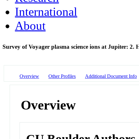
International
About
Survey of Voyager plasma science ions at Jupiter: 2.
Overview
Other Profiles
Additional Document Info
Overview
CU Boulder Authors