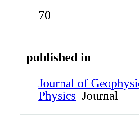
70
published in
Journal of Geophysi
Physics
Journal