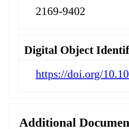
2169-9402
Digital Object Identi
https://doi.org/10.
Additional Documen