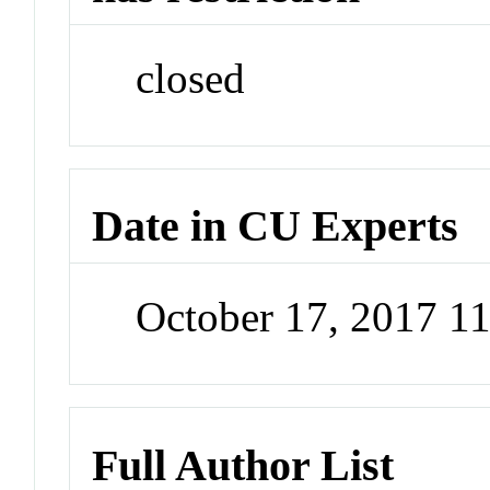
closed
Date in CU Experts
October 17, 2017 1
Full Author List