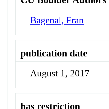
Bagenal, Fran
publication date
August 1, 2017
has restriction