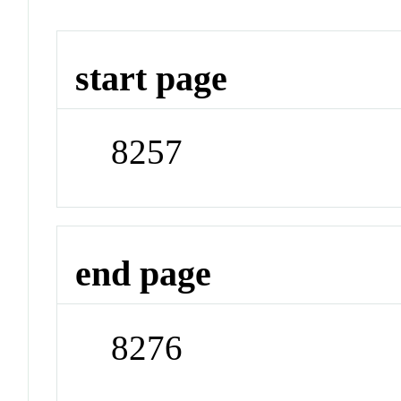
start page
8257
end page
8276