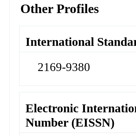
Other Profiles
International Standa
2169-9380
Electronic Internatio
Number (EISSN)