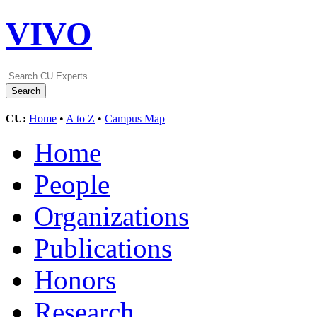
VIVO
CU:
Home
•
A to Z
•
Campus Map
Home
People
Organizations
Publications
Honors
Research