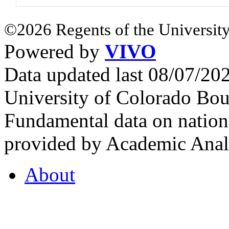
©2026 Regents of the University
Powered by
VIVO
Data updated last 08/07/2
University of Colorado Bou
Fundamental data on nationa
provided by Academic Analy
About