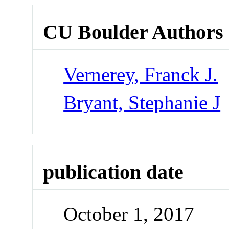
CU Boulder Authors
Vernerey, Franck J.
Bryant, Stephanie J
publication date
October 1, 2017