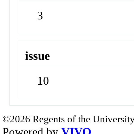
3
issue
10
©2026 Regents of the University
Powered by
VIVO