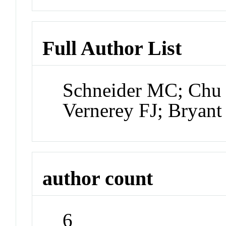
Full Author List
Schneider MC; Chu 
Vernerey FJ; Bryant
author count
6