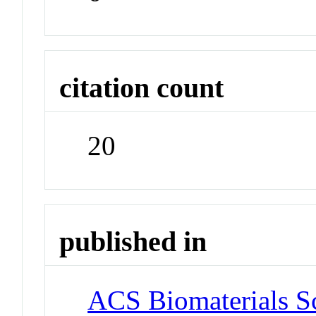
citation count
20
published in
ACS Biomaterials S