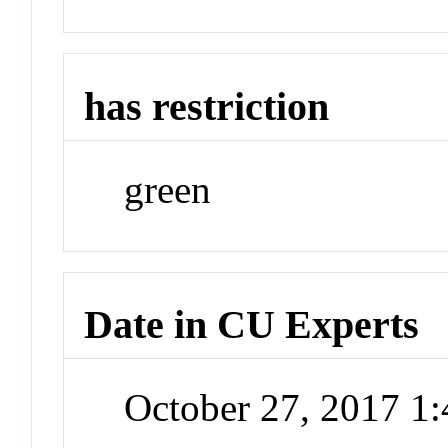
has restriction
green
Date in CU Experts
October 27, 2017 1