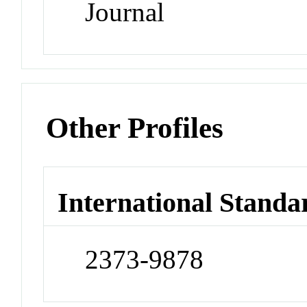
Journal
Other Profiles
International Standa
2373-9878