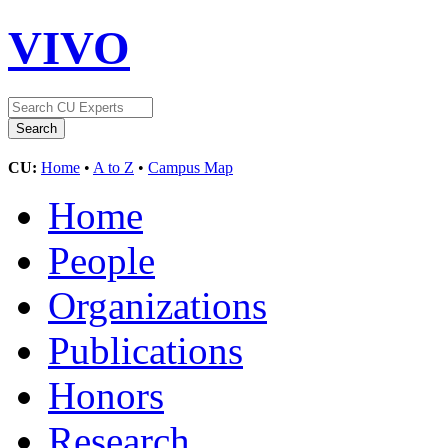
VIVO
CU:
Home
•
A to Z
•
Campus Map
Home
People
Organizations
Publications
Honors
Research