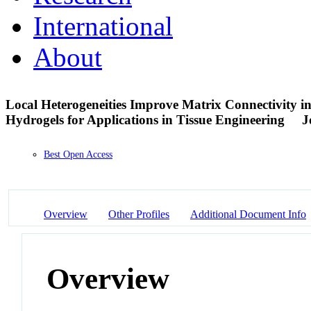
International
About
Local Heterogeneities Improve Matrix Connectivity in
Hydrogels for Applications in Tissue Engineering
J
Best Open Access
Overview
Other Profiles
Additional Document Info
Overview