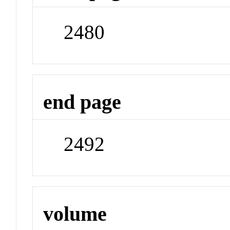
2480
end page
2492
volume