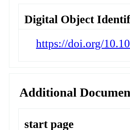
Digital Object Identi
https://doi.org/10.
Additional Documen
start page