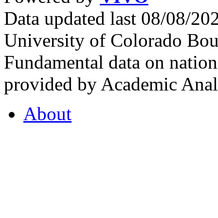
Data updated last 08/08/2
University of Colorado Bou
Fundamental data on nationa
provided by Academic Analy
About