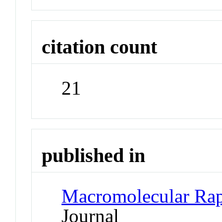
citation count
21
published in
Macromolecular Ra
Journal