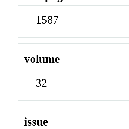
1587
volume
32
issue