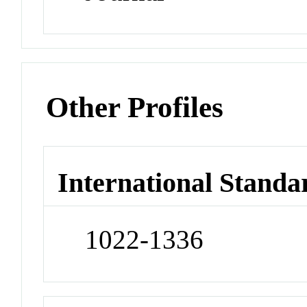
Other Profiles
International Standa
1022-1336