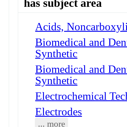
has subject area
Acids, Noncarboxyli
Biomedical and Dent
Synthetic
Biomedical and Dent
Synthetic
Electrochemical Tec
Electrodes
... more