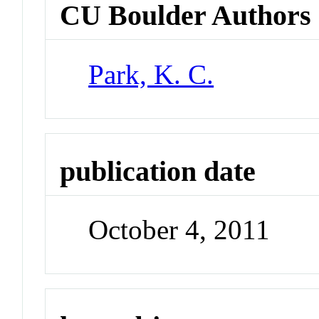
CU Boulder Authors
Park, K. C.
publication date
October 4, 2011