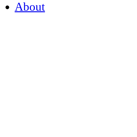
About