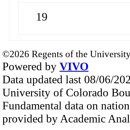
19
©2026 Regents of the University
Powered by
VIVO
Data updated last 08/06/2
University of Colorado Bou
Fundamental data on nationa
provided by Academic Analy