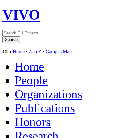
VIVO
CU:
Home
•
A to Z
•
Campus Map
Home
People
Organizations
Publications
Honors
Research