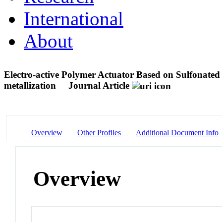
International
About
Electro-active Polymer Actuator Based on Sulfonated 
metallization
Journal Article
Overview
Other Profiles
Additional Document Info
Overview