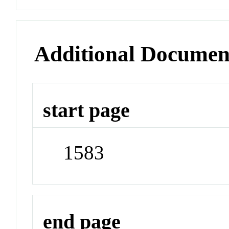
Additional Documen
start page
1583
end page