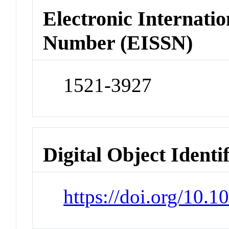
Electronic Internatio
Number (EISSN)
1521-3927
Digital Object Identi
https://doi.org/10.