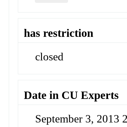
has restriction
closed
Date in CU Experts
September 3, 2013 