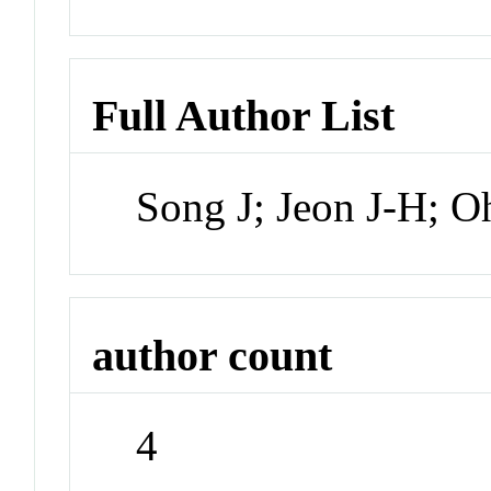
Full Author List
Song J; Jeon J-H; O
author count
4