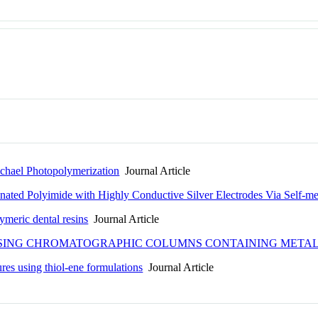
ichael Photopolymerization
Journal Article
nated Polyimide with Highly Conductive Silver Electrodes Via Self-met
ymeric dental resins
Journal Article
USING CHROMATOGRAPHIC COLUMNS CONTAINING METAL
ures using thiol-ene formulations
Journal Article