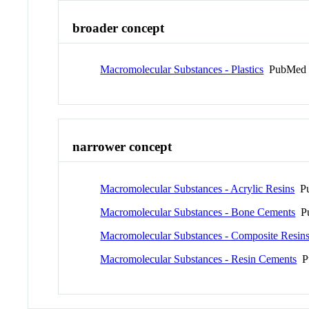
broader concept
Macromolecular Substances - Plastics
PubMed 
narrower concept
Macromolecular Substances - Acrylic Resins
Pu
Macromolecular Substances - Bone Cements
Pu
Macromolecular Substances - Composite Resin
Macromolecular Substances - Resin Cements
Pu