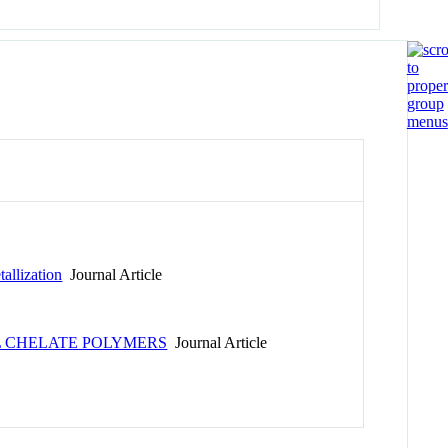
allization
Journal Article
 CHELATE POLYMERS
Journal Article