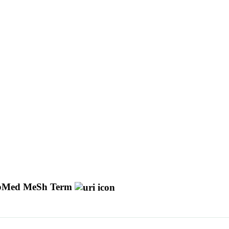
bMed MeSh Term