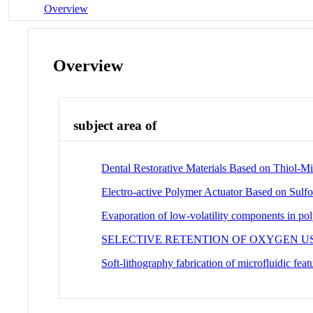
Overview
Overview
subject area of
Dental Restorative Materials Based on Thiol-M
Electro-active Polymer Actuator Based on Sulfo
Evaporation of low-volatility components in pol
SELECTIVE RETENTION OF OXYGEN 
Soft-lithography fabrication of microfluidic feat