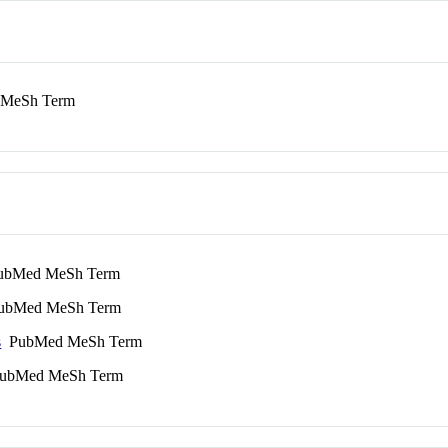
MeSh Term
bMed MeSh Term
bMed MeSh Term
s
PubMed MeSh Term
bMed MeSh Term