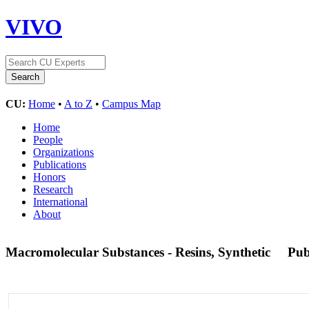
VIVO
CU:
Home
•
A to Z
•
Campus Map
Home
People
Organizations
Publications
Honors
Research
International
About
Macromolecular Substances - Resins, Synthetic
Pu