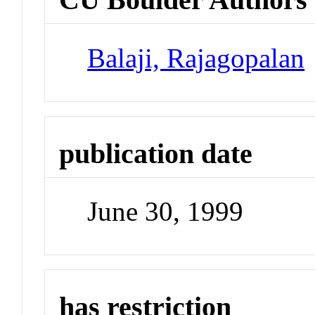
Balaji, Rajagopalan
publication date
June 30, 1999
has restriction