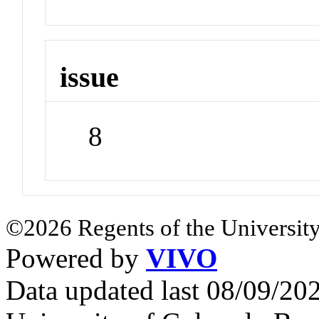
issue
8
©2026 Regents of the University
Powered by
VIVO
Data updated last 08/09/2