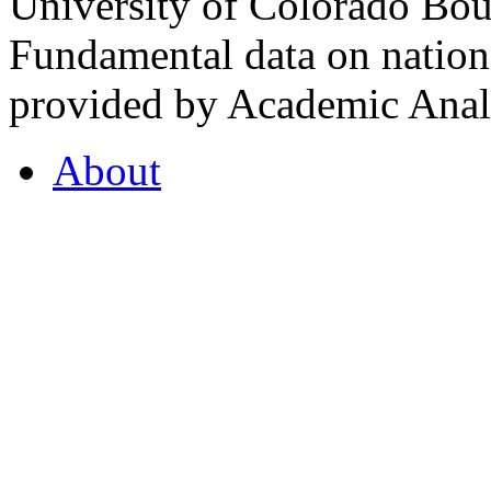
University of Colorado Bou
Fundamental data on nationa
provided by Academic Analy
About