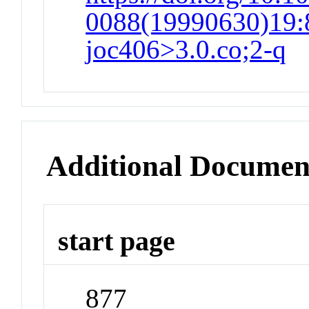
0088(19990630)19:8
joc406>3.0.co;2-q
Additional Documen
start page
877