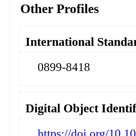
Other Profiles
International Standa
0899-8418
Digital Object Identi
https://doi.org/10.1