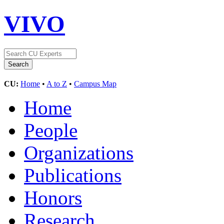
VIVO
CU:
Home
•
A to Z
•
Campus Map
Home
People
Organizations
Publications
Honors
Research