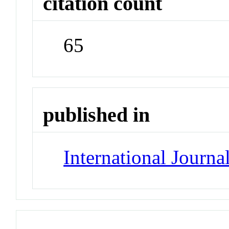
citation count
65
published in
International Journa