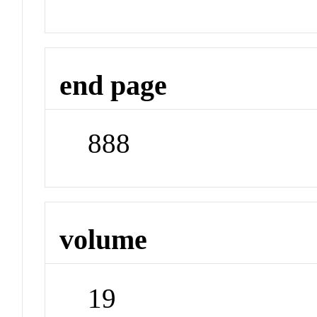
end page
888
volume
19