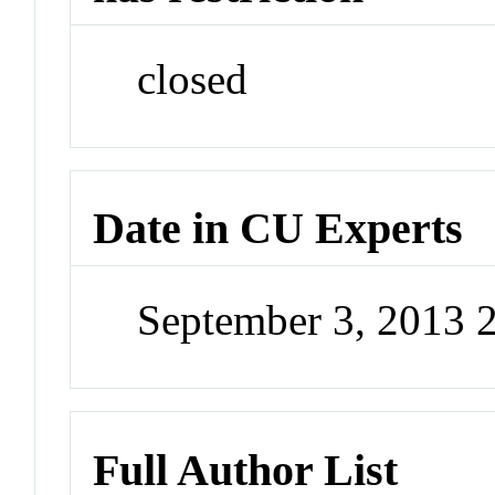
closed
Date in CU Experts
September 3, 2013 
Full Author List