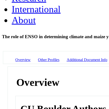
International
About
The role of ENSO in determining climate and maize yi
Overview
Other Profiles
Additional Document Info
Overview
CU Boulder Authors