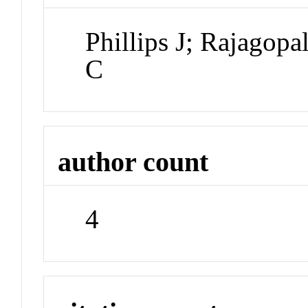
Phillips J; Rajagop
C
author count
4