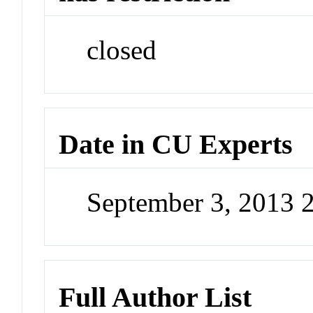
closed
Date in CU Experts
September 3, 2013 
Full Author List