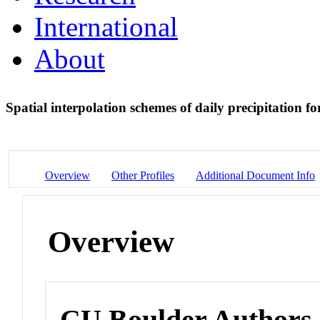
International
About
Spatial interpolation schemes of daily precipitation 
Overview
Other Profiles
Additional Document Info
Overview
CU Boulder Authors