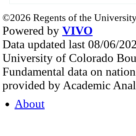
©2026 Regents of the University
Powered by
VIVO
Data updated last 08/06/2
University of Colorado Bou
Fundamental data on nationa
provided by Academic Analy
About