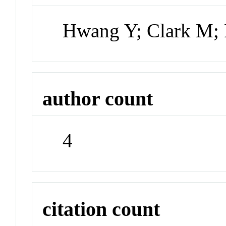
Hwang Y; Clark M; 
author count
4
citation count