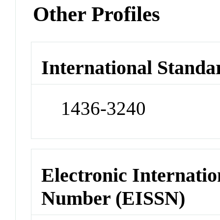
Other Profiles
International Standa
1436-3240
Electronic Internatio
Number (EISSN)