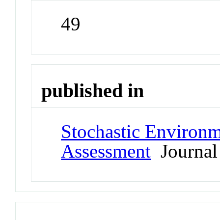
49
published in
Stochastic Environm
Assessment
Journal