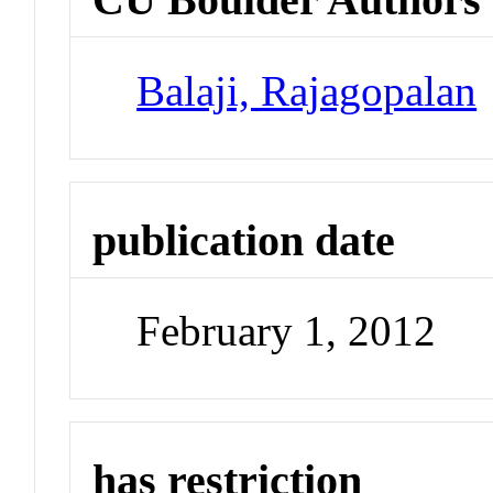
Balaji, Rajagopalan
publication date
February 1, 2012
has restriction