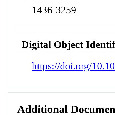
1436-3259
Digital Object Identi
https://doi.org/10.
Additional Documen