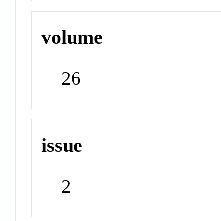
volume
26
issue
2