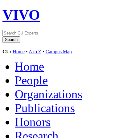
VIVO
CU:
Home
•
A to Z
•
Campus Map
Home
People
Organizations
Publications
Honors
Research