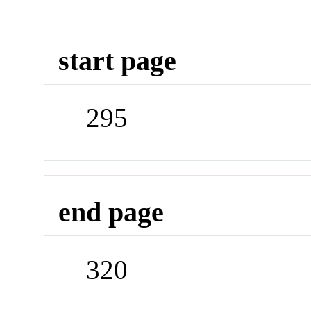
start page
295
end page
320