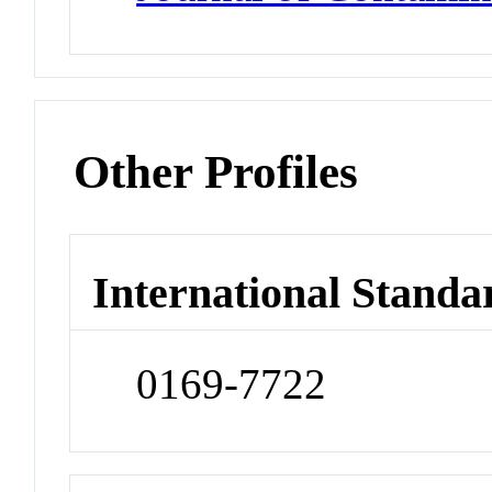
Other Profiles
International Standa
0169-7722