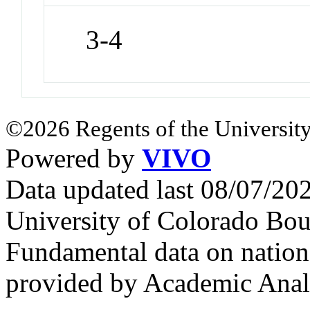
3-4
©2026 Regents of the University
Powered by
VIVO
Data updated last 08/07/2
University of Colorado Bou
Fundamental data on nationa
provided by Academic Analy