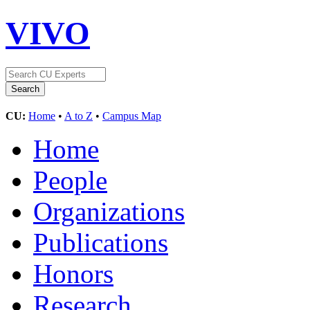
VIVO
CU:
Home
•
A to Z
•
Campus Map
Home
People
Organizations
Publications
Honors
Research