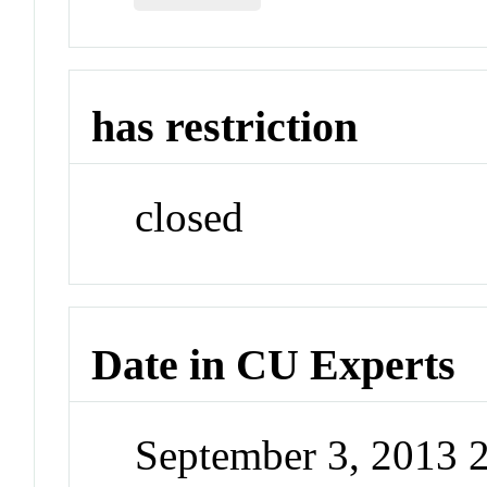
has restriction
closed
Date in CU Experts
September 3, 2013 