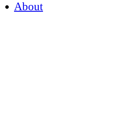
About