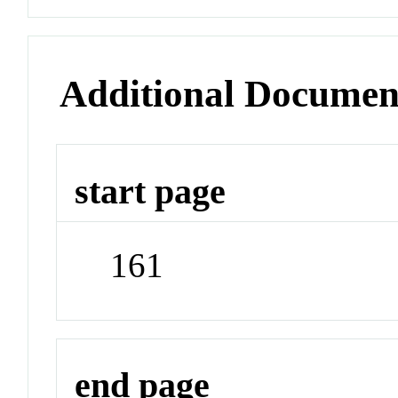
Additional Documen
start page
161
end page