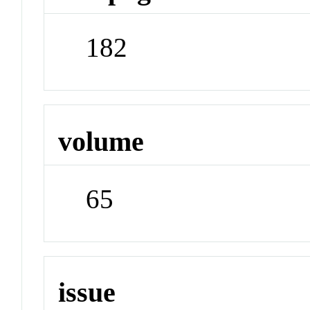
182
volume
65
issue