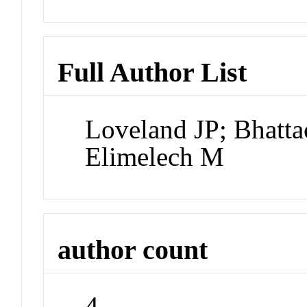
Full Author List
Loveland JP; Bhatta
Elimelech M
author count
4