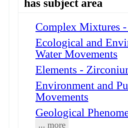
has subject area
Complex Mixtures -
Ecological and Env
Water Movements
Elements - Zirconi
Environment and Pub
Movements
Geological Phenom
... more