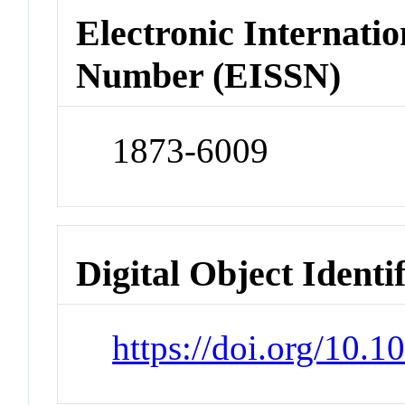
Electronic Internatio
Number (EISSN)
1873-6009
Digital Object Identi
https://doi.org/10.