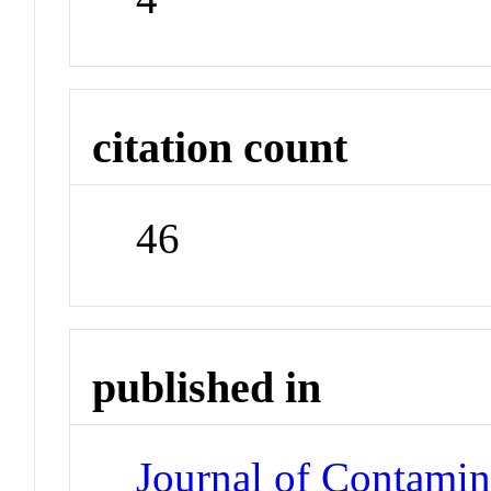
citation count
46
published in
Journal of Contami