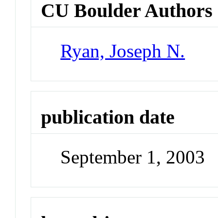
CU Boulder Authors
Ryan, Joseph N.
publication date
September 1, 2003