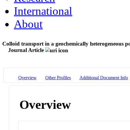
International
About
Colloid transport in a geochemically heterogeneous 
Journal Article
Overview
Other Profiles
Additional Document Info
Overview