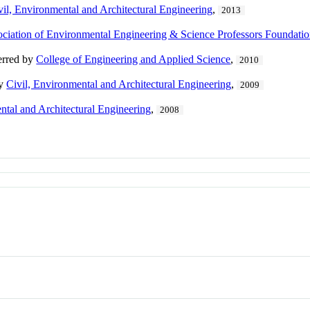
vil, Environmental and Architectural Engineering
,
2013
ciation of Environmental Engineering & Science Professors Foundati
erred by
College of Engineering and Applied Science
,
2010
by
Civil, Environmental and Architectural Engineering
,
2009
ntal and Architectural Engineering
,
2008