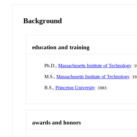
Background
education and training
Ph.D.,
Massachusetts Institute of Technology
1
M.S.,
Massachusetts Institute of Technology
19
B.S.,
Princeton University
1983
awards and honors