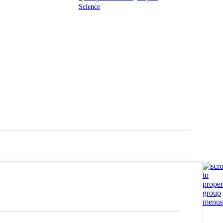
Science