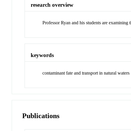
research overview
Professor Ryan and his students are examining th
keywords
contaminant fate and transport in natural waters
Publications