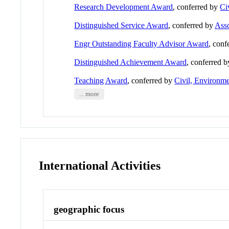
Research Development Award
, conferred by
Ci
Distinguished Service Award
, conferred by
Asso
Engr Outstanding Faculty Advisor Award
, conf
Distinguished Achievement Award
, conferred 
Teaching Award
, conferred by
Civil, Environme
... more
International Activities
geographic focus