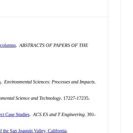
y columns
.
ABSTRACTS OF PAPERS OF THE
a
.
Environmental Sciences: Processes and Impacts
.
nmental Science and Technology
. 17227-17235.
ect Case Studies
.
ACS ES and T Engineering
. 391-
 the San Joaquin Valley, California
.