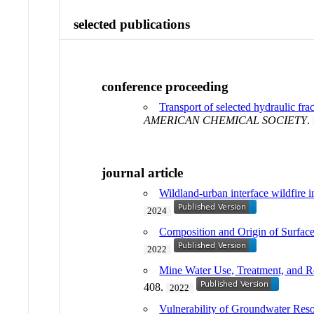
selected publications
conference proceeding
Transport of selected hydraulic fr
AMERICAN CHEMICAL SOCIETY
.
journal article
Wildland-urban interface wildfire i
2024
Composition and Origin of Surfac
2022
Mine Water Use, Treatment, and Reu
408.
2022
Vulnerability of Groundwater Reso