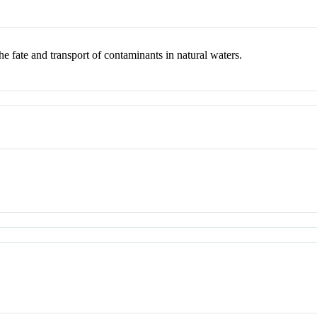
e fate and transport of contaminants in natural waters.