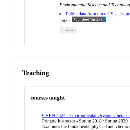
Environmental Science and Technolo
Public data from three US states pr
2021
... more
Teaching
courses taught
CVEN 4424 - Environmental Organic Chemist
Primary Instructor - Spring 2018 / Spring 2020
Examines the fundamental physical and chemical 