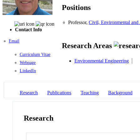
Positions
Professor,
Civil, Environmental and 
Contact Info
Email
Research Areas
Curriculum Vitae
Environmental Engineering
Webpage
LinkedIn
Research
Publications
Teaching
Background
Research