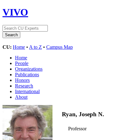
VIVO
CU:
Home
•
A to Z
•
Campus Map
Home
People
Organizations
Publications
Honors
Research
International
About
Ryan, Joseph N.
Professor