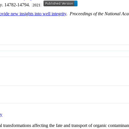
gy
. 14782-14794.
2021
ovide new insights into well integrity
.
Proceedings of the National Aca
ry
transformations affecting the fate and transport of organic contaminan