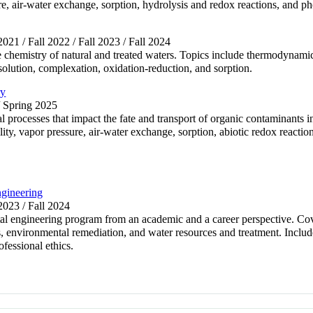
sure, air-water exchange, sorption, hydrolysis and redox reactions, an
 2021 / Fall 2022 / Fall 2023 / Fall 2024
chemistry of natural and treated waters. Topics include thermodynamics
ssolution, complexation, oxidation-reduction, and sorption.
ry
/ Spring 2025
 processes that impact the fate and transport of organic contaminants 
ility, vapor pressure, air-water exchange, sorption, abiotic redox reacti
gineering
 2023 / Fall 2024
ntal engineering program from an academic and a career perspective. Cov
 environmental remediation, and water resources and treatment. Includ
fessional ethics.