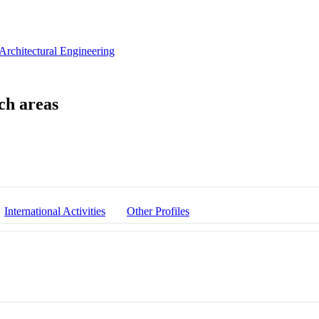
Architectural Engineering
International Activities
Other Profiles