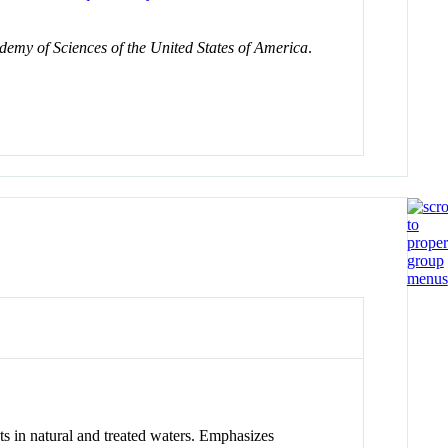
demy of Sciences of the United States of America
.
ts in natural and treated waters. Emphasizes