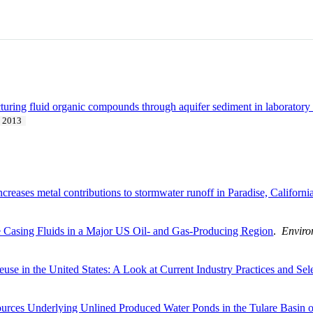
acturing fluid organic compounds through aquifer sediment in laborator
2013
ncreases metal contributions to stormwater runoff in Paradise, Californi
e Casing Fluids in a Major US Oil- and Gas-Producing Region
.
Enviro
se in the United States: A Look at Current Industry Practices and Sel
urces Underlying Unlined Produced Water Ponds in the Tulare Basin of