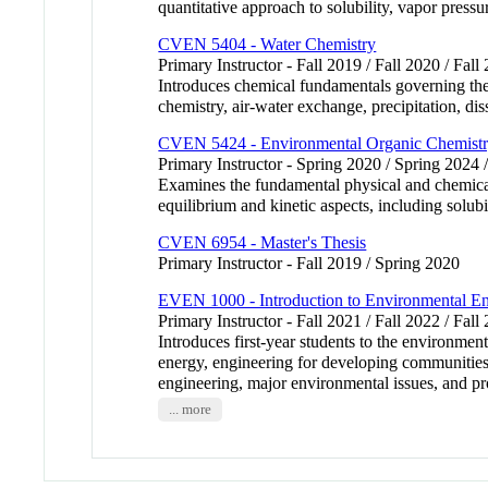
quantitative approach to solubility, vapor pres
CVEN 5404 - Water Chemistry
Primary Instructor - Fall 2019 / Fall 2020 / Fall
Introduces chemical fundamentals governing the 
chemistry, air-water exchange, precipitation, di
CVEN 5424 - Environmental Organic Chemist
Primary Instructor - Spring 2020 / Spring 2024 
Examines the fundamental physical and chemical
equilibrium and kinetic aspects, including solub
CVEN 6954 - Master's Thesis
Primary Instructor - Fall 2019 / Spring 2020
EVEN 1000 - Introduction to Environmental En
Primary Instructor - Fall 2021 / Fall 2022 / Fall
Introduces first-year students to the environme
energy, engineering for developing communities,
engineering, major environmental issues, and pro
... more