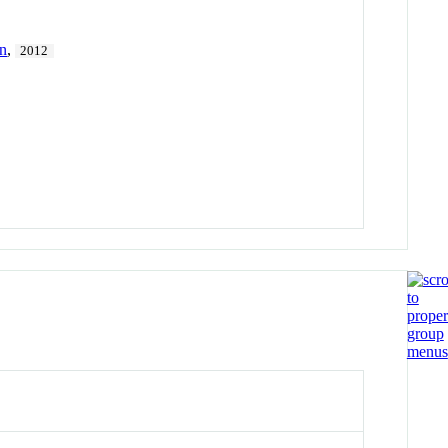
on
,
2012