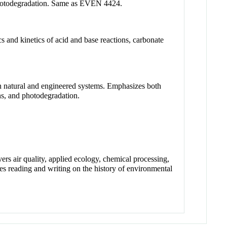
d photodegradation. Same as EVEN 4424.
 and kinetics of acid and base reactions, carbonate
in natural and engineered systems. Emphasizes both
ons, and photodegradation.
ers air quality, applied ecology, chemical processing,
es reading and writing on the history of environmental