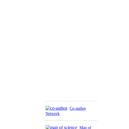
Co-author
Network
Map of