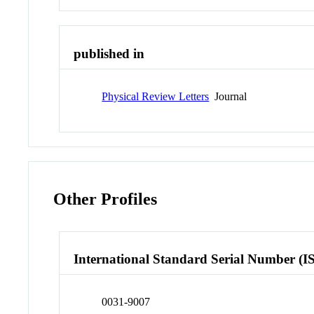
published in
Physical Review Letters
Journal
Other Profiles
International Standard Serial Number (I
0031-9007