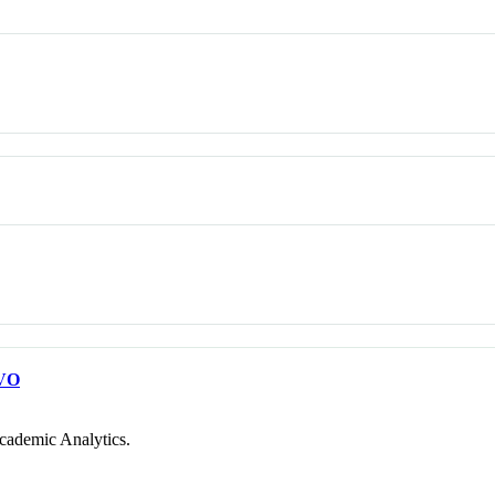
VO
cademic Analytics.