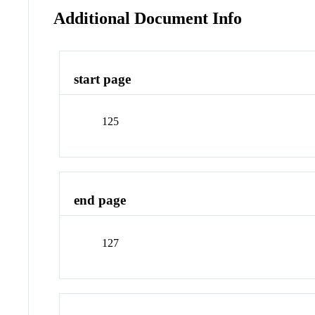
Additional Document Info
start page
125
end page
127