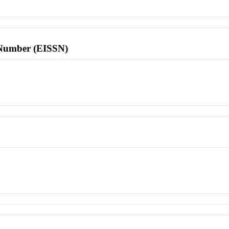
l Number (EISSN)