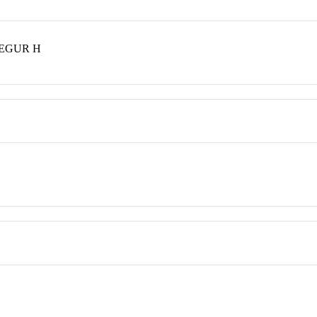
SEGUR H