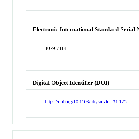
Electronic International Standard Seria
1079-7114
Digital Object Identifier (DOI)
https://doi.org/10.1103/physrevlett.31.125