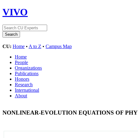
VIVO
CU:
Home
•
A to Z
•
Campus Map
Home
People
Organizations
Publications
Honors
Research
International
About
NONLINEAR-EVOLUTION EQUATIONS OF PHY