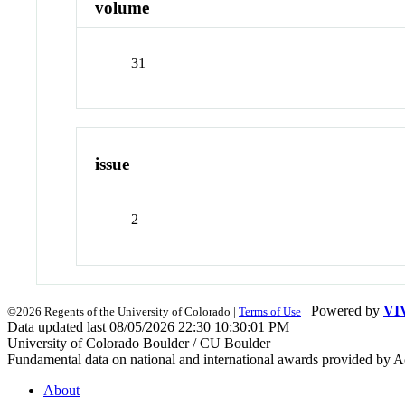
volume
31
issue
2
| Powered by
VI
©2026 Regents of the University of Colorado |
Terms of Use
Data updated last 08/05/2026 22:30 10:30:01 PM
University of Colorado Boulder / CU Boulder
Fundamental data on national and international awards provided by A
About