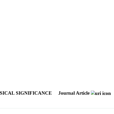
SICAL SIGNIFICANCE
Journal Article