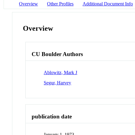
Overview
Other Profiles
Additional Document Info
Overview
CU Boulder Authors
Ablowitz, Mark J
Segur, Harvey
publication date
January 1, 1973