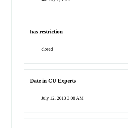
has restriction
closed
Date in CU Experts
July 12, 2013 3:08 AM