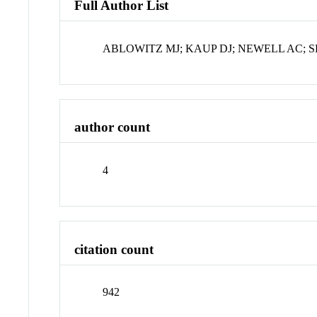
Full Author List
ABLOWITZ MJ; KAUP DJ; NEWELL AC; 
author count
4
citation count
942