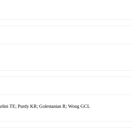
ngelini TE; Purdy KR; Golestanian R; Wong GCL