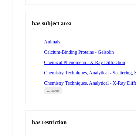
has subject area
Animals
Calcium-Binding Proteins - Gelsolin
Chemical Phenomena - X-Ray Diffraction
Chemistry Techniques, Analytical - Scattering,
Chemistry Techniques, Analytical - X-Ray Diffr
... more
has restriction