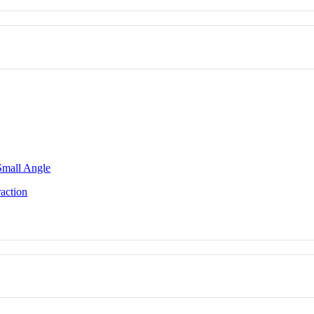
 Small Angle
action