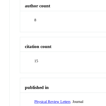
author count
8
citation count
15
published in
Physical Review Letters
Journal