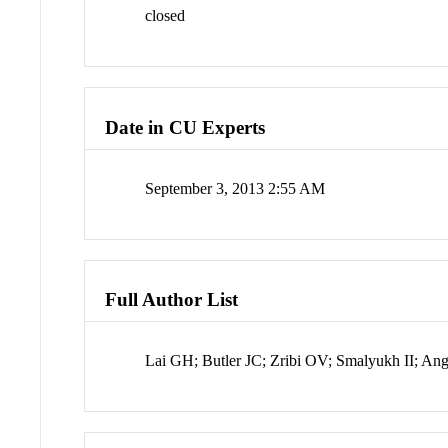
closed
Date in CU Experts
September 3, 2013 2:55 AM
Full Author List
Lai GH; Butler JC; Zribi OV; Smalyukh II; A