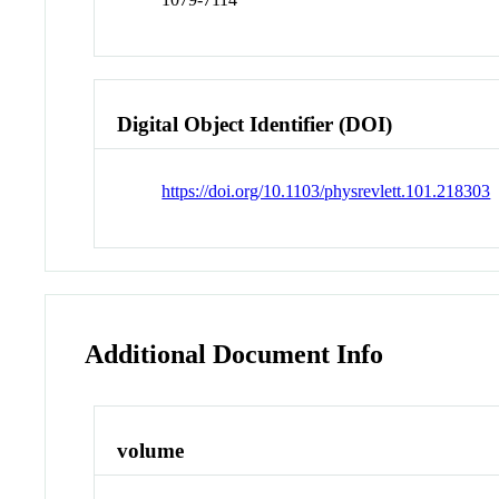
Digital Object Identifier (DOI)
https://doi.org/10.1103/physrevlett.101.218303
Additional Document Info
volume