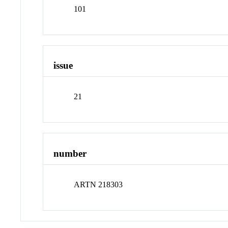
101
issue
21
number
ARTN 218303