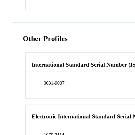
Other Profiles
International Standard Serial Number (I
0031-9007
Electronic International Standard Seria
1079-7114