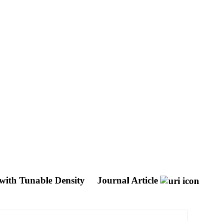
 with Tunable Density
Journal Article