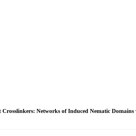
t Crosslinkers: Networks of Induced Nematic Domains