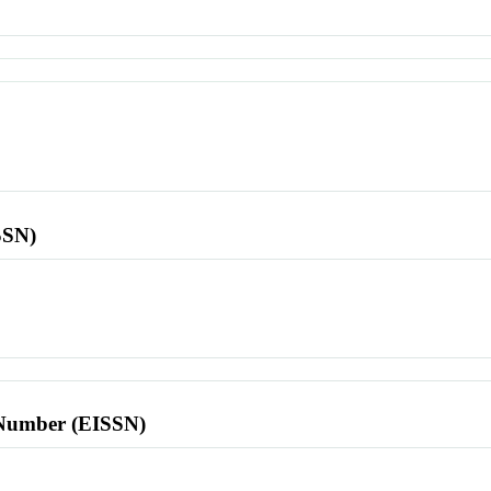
SSN)
l Number (EISSN)