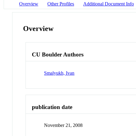
Overview
Other Profiles
Additional Document Info
Overview
CU Boulder Authors
Smalyukh, Ivan
publication date
November 21, 2008