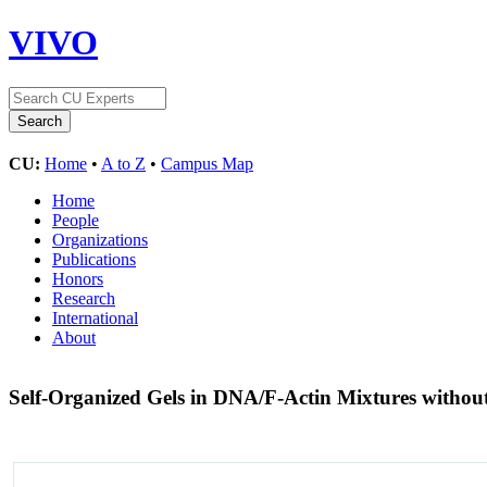
VIVO
CU:
Home
•
A to Z
•
Campus Map
Home
People
Organizations
Publications
Honors
Research
International
About
Self-Organized Gels in DNA/F-Actin Mixtures withou