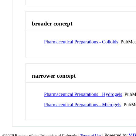
broader concept
Pharmaceutical Preparations - Colloids
PubMed
narrower concept
Pharmaceutical Preparations - Hydrogels
PubMe
Pharmaceutical Preparations - Microgels
PubMe
| Powered by
VI
©2026 Regents of the University of Colorado |
Terms of Use