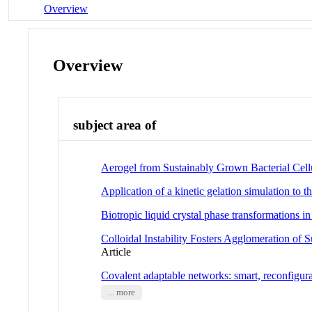
Overview
Overview
subject area of
Aerogel from Sustainably Grown Bacterial Cellu
Application of a kinetic gelation simulation to th
Biotropic liquid crystal phase transformations i
Colloidal Instability Fosters Agglomeration of 
Article
Covalent adaptable networks: smart, reconfigur
... more