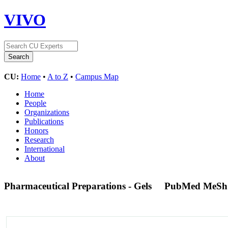
VIVO
CU:
Home
•
A to Z
•
Campus Map
Home
People
Organizations
Publications
Honors
Research
International
About
Pharmaceutical Preparations - Gels
PubMed MeSh