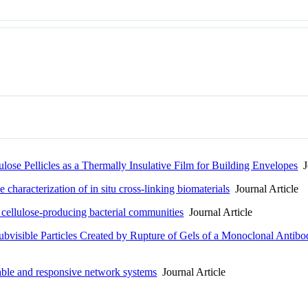
lose Pellicles as a Thermally Insulative Film for Building Envelopes
Jo
e characterization of in situ cross-linking biomaterials
Journal Article
n cellulose-producing bacterial communities
Journal Article
Subvisible Particles Created by Rupture of Gels of a Monoclonal Antibo
able and responsive network systems
Journal Article