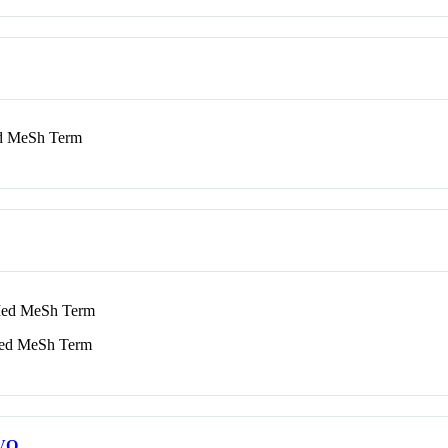
 MeSh Term
d MeSh Term
d MeSh Term
VO