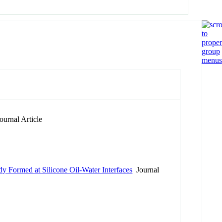
urnal Article
dy Formed at Silicone Oil-Water Interfaces
Journal