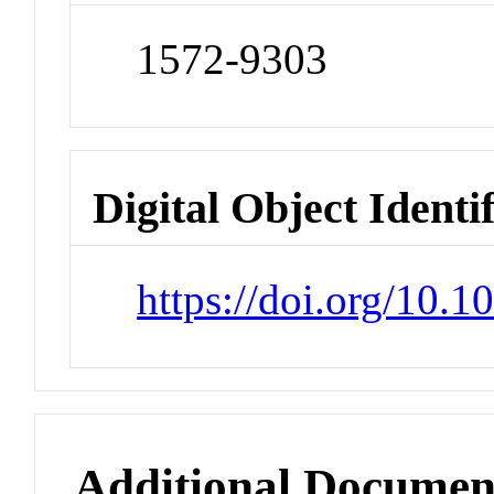
1572-9303
Digital Object Identi
https://doi.org/10.
Additional Documen