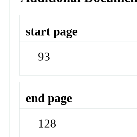
start page
93
end page
128