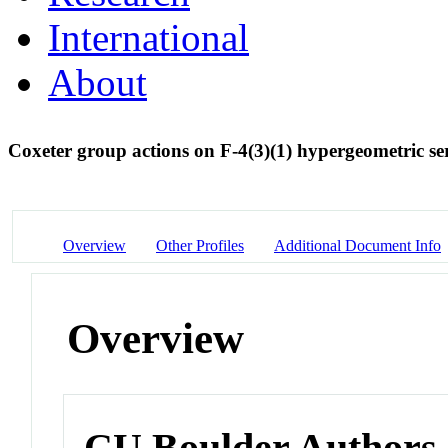
International
About
Coxeter group actions on F-4(3)(1) hypergeometric se
Overview
Other Profiles
Additional Document Info
Overview
CU Boulder Authors