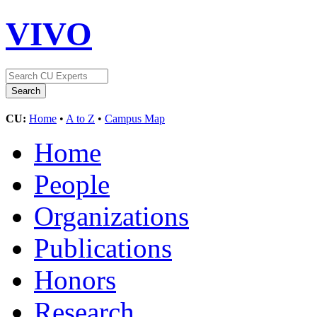
VIVO
CU:
Home
•
A to Z
•
Campus Map
Home
People
Organizations
Publications
Honors
Research