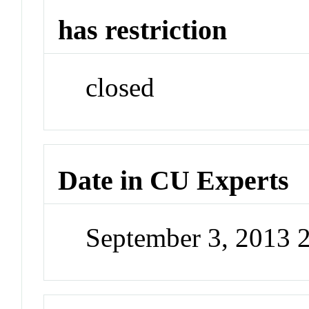
has restriction
closed
Date in CU Experts
September 3, 2013 