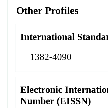
Other Profiles
International Standa
1382-4090
Electronic Internatio
Number (EISSN)