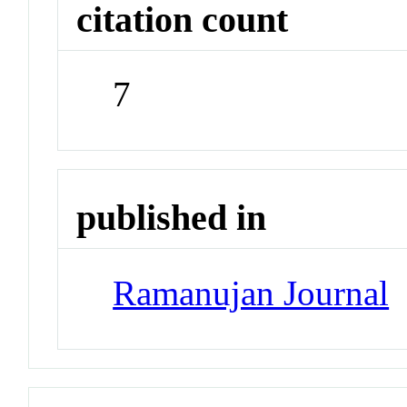
citation count
7
published in
Ramanujan Journal
J