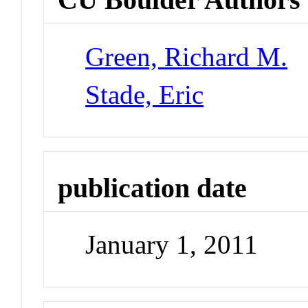
Green, Richard M.
Stade, Eric
publication date
January 1, 2011