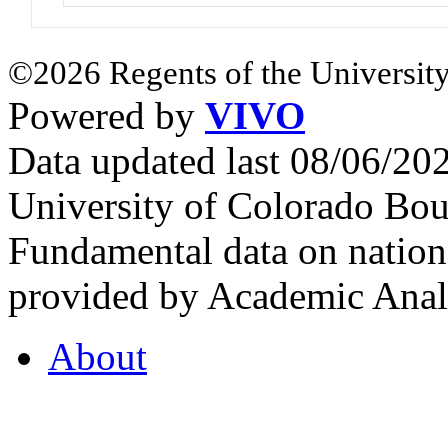
©2026 Regents of the University
Powered by
VIVO
Data updated last 08/06/2
University of Colorado Bou
Fundamental data on nationa
provided by Academic Analy
About