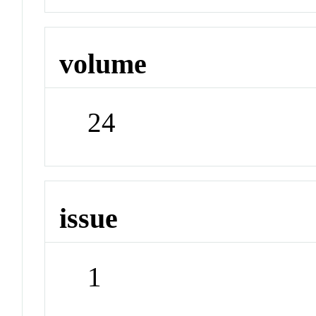
volume
24
issue
1