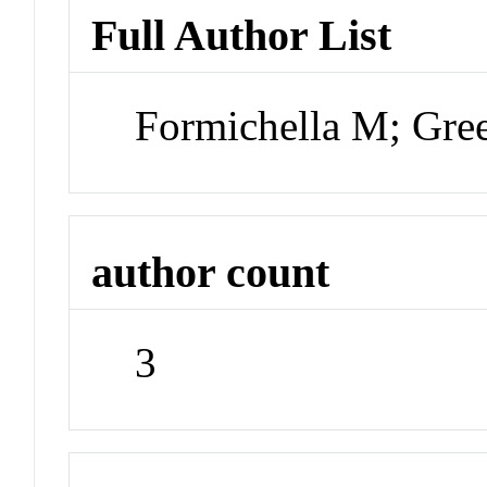
Full Author List
Formichella M; Gre
author count
3