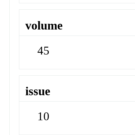
volume
45
issue
10