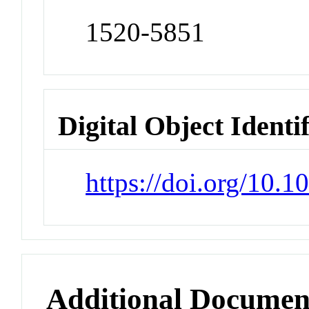
1520-5851
Digital Object Identi
https://doi.org/10.
Additional Documen