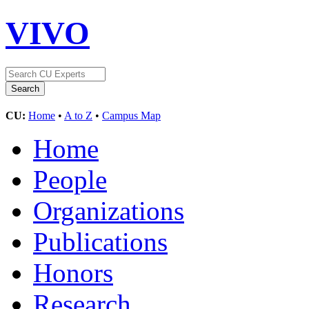
VIVO
CU:
Home
•
A to Z
•
Campus Map
Home
People
Organizations
Publications
Honors
Research