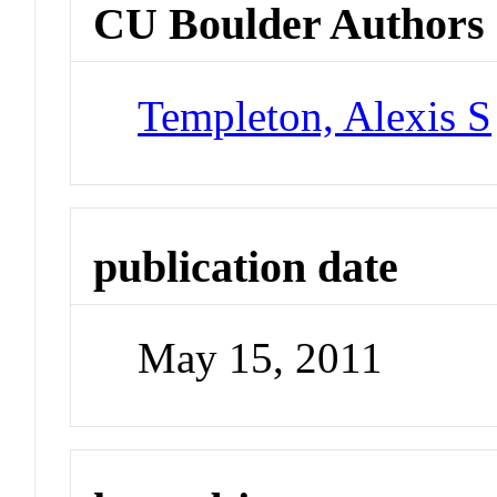
CU Boulder Authors
Templeton, Alexis S
publication date
May 15, 2011