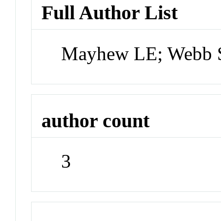
Full Author List
Mayhew LE; Webb 
author count
3