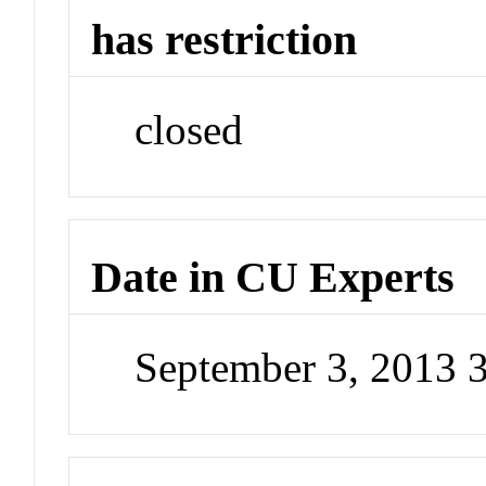
has restriction
closed
Date in CU Experts
September 3, 2013 