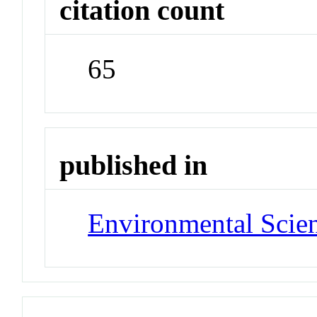
citation count
65
published in
Environmental Scie