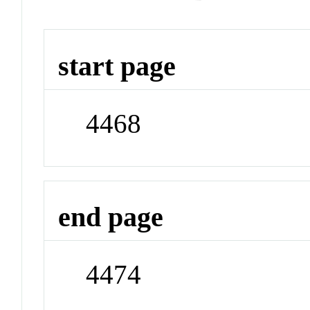
start page
4468
end page
4474