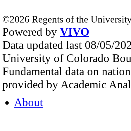
©2026 Regents of the University
Powered by
VIVO
Data updated last 08/05/2
University of Colorado Bou
Fundamental data on nationa
provided by Academic Analy
About