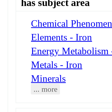
has subject area
Chemical Phenomena
Elements - Iron
Energy Metabolism 
Metals - Iron
Minerals
... more