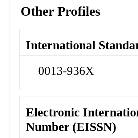
Other Profiles
International Standa
0013-936X
Electronic Internatio
Number (EISSN)