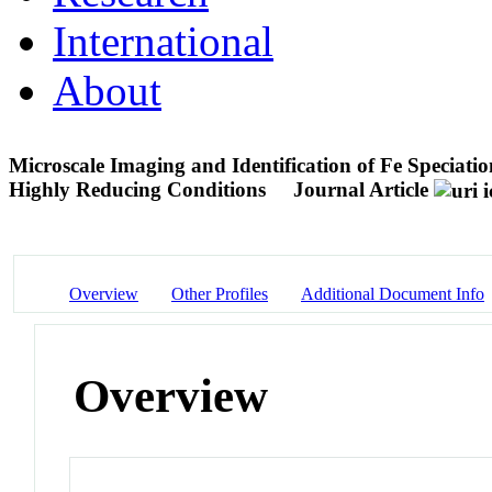
International
About
Microscale Imaging and Identification of Fe Speciati
Highly Reducing Conditions
Journal Article
Overview
Other Profiles
Additional Document Info
Overview