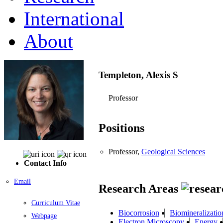
International
About
Templeton, Alexis S
Professor
Positions
Professor,
Geological Sciences
Contact Info
Email
Research Areas
Curriculum Vitae
Biocorrosion
Biomineralizatio
Webpage
Electron Microscopy
Energy