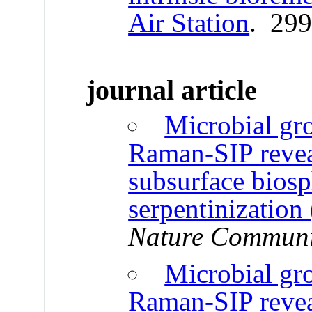
Air Station
. 29
journal article
Microbial gro
Raman-SIP reveal
subsurface biosp
serpentinization
Nature Communi
Microbial gro
Raman-SIP reveal