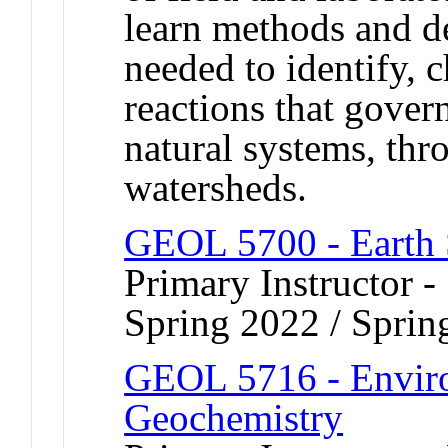
learn methods and d
needed to identify, c
reactions that govern
natural systems, thro
watersheds.
GEOL 5700 - Earth 
Primary Instructor -
Spring 2022 / Sprin
GEOL 5716 - Enviro
Geochemistry