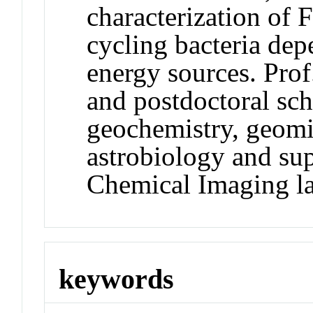
characterization of
cycling bacteria de
energy sources. Prof
and postdoctoral sch
geochemistry, geom
astrobiology and su
Chemical Imaging la
keywords