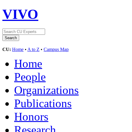
VIVO
CU:
Home
•
A to Z
•
Campus Map
Home
People
Organizations
Publications
Honors
Research