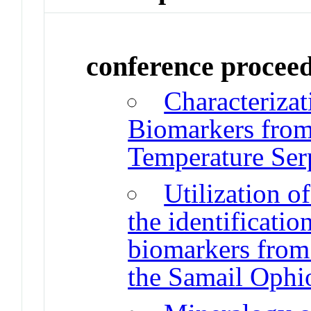
conference procee
Characterizat
Biomarkers from 
Temperature Ser
Utilization o
the identificati
biomarkers from 
the Samail Ophi