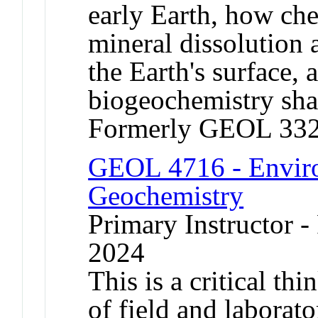
early Earth, how ch
mineral dissolution 
the Earth's surface,
biogeochemistry sha
Formerly GEOL 332
GEOL 4716 - Enviro
Geochemistry
Primary Instructor - 
2024
This is a critical th
of field and laborat