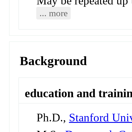
May be repeated up t
... more
Background
education and traini
Ph.D.,
Stanford Univ