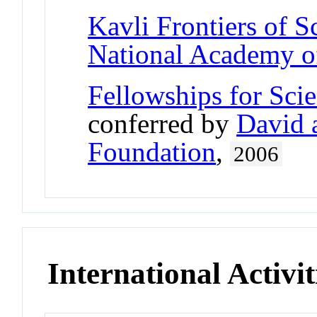
Kavli Frontiers of S
National Academy o
Fellowships for Sci
conferred by
David 
Foundation
,
2006
International Activit