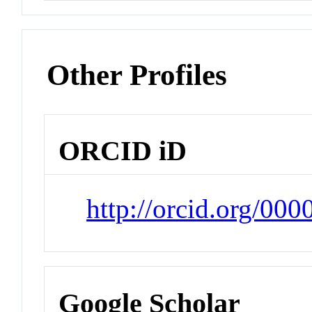
Other Profiles
ORCID iD
http://orcid.org/00
Google Scholar