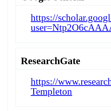
https://scholar.goog
user=Ntp2O6cAAAA
ResearchGate
https://www.research
Templeton