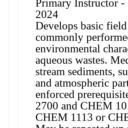
Primary Instructor - 
2024
Develops basic field 
commonly performed 
environmental charac
aqueous wastes. Medi
stream sediments, su
and atmospheric par
enforced prerequis
2700 and CHEM 10
CHEM 1113 or CHE