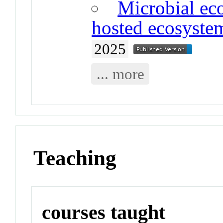
Microbial eco
hosted ecosyste
2025
... more
Teaching
courses taught