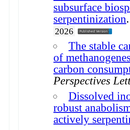
subsurface biosp
serpentinization
2026
The stable ca
of methanogenes
carbon consump
Perspectives Let
Dissolved in
robust anabolis
actively serpenti