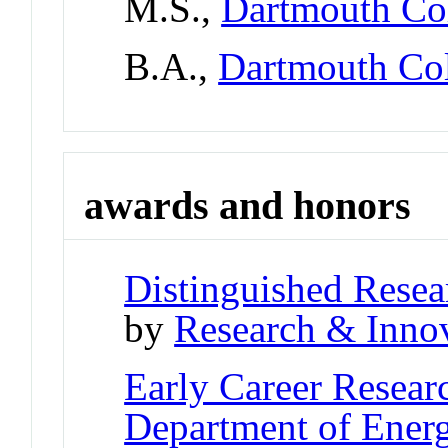
M.S.,
Dartmouth Co
B.A.,
Dartmouth Co
awards and honors
Distinguished Resea
by
Research & Innov
Early Career Resear
Department of Ener