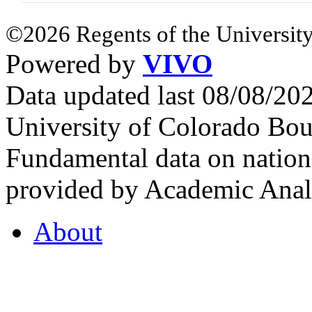
©2026 Regents of the University
Powered by
VIVO
Data updated last 08/08/2
University of Colorado Bou
Fundamental data on nationa
provided by Academic Analy
About