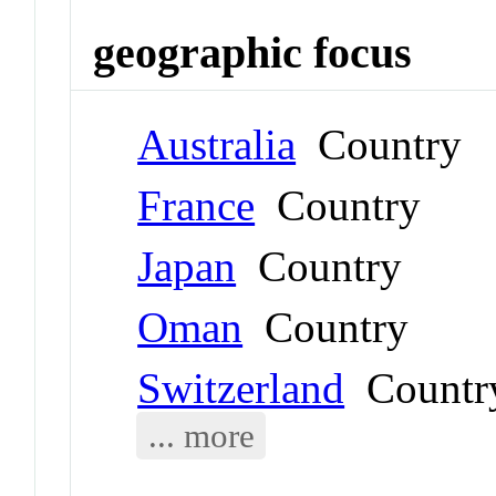
geographic focus
Australia
Country
France
Country
Japan
Country
Oman
Country
Switzerland
Countr
... more