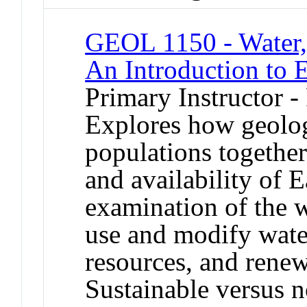
GEOL 1150 - Water,
An Introduction to 
Primary Instructor -
Explores how geolo
populations together 
and availability of E
examination of the 
use and modify water
resources, and renew
Sustainable versus n