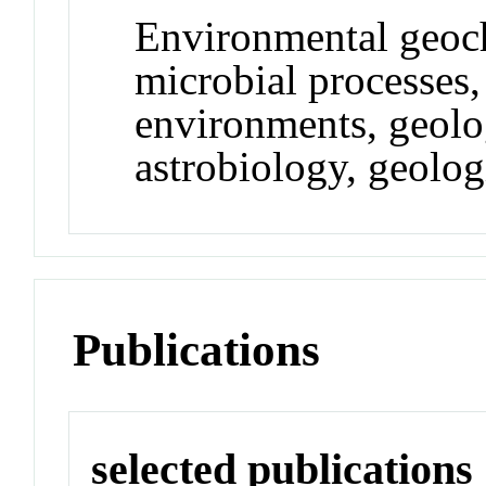
Environmental geoch
microbial processes,
environments, geolog
astrobiology, geolo
Publications
selected publications