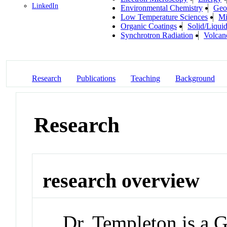
LinkedIn
Environmental Chemistry
Geo
Low Temperature Sciences
Mi
Organic Coatings
Solid/Liquid
Synchrotron Radiation
Volcan
Research
Publications
Teaching
Background
Research
research overview
Dr. Templeton is a 