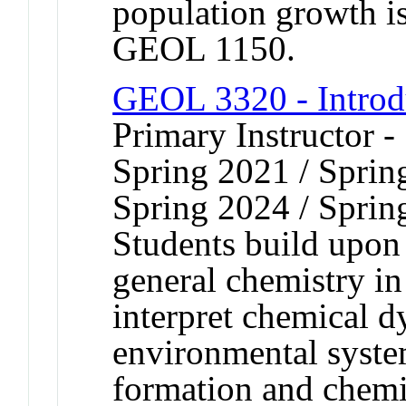
population growth i
GEOL 1150.
GEOL 3320 - Introd
Primary Instructor -
Spring 2021 / Sprin
Spring 2024 / Sprin
Students build upon 
general chemistry in
interpret chemical d
environmental syste
formation and chemic