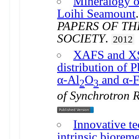
Mineralogy o
Loihi Seamount
PAPERS OF T
SOCIETY
.
2012
XAFS and XS
distribution of P
α-Al
O
and α-F
2
3
of Synchrotron 
Innovative te
intrinsic biorem