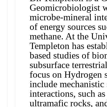
Geomicrobiologist w
microbe-mineral inte
of energy sources s
methane. At the Univ
Templeton has establ
based studies of bio
subsurface terrestria
focus on Hydrogen s
include mechanistic 
interactions, such a
ultramafic rocks, an