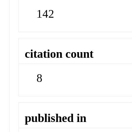
142
citation count
8
published in