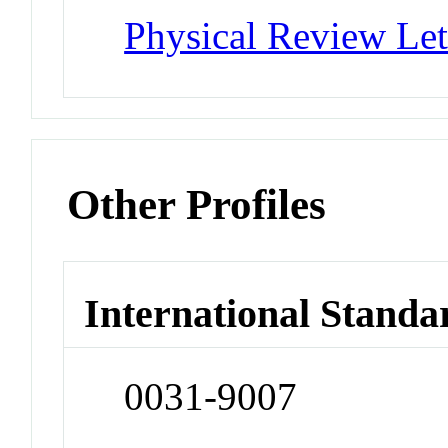
Physical Review Let
Other Profiles
International Standa
0031-9007