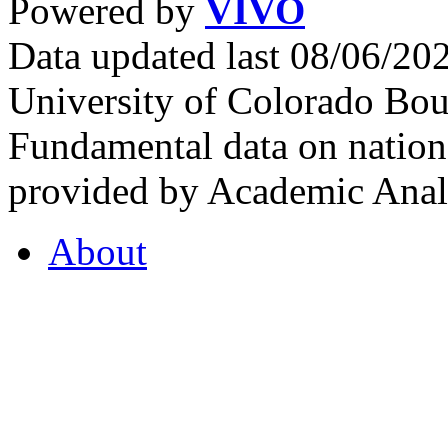
Powered by
VIVO
Data updated last 08/06/2
University of Colorado Bou
Fundamental data on nationa
provided by Academic Analy
About