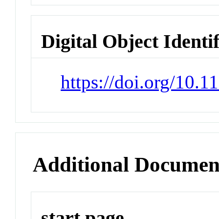
Digital Object Identi
https://doi.org/10.1
Additional Documen
start page