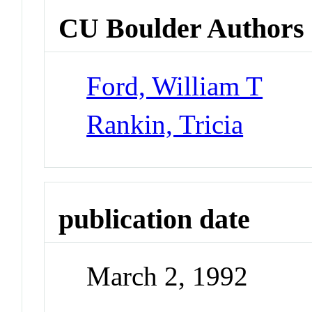
CU Boulder Authors
Ford, William T
Rankin, Tricia
publication date
March 2, 1992