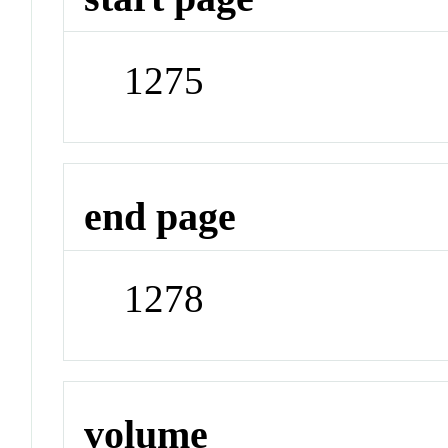
1275
end page
1278
volume