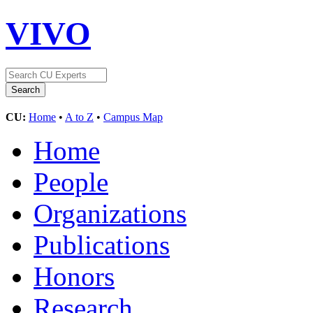
VIVO
CU:
Home
•
A to Z
•
Campus Map
Home
People
Organizations
Publications
Honors
Research