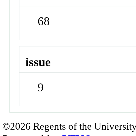
68
issue
9
©2026 Regents of the University