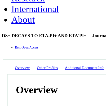
International
About
DS+ DECAYS TO ETA-PI+ AND ETA'PI+
Journal
Best Open Access
Overview
Other Profiles
Additional Document Info
Overview