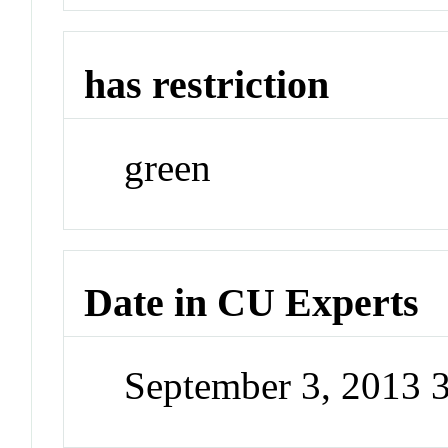
has restriction
green
Date in CU Experts
September 3, 2013 