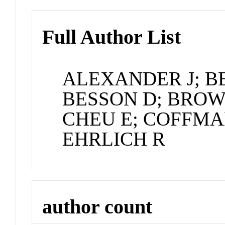
Full Author List
ALEXANDER J; B
BESSON D; BROW
CHEU E; COFFMA
EHRLICH R
author count