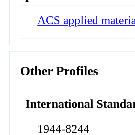
ACS applied materia
Other Profiles
International Standa
1944-8244