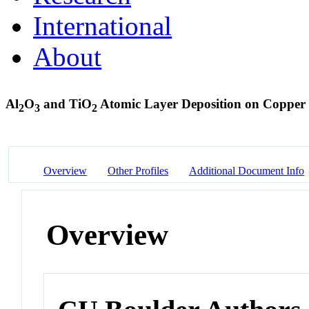
International
About
Al
O
and TiO
Atomic Layer Deposition on Copper 
2
3
2
Overview
Other Profiles
Additional Document Info
Overview