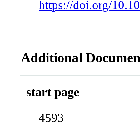
https://doi.org/10.
Additional Documen
start page
4593