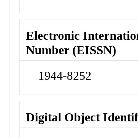
Electronic Internatio
Number (EISSN)
1944-8252
Digital Object Identi