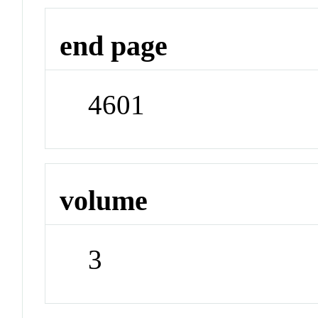
end page
4601
volume
3