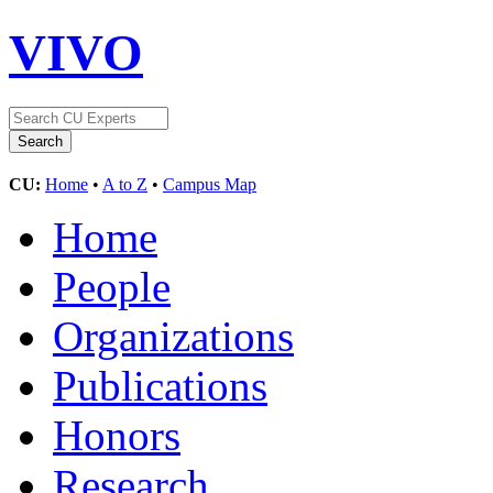
VIVO
CU:
Home
•
A to Z
•
Campus Map
Home
People
Organizations
Publications
Honors
Research