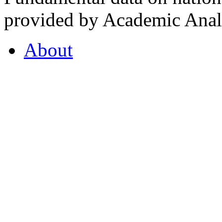
provided by Academic Analy
About