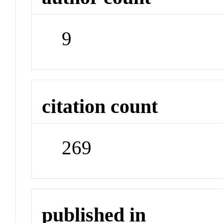
9
citation count
269
published in