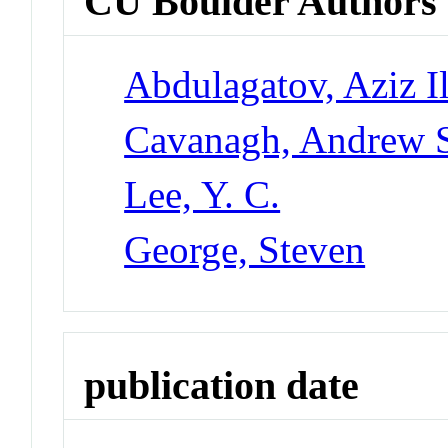
CU Boulder Authors
Abdulagatov, Aziz I
Cavanagh, Andrew 
Lee, Y. C.
George, Steven
publication date