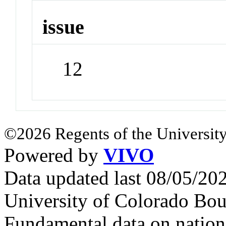
issue
12
©2026 Regents of the University
Powered by
VIVO
Data updated last 08/05/2
University of Colorado Bou
Fundamental data on nationa