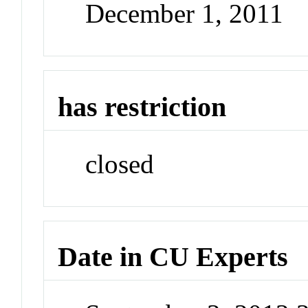
December 1, 2011
has restriction
closed
Date in CU Experts