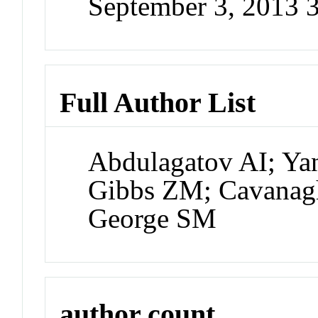
September 3, 2013 
Full Author List
Abdulagatov AI; Ya
Gibbs ZM; Cavanag
George SM
author count