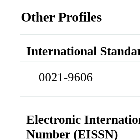
Other Profiles
International Standa
0021-9606
Electronic Internatio
Number (EISSN)