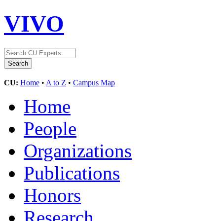
VIVO
CU:
Home
•
A to Z
•
Campus Map
Home
People
Organizations
Publications
Honors
Research