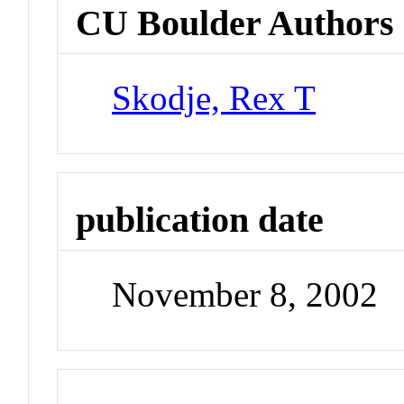
CU Boulder Authors
Skodje, Rex T
publication date
November 8, 2002