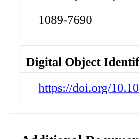
1089-7690
Digital Object Identi
https://doi.org/10.