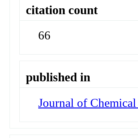
citation count
66
published in
Journal of Chemical