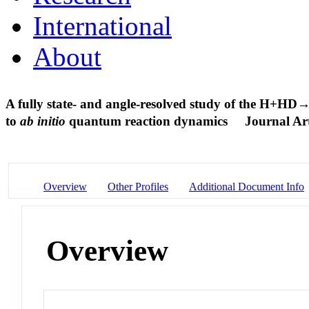
International
About
A fully state- and angle-resolved study of the H+H
to
ab initio
quantum reaction dynamics
Journal Art
Overview
Other Profiles
Additional Document Info
Overview