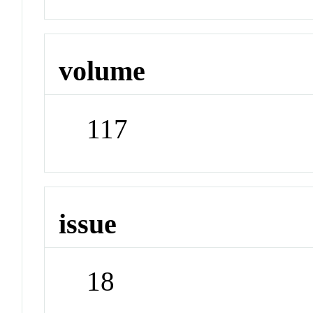
volume
117
issue
18