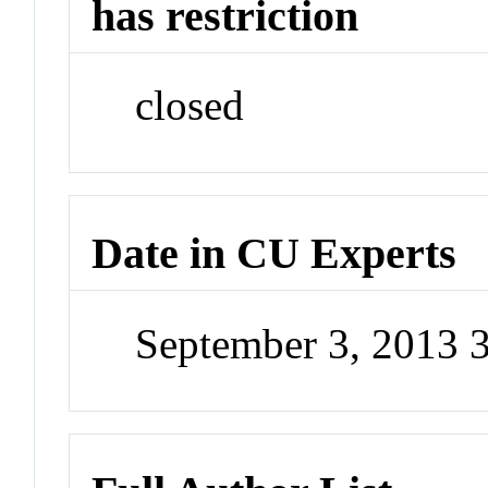
has restriction
closed
Date in CU Experts
September 3, 2013 