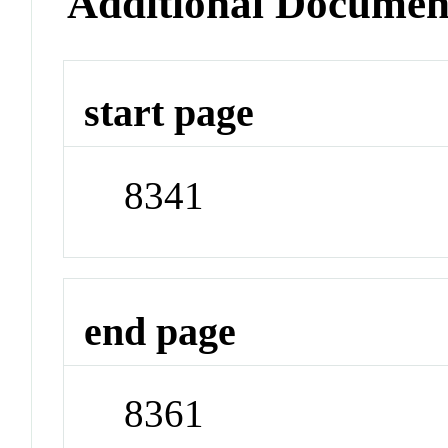
Additional Documen
start page
8341
end page
8361