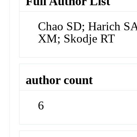
Full Author List
Chao SD; Harich S
XM; Skodje RT
author count
6