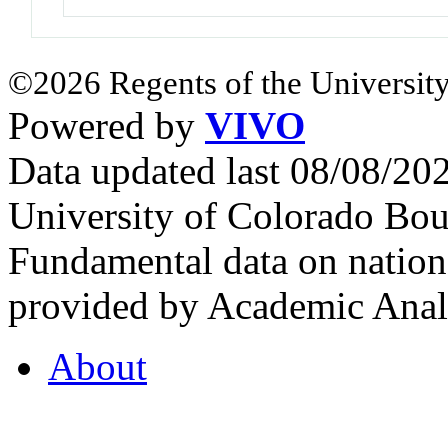
©2026 Regents of the University
Powered by
VIVO
Data updated last 08/08/2
University of Colorado Bou
Fundamental data on nationa
provided by Academic Analy
About