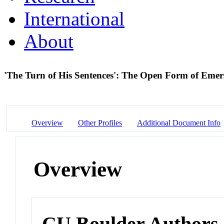
International
About
'The Turn of His Sentences': The Open Form of Emer
Overview
Other Profiles
Additional Document Info
Overview
CU Boulder Authors