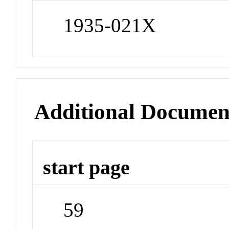
1935-021X
Additional Documen
start page
59