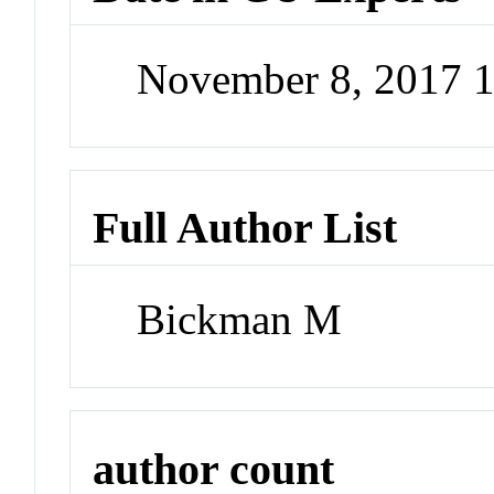
November 8, 2017 
Full Author List
Bickman M
author count