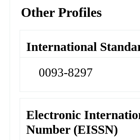
Other Profiles
International Standa
0093-8297
Electronic Internatio
Number (EISSN)