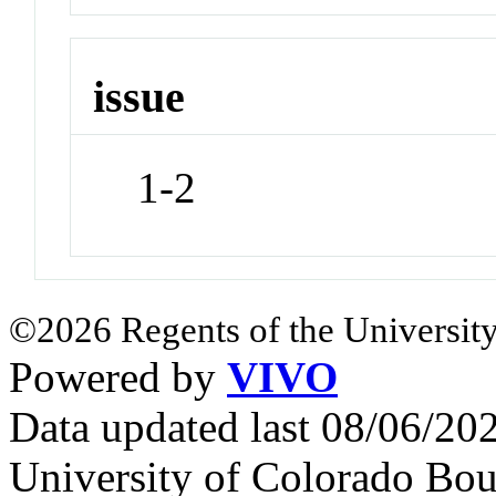
issue
1-2
©2026 Regents of the University
Powered by
VIVO
Data updated last 08/06/2
University of Colorado Bou