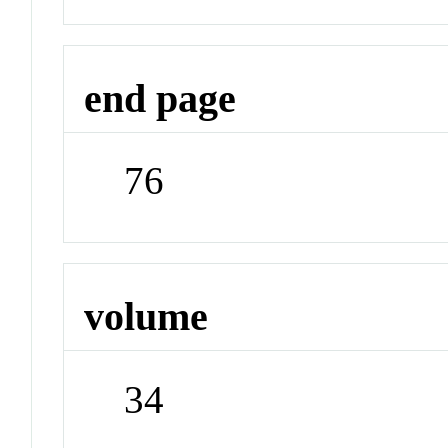
end page
76
volume
34