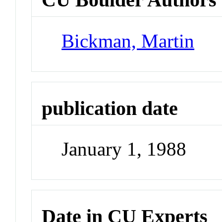
Bickman, Martin
publication date
January 1, 1988
Date in CU Experts