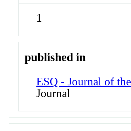
1
published in
ESQ - Journal of th
Journal