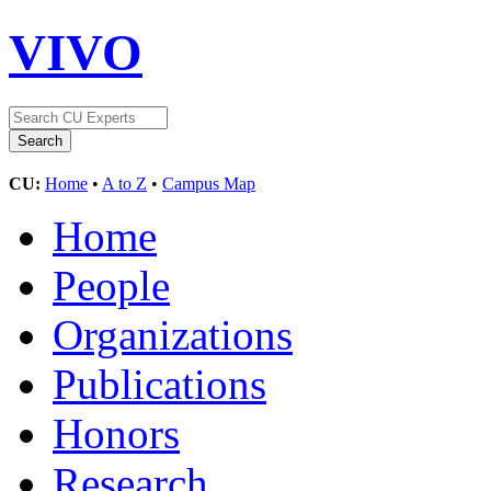
VIVO
CU:
Home
•
A to Z
•
Campus Map
Home
People
Organizations
Publications
Honors
Research