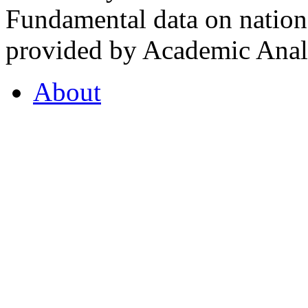
Fundamental data on nationa
provided by Academic Analy
About