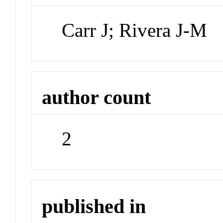
Carr J; Rivera J-M
author count
2
published in