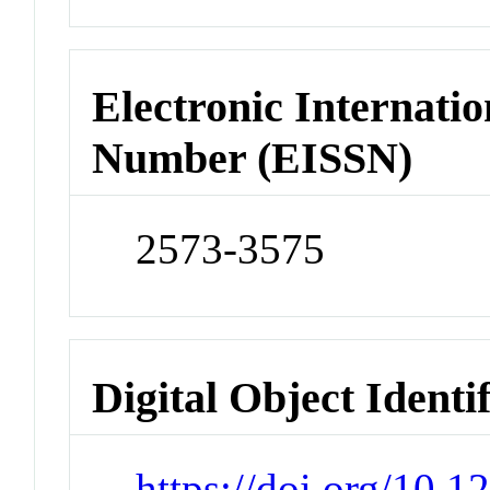
Electronic Internatio
Number (EISSN)
2573-3575
Digital Object Identi
https://doi.org/10.