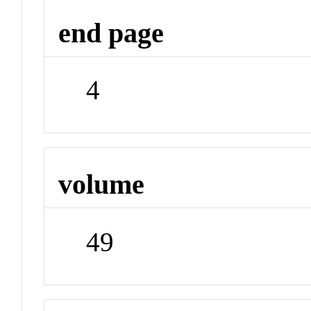
end page
4
volume
49