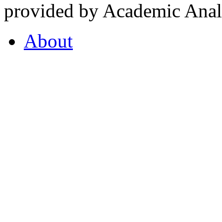
provided by Academic Analy
About