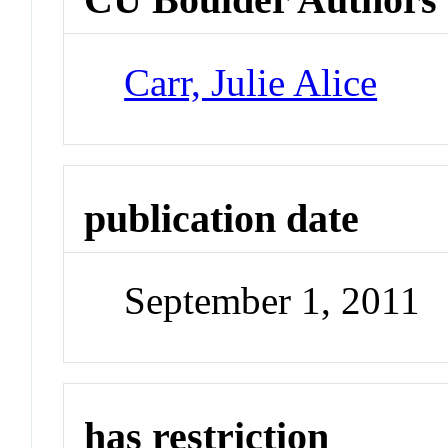
Carr, Julie Alice
publication date
September 1, 2011
has restriction