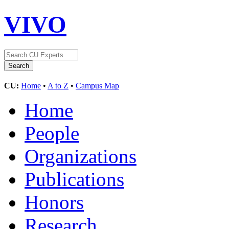
VIVO
CU:
Home
•
A to Z
•
Campus Map
Home
People
Organizations
Publications
Honors
Research