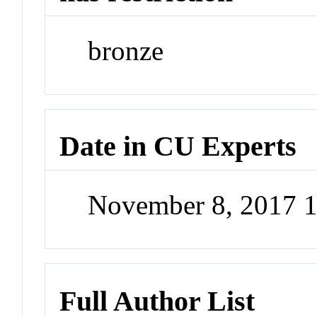
bronze
Date in CU Experts
November 8, 2017 
Full Author List