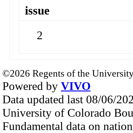
issue
2
©2026 Regents of the University
Powered by
VIVO
Data updated last 08/06/2
University of Colorado Bou
Fundamental data on nationa