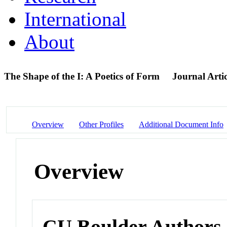
International
About
The Shape of the I: A Poetics of Form
Journal Artic
Overview
Other Profiles
Additional Document Info
Overview
CU Boulder Authors