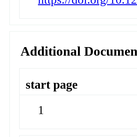
Additional Documen
start page
1