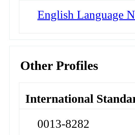
English Language N
Other Profiles
International Standa
0013-8282