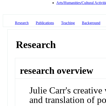
Arts/Humanities/Cultural Activiti
Research
Publications
Teaching
Background
Research
research overview
Julie Carr's creativ
and translation of po