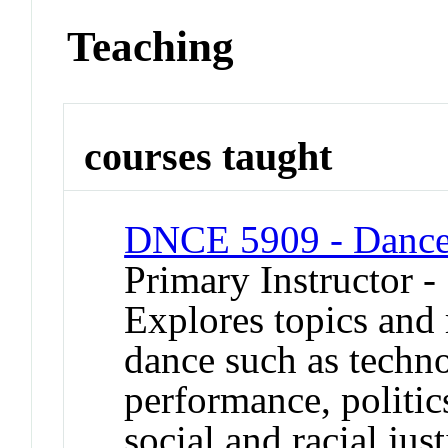
Teaching
courses taught
DNCE 5909 - Dance 
Primary Instructor -
Explores topics and 
dance such as techn
performance, politics
social and racial jus