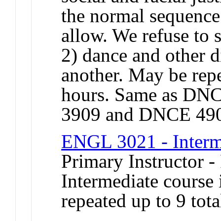
the normal sequence
allow. We refuse to 
2) dance and other d
another. May be repe
hours. Same as DN
3909 and DNCE 49
ENGL 3021 - Interm
Primary Instructor -
Intermediate course 
repeated up to 9 tota