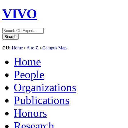
VIVO
CU:
Home
•
A to Z
•
Campus Map
Home
People
Organizations
Publications
Honors
Research