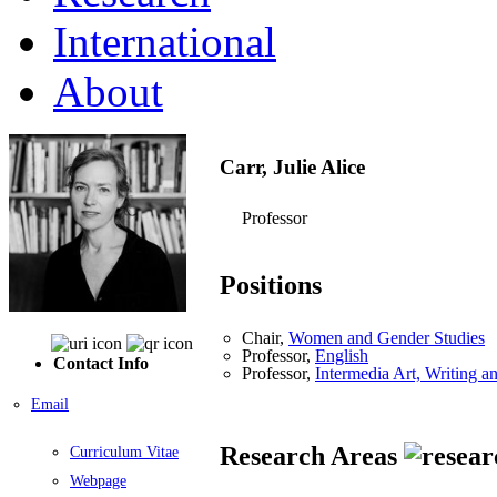
International
About
Carr, Julie Alice
Professor
Positions
Chair,
Women and Gender Studies
Professor,
English
Contact Info
Professor,
Intermedia Art, Writing 
Email
Research Areas
Curriculum Vitae
Webpage