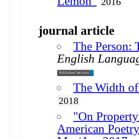
Lemon"
2016
journal article
The Person: 
English Langua
The Width of 
2018
"On Property
American Poetry