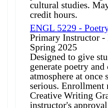
cultural studies. May
credit hours.
ENGL 5229 - Poetr
Primary Instructor -
Spring 2025
Designed to give stu
generate poetry and d
atmosphere at once s
serious. Enrollment 
Creative Writing Gr
instructor's approval