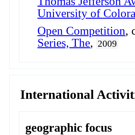
Thomas Jefferson A
University of Color
Open Competition
,
Series, The
,
2009
International Activit
geographic focus