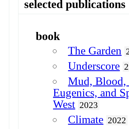
selected publications
book
The Garden
Underscore
2
Mud, Blood, 
Eugenics, and Sp
West
2023
Climate
2022