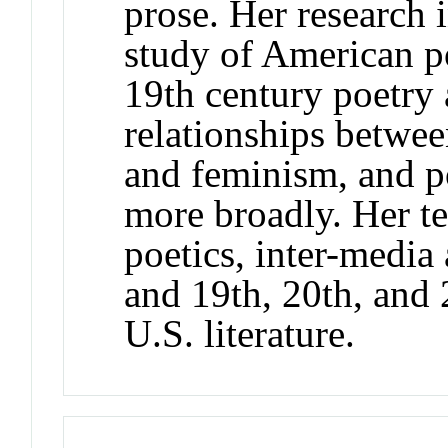
prose. Her research 
study of American po
19th century poetry 
relationships betwee
and feminism, and p
more broadly. Her te
poetics, inter-media
and 19th, 20th, and 
U.S. literature.