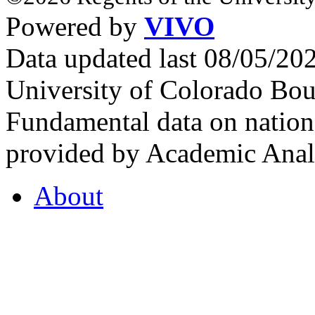
Powered by
VIVO
Data updated last 08/05/2
University of Colorado Bou
Fundamental data on nationa
provided by Academic Analy
About