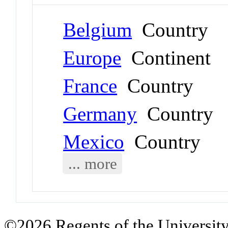
Belgium
Country
Europe
Continent
France
Country
Germany
Country
Mexico
Country
... more
©2026 Regents of the University