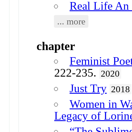
Real Life An 
... more
chapter
Feminist Poe
222-235.
2020
Just Try
2018
Women in War
Legacy of Lorin
“The Sublime