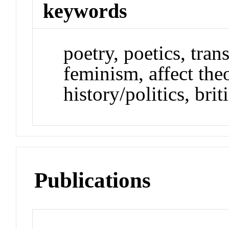
keywords
poetry, poetics, trans
feminism, affect theo
history/politics, brit
Publications