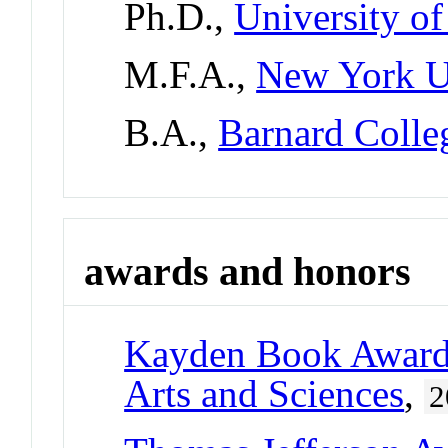
Ph.D.,
University of
M.F.A.,
New York U
B.A.,
Barnard Colle
awards and honors
Kayden Book Awar
Arts and Sciences
,
2