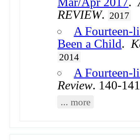
Mar/Apr 2017
.
REVIEW
.
2017
A Fourteen-l
Been a Child
.
K
2014
A Fourteen-l
Review
. 140-14
... more