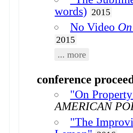
words)
2015
No Video
On
2015
... more
conference procee
"On Property
AMERICAN PO
"The Improvi