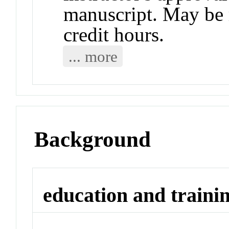
manuscript. May be r
credit hours.
... more
Background
education and traini