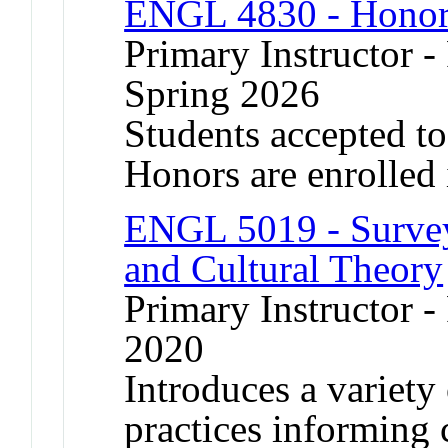
ENGL 4830 - Honor
Primary Instructor -
Spring 2026
Students accepted t
Honors are enrolled 
ENGL 5019 - Survey
and Cultural Theory
Primary Instructor - 
2020
Introduces a variety 
practices informing 