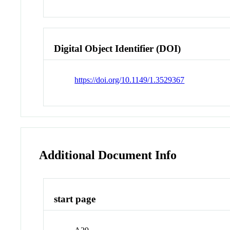
Digital Object Identifier (DOI)
https://doi.org/10.1149/1.3529367
Additional Document Info
start page