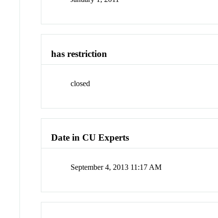
has restriction
closed
Date in CU Experts
September 4, 2013 11:17 AM