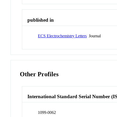
published in
ECS Electrochemistry Letters
Journal
Other Profiles
International Standard Serial Number (I
1099-0062