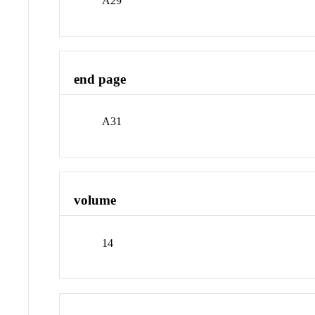
A29
end page
A31
volume
14