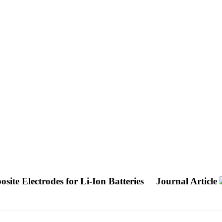
ite Electrodes for Li-Ion Batteries
Journal Article