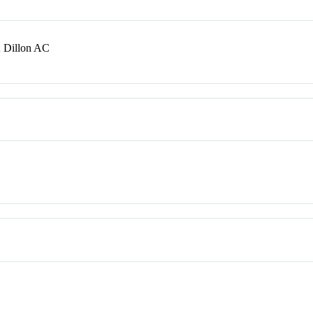
 Dillon AC