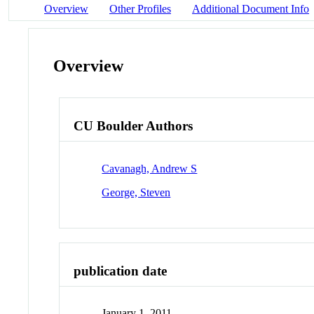
Overview
Other Profiles
Additional Document Info
Overview
CU Boulder Authors
Cavanagh, Andrew S
George, Steven
publication date
January 1, 2011