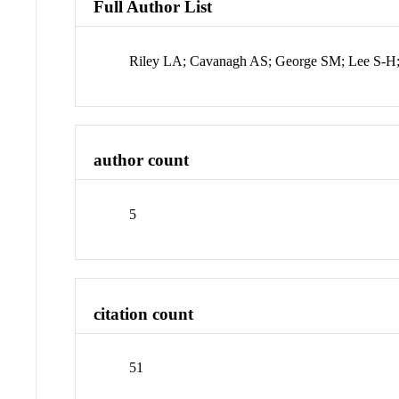
Full Author List
Riley LA; Cavanagh AS; George SM; Lee S-H;
author count
5
citation count
51