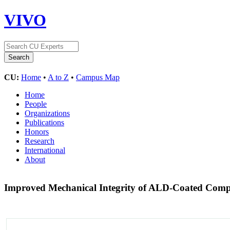
VIVO
CU:
Home
•
A to Z
•
Campus Map
Home
People
Organizations
Publications
Honors
Research
International
About
Improved Mechanical Integrity of ALD-Coated Compos