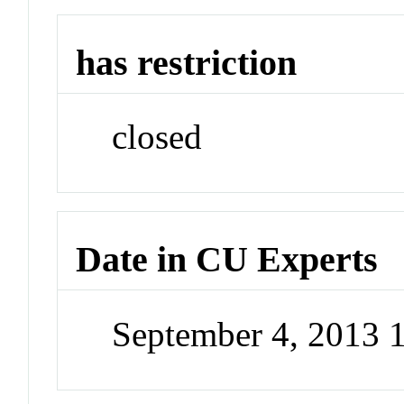
has restriction
closed
Date in CU Experts
September 4, 2013