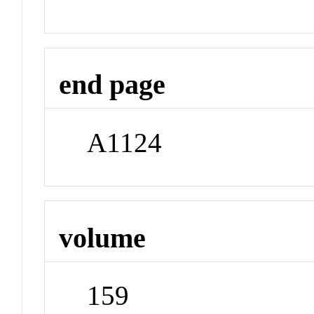
end page
A1124
volume
159