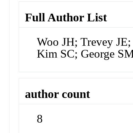
Full Author List
Woo JH; Trevey JE;
Kim SC; George SM
author count
8