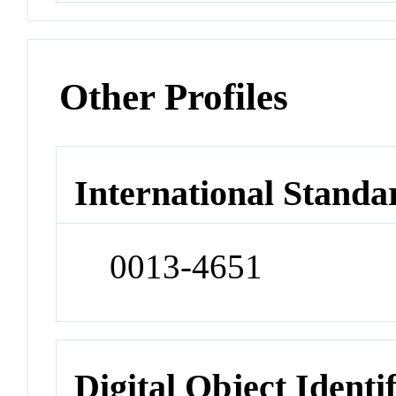
Other Profiles
International Standa
0013-4651
Digital Object Identi