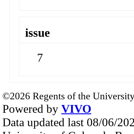
issue
7
©2026 Regents of the University
Powered by
VIVO
Data updated last 08/06/2