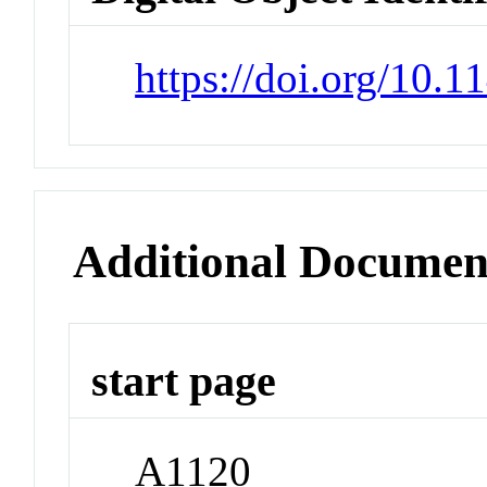
https://doi.org/10.
Additional Documen
start page
A1120