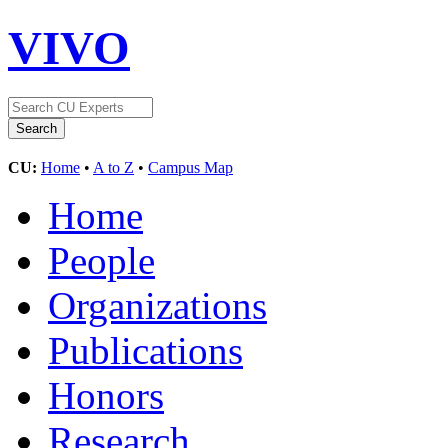
VIVO
CU:
Home
•
A to Z
•
Campus Map
Home
People
Organizations
Publications
Honors
Research