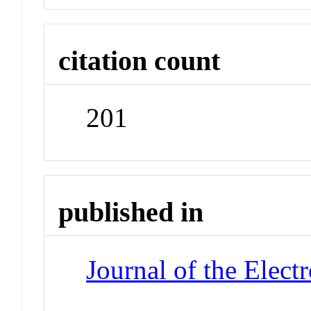
citation count
201
published in
Journal of the Elect