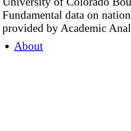
University of Colorado Bou
Fundamental data on nationa
provided by Academic Analy
About