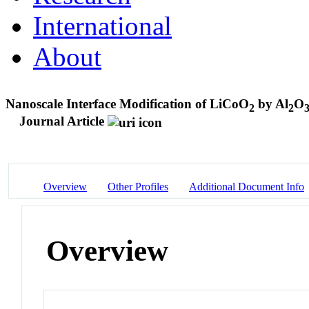
International
About
Nanoscale Interface Modification of LiCoO
by Al
O
2
2
Journal Article
Overview
Other Profiles
Additional Document Info
Overview