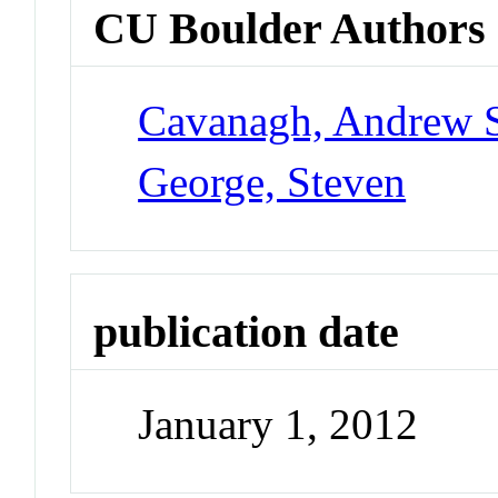
CU Boulder Authors
Cavanagh, Andrew 
George, Steven
publication date
January 1, 2012