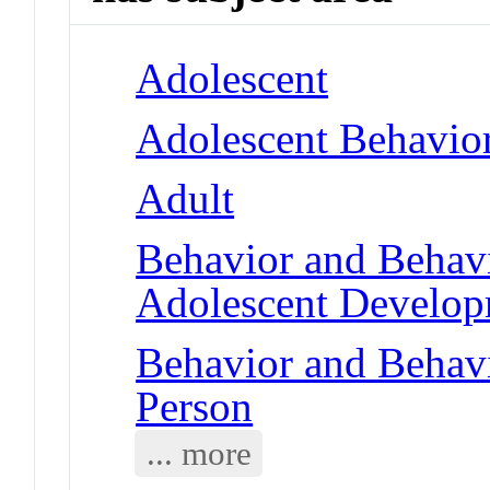
Adolescent
Adolescent Behavio
Adult
Behavior and Behav
Adolescent Develo
Behavior and Behav
Person
... more