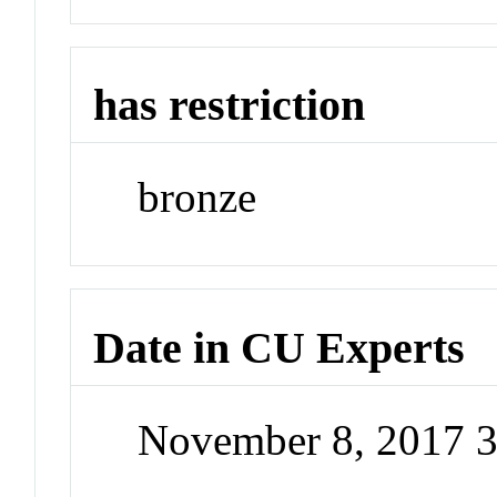
has restriction
bronze
Date in CU Experts
November 8, 2017 