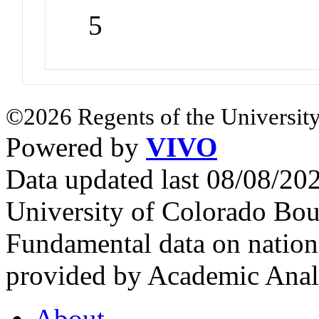
5
©2026 Regents of the University
Powered by
VIVO
Data updated last 08/08/2
University of Colorado Bou
Fundamental data on nationa
provided by Academic Analy
About