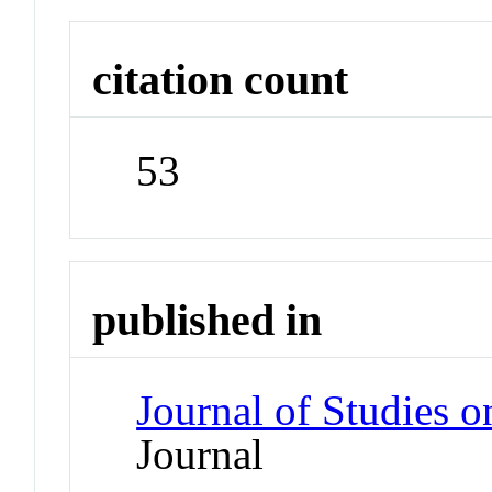
citation count
53
published in
Journal of Studies 
Journal