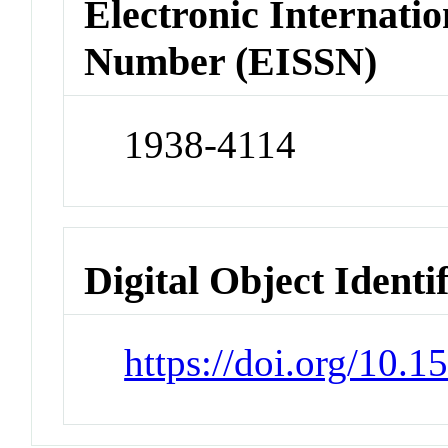
Electronic Internatio
Number (EISSN)
1938-4114
Digital Object Identi
https://doi.org/10.