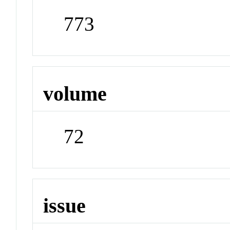
773
volume
72
issue