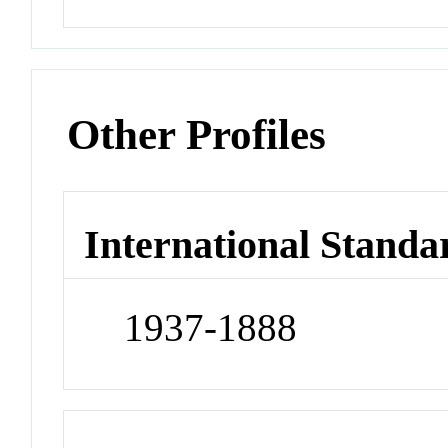
Other Profiles
International Standa
1937-1888