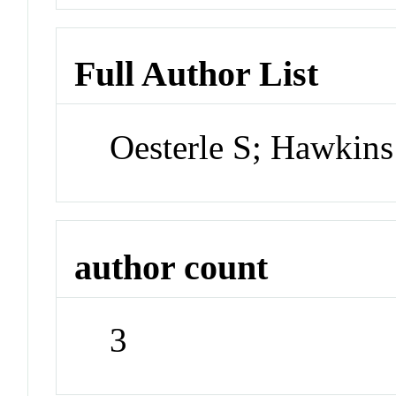
Full Author List
Oesterle S; Hawkins
author count
3