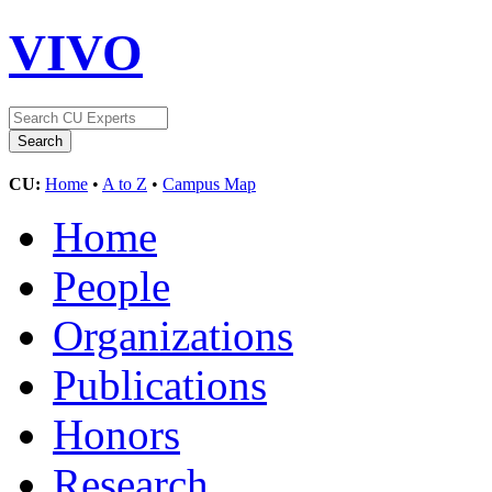
VIVO
CU:
Home
•
A to Z
•
Campus Map
Home
People
Organizations
Publications
Honors
Research