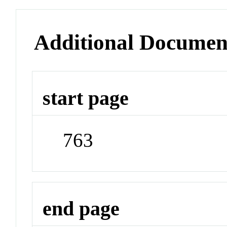
Additional Documen
start page
763
end page