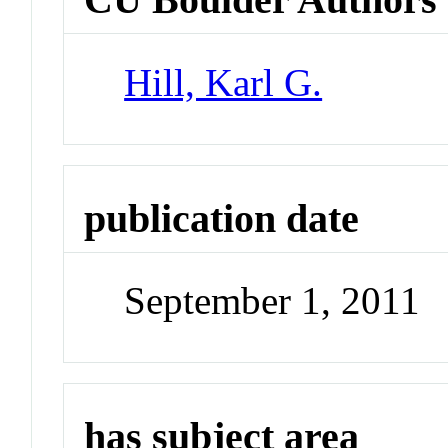
Hill, Karl G.
publication date
September 1, 2011
has subject area