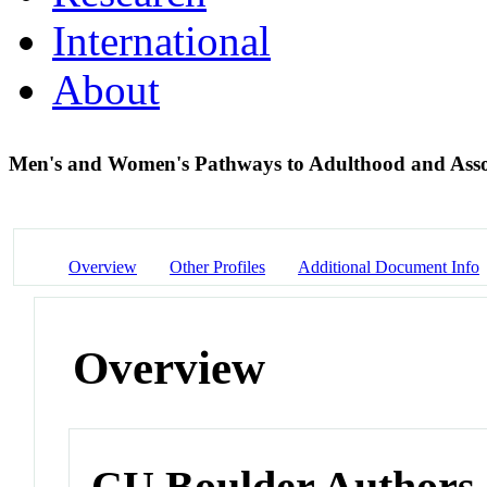
International
About
Men's and Women's Pathways to Adulthood and Asso
Overview
Other Profiles
Additional Document Info
Overview
CU Boulder Authors