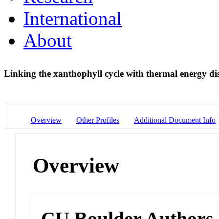
International
About
Linking the xanthophyll cycle with thermal energy di
Overview
Other Profiles
Additional Document Info
Overview
CU Boulder Authors