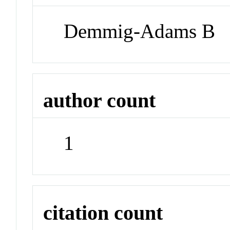
Demmig-Adams B
author count
1
citation count