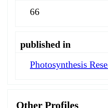
66
published in
Photosynthesis Rese
Other Profiles