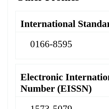
International Standa
0166-8595
Electronic Internatio
Number (EISSN)
1573-5079