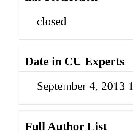
closed
Date in CU Experts
September 4, 2013 
Full Author List