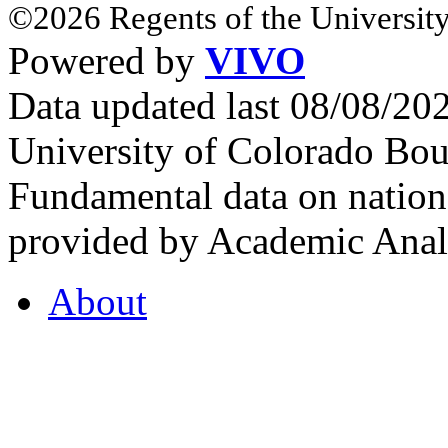
©2026 Regents of the University
Powered by
VIVO
Data updated last 08/08/2
University of Colorado Bou
Fundamental data on nationa
provided by Academic Analy
About