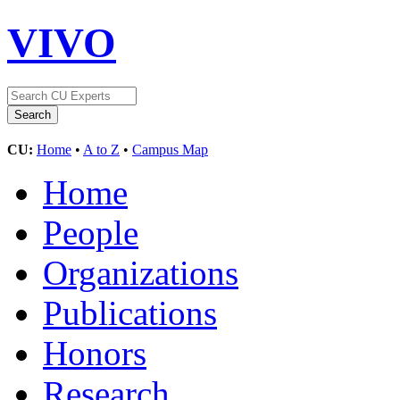
VIVO
CU:
Home
•
A to Z
•
Campus Map
Home
People
Organizations
Publications
Honors
Research