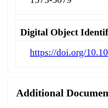
Digital Object Identi
https://doi.org/10.
Additional Documen