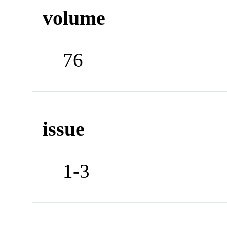
volume
76
issue
1-3