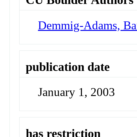
Demmig-Adams, Ba
publication date
January 1, 2003
has restriction