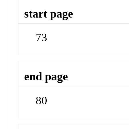
start page
73
end page
80