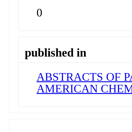
0
published in
ABSTRACTS OF P
AMERICAN CHEM