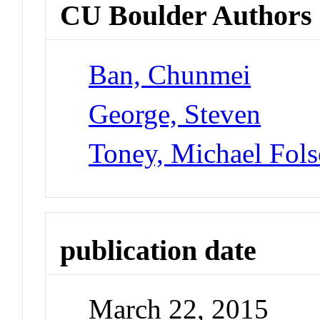
CU Boulder Authors
Ban, Chunmei
George, Steven
Toney, Michael Fol
publication date
March 22, 2015