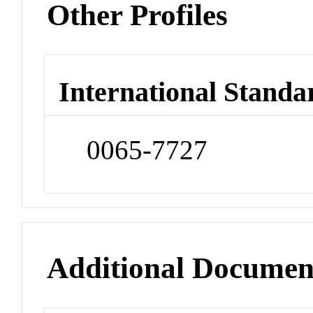
Other Profiles
International Standa
0065-7727
Additional Documen