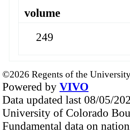
volume
249
©2026 Regents of the University
Powered by
VIVO
Data updated last 08/05/2
University of Colorado Bou
Fundamental data on nationa