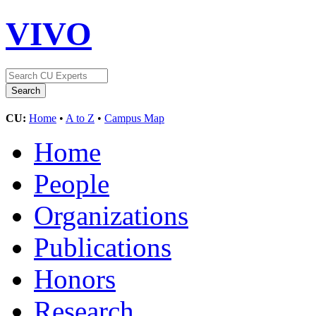
VIVO
CU:
Home
•
A to Z
•
Campus Map
Home
People
Organizations
Publications
Honors
Research