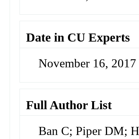
Date in CU Experts
November 16, 2017
Full Author List
Ban C; Piper DM; He