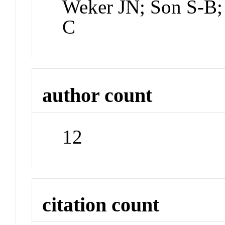
Weker JN; Son S-B;
C
author count
12
citation count