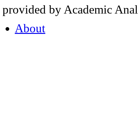
provided by Academic Analy
About