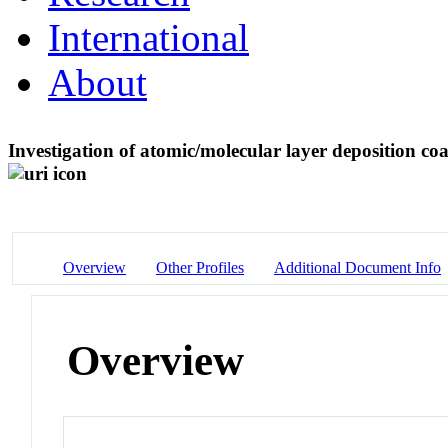
International
About
Investigation of atomic/molecular layer deposition coa
Overview
Other Profiles
Additional Document Info
Overview