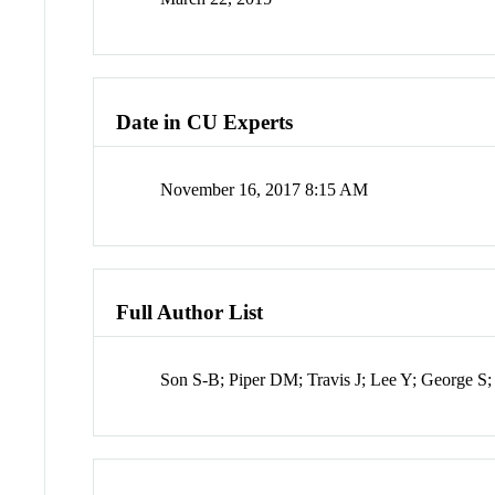
Date in CU Experts
November 16, 2017 8:15 AM
Full Author List
Son S-B; Piper DM; Travis J; Lee Y; George S;