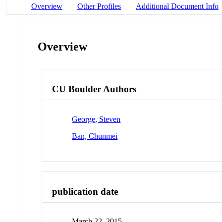
Overview
Other Profiles
Additional Document Info
Overview
CU Boulder Authors
George, Steven
Ban, Chunmei
publication date
March 22, 2015