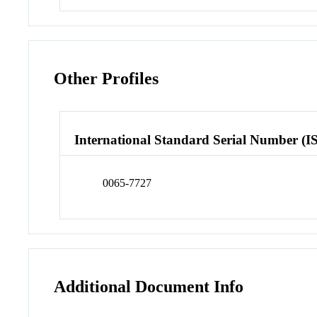
Other Profiles
International Standard Serial Number (I
0065-7727
Additional Document Info