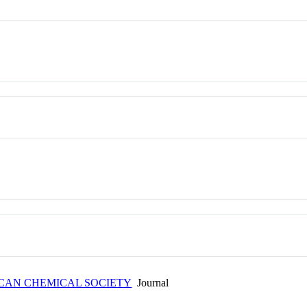
ICAN CHEMICAL SOCIETY
Journal