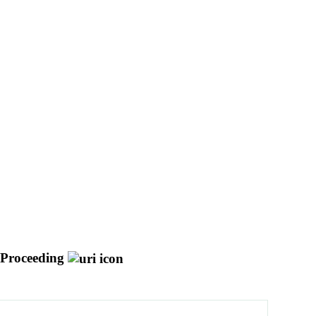
 Proceeding