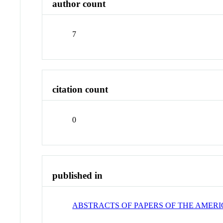
author count
7
citation count
0
published in
ABSTRACTS OF PAPERS OF THE AMER