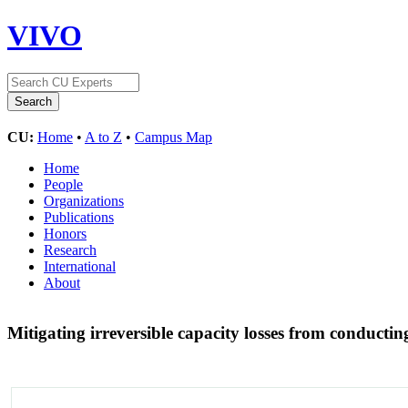
VIVO
CU:
Home
•
A to Z
•
Campus Map
Home
People
Organizations
Publications
Honors
Research
International
About
Mitigating irreversible capacity losses from conducti