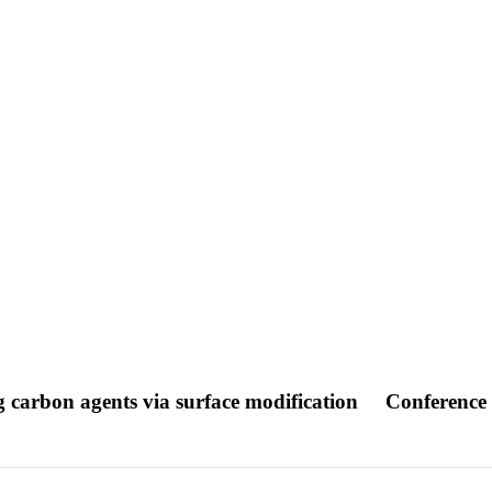
ng carbon agents via surface modification
Conference