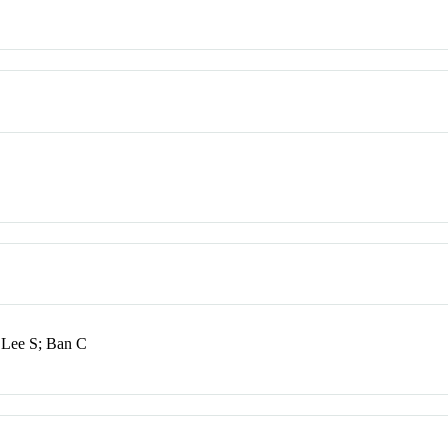
 Lee S; Ban C