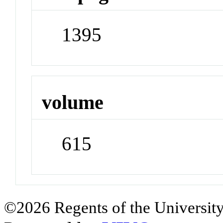
1395
volume
615
©2026 Regents of the University