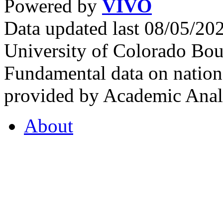
Powered by
VIVO
Data updated last 08/05/2
University of Colorado Bou
Fundamental data on nationa
provided by Academic Analy
About