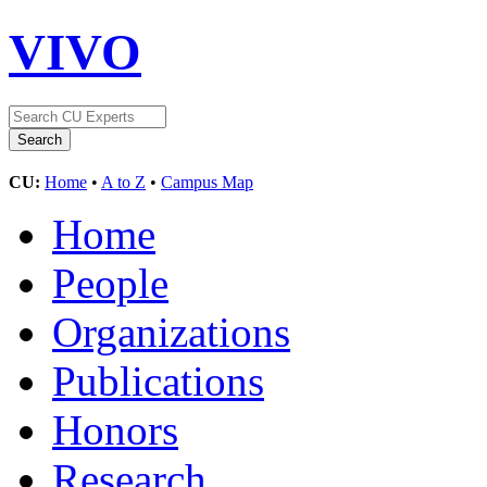
VIVO
CU:
Home
•
A to Z
•
Campus Map
Home
People
Organizations
Publications
Honors
Research