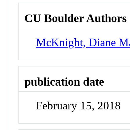
CU Boulder Authors
McKnight, Diane M
publication date
February 15, 2018