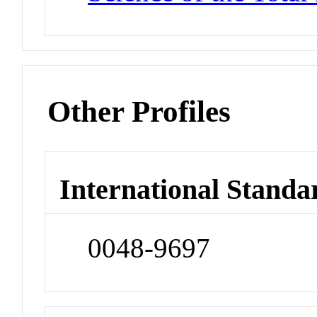
Other Profiles
International Standa
0048-9697