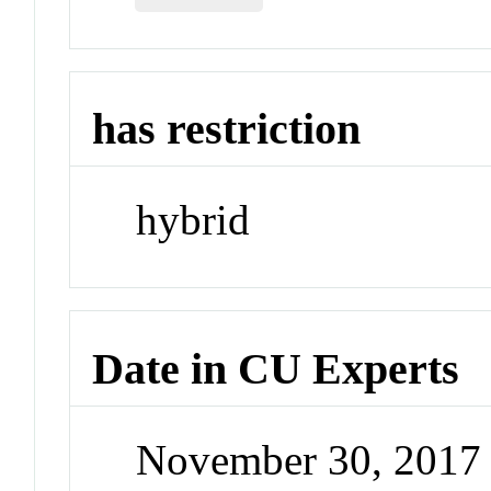
has restriction
hybrid
Date in CU Experts
November 30, 2017