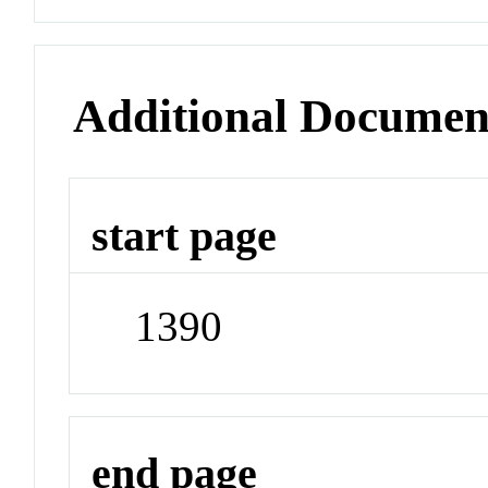
Additional Documen
start page
1390
end page