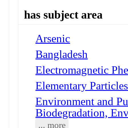
has subject area
Arsenic
Bangladesh
Electromagnetic Phe
Elementary Particles
Environment and Pub
Biodegradation, En
... more