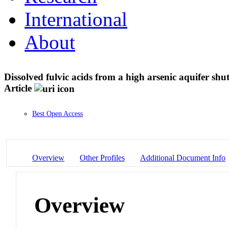
International
About
Dissolved fulvic acids from a high arsenic aquifer shu
Article
Best Open Access
Overview
Other Profiles
Additional Document Info
Overview