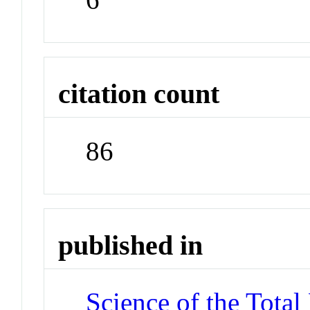
citation count
86
published in
Science of the Tota