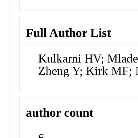
Full Author List
Kulkarni HV; Mlad
Zheng Y; Kirk MF;
author count
6