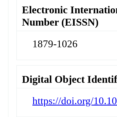
Electronic Internatio
Number (EISSN)
1879-1026
Digital Object Identi
https://doi.org/10.1