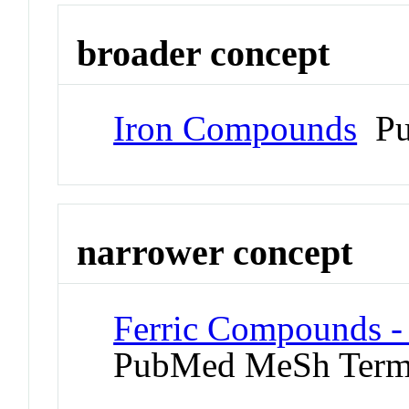
broader concept
Iron Compounds
Pu
narrower concept
Ferric Compounds - 
PubMed MeSh Ter