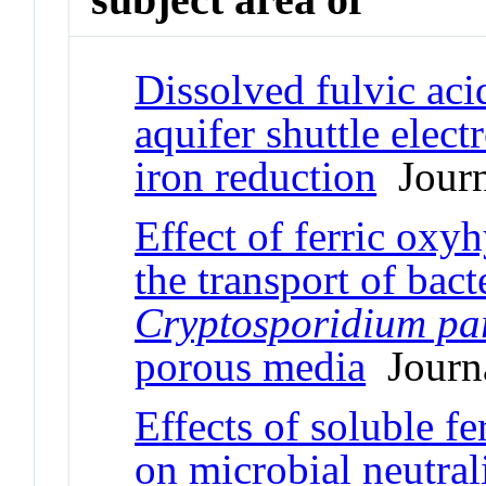
Dissolved fulvic aci
aquifer shuttle elec
iron reduction
Journa
Effect of ferric oxy
the transport of ba
Cryptosporidium p
porous media
Journa
Effects of soluble f
on microbial neutral