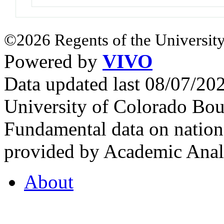
©2026 Regents of the University
Powered by
VIVO
Data updated last 08/07/2
University of Colorado Bou
Fundamental data on nationa
provided by Academic Analy
About