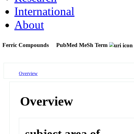
International
About
Ferric Compounds
PubMed MeSh Term
Overview
Overview
subject area of