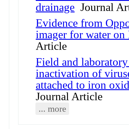
drainage
Journal Art
Evidence from Oppor
imager for water on
Article
Field and laboratory
inactivation of vir
attached to iron oxi
Journal Article
... more