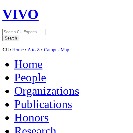
VIVO
CU:
Home
•
A to Z
•
Campus Map
Home
People
Organizations
Publications
Honors
Research