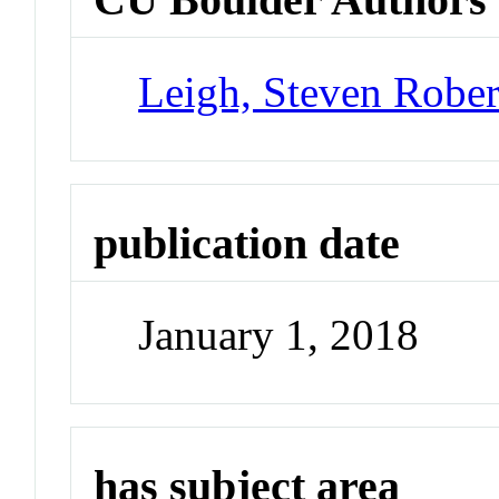
Leigh, Steven Rober
publication date
January 1, 2018
has subject area