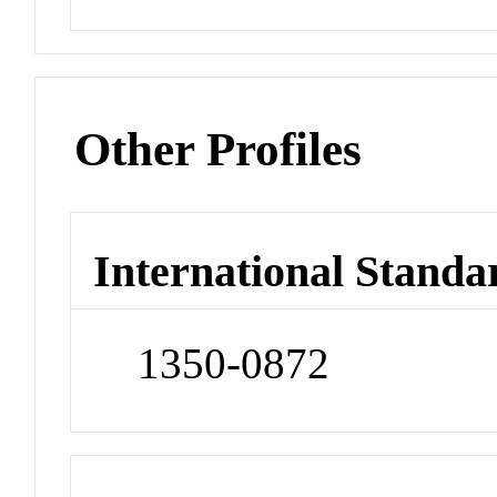
Other Profiles
International Standa
1350-0872