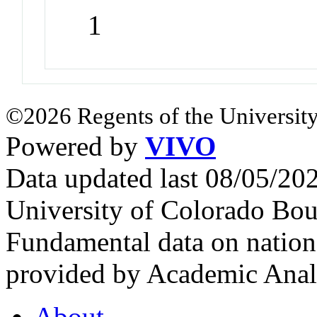
1
©2026 Regents of the University
Powered by
VIVO
Data updated last 08/05/2
University of Colorado Bou
Fundamental data on nationa
provided by Academic Analy
About