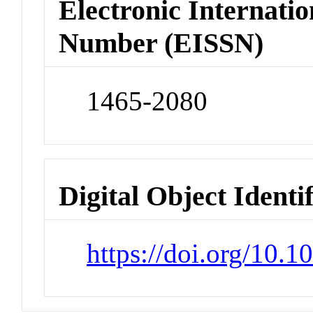
Electronic Internatio
Number (EISSN)
1465-2080
Digital Object Identi
https://doi.org/10.