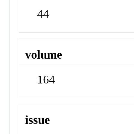
44
volume
164
issue