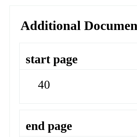
Additional Documen
start page
40
end page