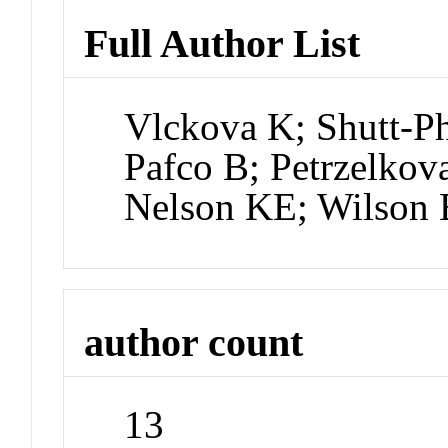
Full Author List
Vlckova K; Shutt-Ph
Pafco B; Petrzelko
Nelson KE; Wilson
author count
13