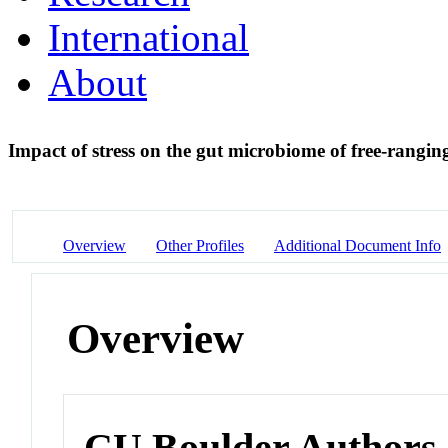
International
About
Impact of stress on the gut microbiome of free-rangin
Overview
Other Profiles
Additional Document Info
Overview
CU Boulder Authors