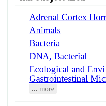
Adrenal Cortex Hor
Animals
Bacteria
DNA, Bacterial
Ecological and Env
Gastrointestinal Mi
... more