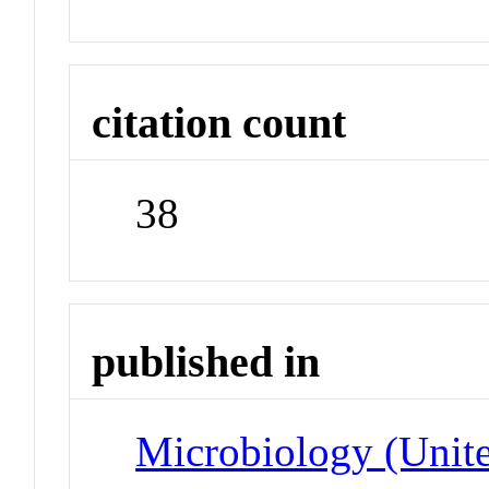
citation count
38
published in
Microbiology (Unit