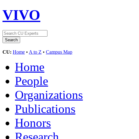
VIVO
CU:
Home
•
A to Z
•
Campus Map
Home
People
Organizations
Publications
Honors
Research