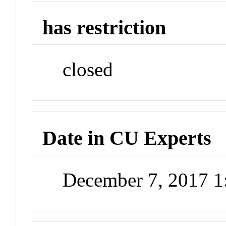
has restriction
closed
Date in CU Experts
December 7, 2017 