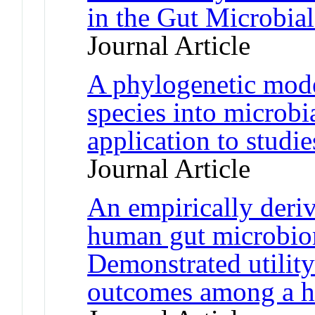
in the Gut Microbia
Journal Article
A phylogenetic model
species into microb
application to stud
Journal Article
An empirically deri
human gut microbiom
Demonstrated utility
outcomes among a h