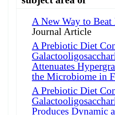
A New Way to Beat I
Journal Article
A Prebiotic Diet Co
Galactooligosacchar
Attenuates Hypergra
the Microbiome in 
A Prebiotic Diet Co
Galactooligosacchar
Produces Dynamic a