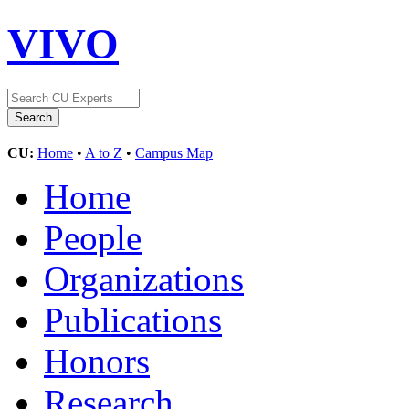
VIVO
CU:
Home
•
A to Z
•
Campus Map
Home
People
Organizations
Publications
Honors
Research