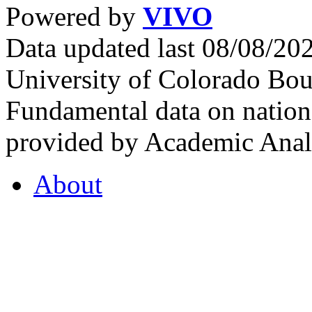
Powered by
VIVO
Data updated last 08/08/2
University of Colorado Bou
Fundamental data on nationa
provided by Academic Analy
About