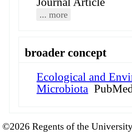
Journal Article
... more
broader concept
Ecological and Env
Microbiota
PubMed
©2026 Regents of the University