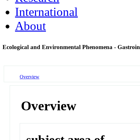
International
About
Ecological and Environmental Phenomena - Gastroin
Overview
Overview
subject area of