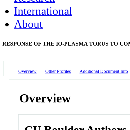
International
About
RESPONSE OF THE IO-PLASMA TORUS TO C
Overview
Other Profiles
Additional Document Info
Overview
CU Boulder Authors