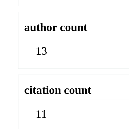
author count
13
citation count
11