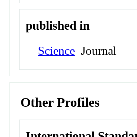
published in
Science
Journal
Other Profiles
International Standa