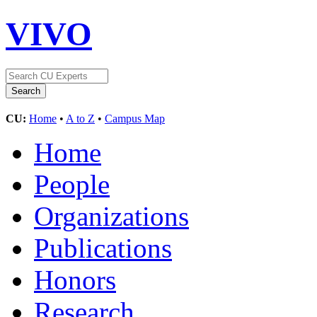
VIVO
CU:
Home
•
A to Z
•
Campus Map
Home
People
Organizations
Publications
Honors
Research