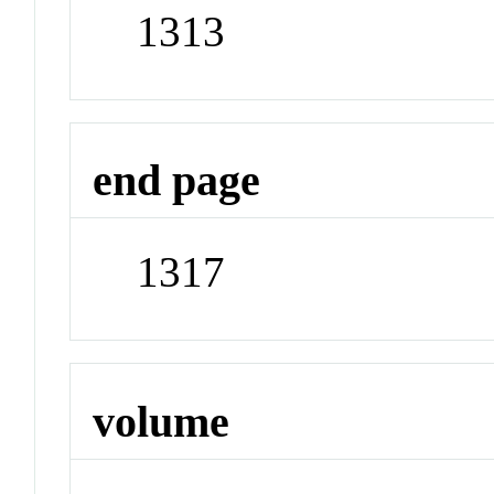
1313
end page
1317
volume