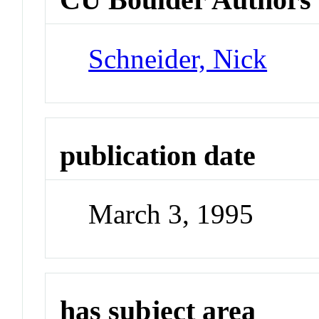
Schneider, Nick
publication date
March 3, 1995
has subject area