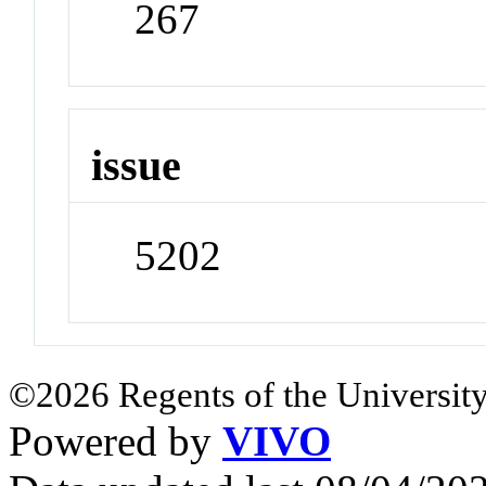
267
issue
5202
©2026 Regents of the University
Powered by
VIVO