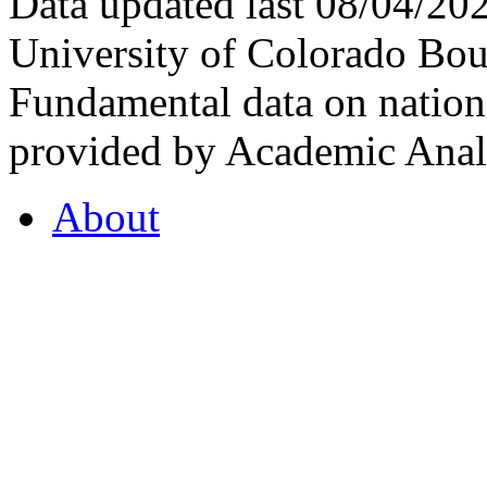
Data updated last 08/04/2
University of Colorado Bou
Fundamental data on nationa
provided by Academic Analy
About