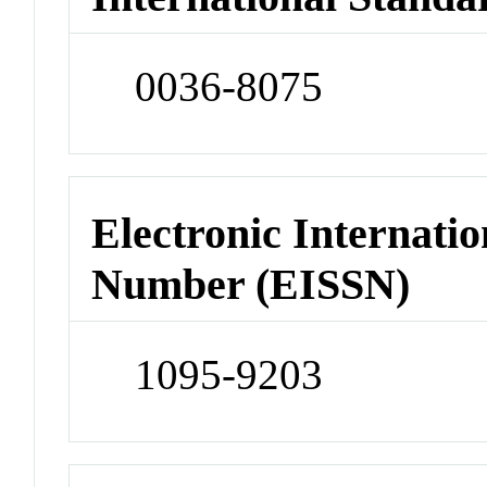
0036-8075
Electronic Internatio
Number (EISSN)
1095-9203