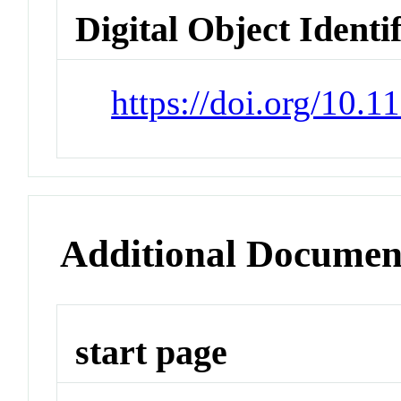
Digital Object Identi
https://doi.org/10.
Additional Documen
start page