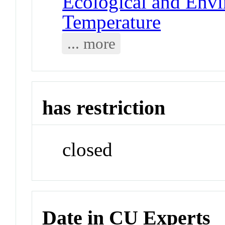
Ecological and Env
Temperature
... more
has restriction
closed
Date in CU Experts