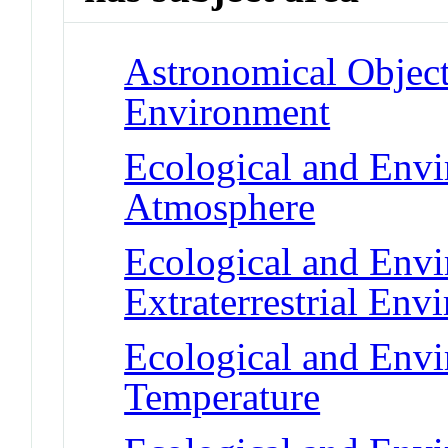
Astronomical Objects
Environment
Ecological and Env
Atmosphere
Ecological and Env
Extraterrestrial Env
Ecological and Env
Temperature