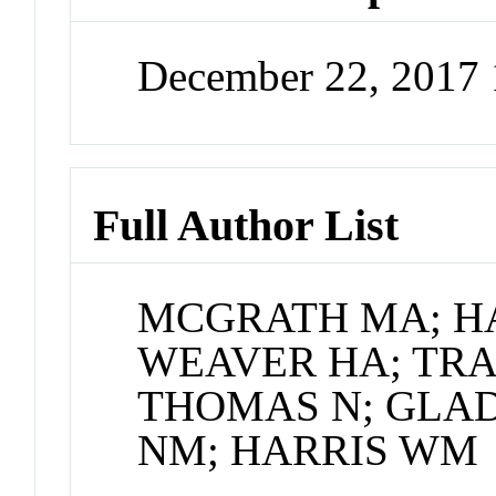
December 22, 2017
Full Author List
MCGRATH MA; HA
WEAVER HA; TRAU
THOMAS N; GLAD
NM; HARRIS WM