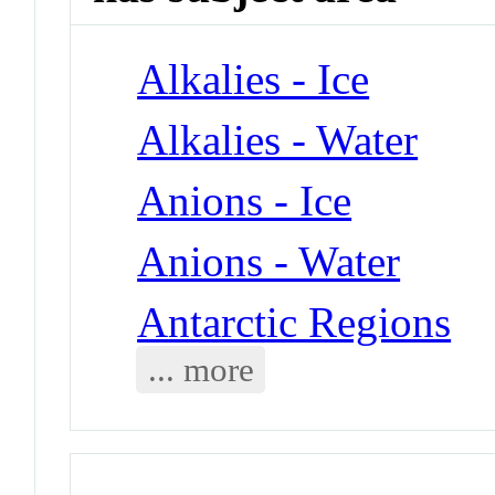
Alkalies - Ice
Alkalies - Water
Anions - Ice
Anions - Water
Antarctic Regions
... more