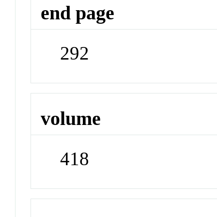
end page
292
volume
418