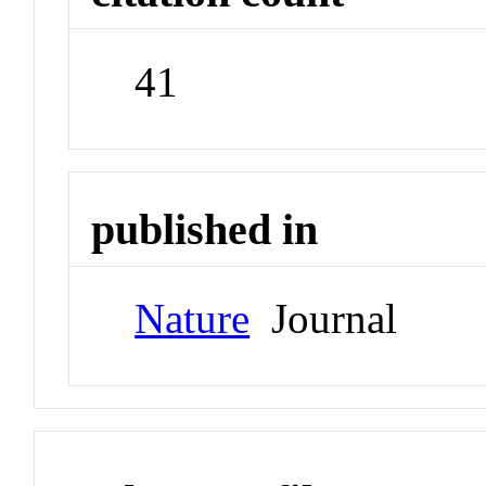
41
published in
Nature
Journal