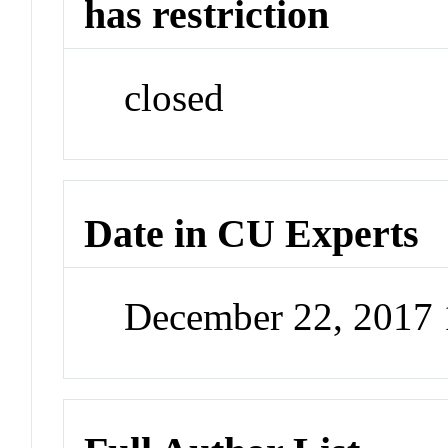
has restriction
closed
Date in CU Experts
December 22, 2017