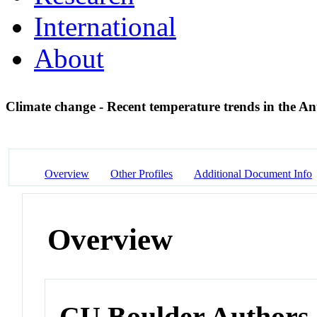
International
About
Climate change - Recent temperature trends in the An
Overview
Other Profiles
Additional Document Info
Overview
CU Boulder Authors