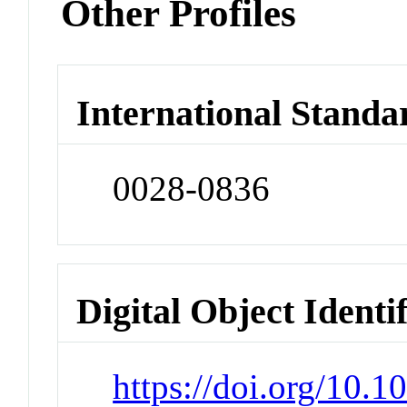
Other Profiles
International Standa
0028-0836
Digital Object Identi
https://doi.org/10.