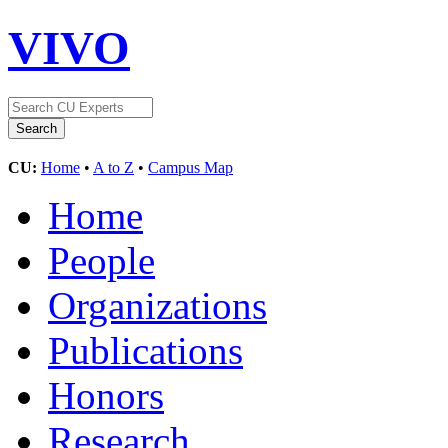
VIVO
CU:
Home
•
A to Z
•
Campus Map
Home
People
Organizations
Publications
Honors
Research