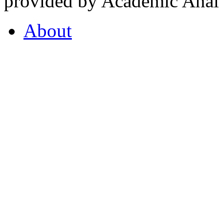
provided by Academic Analy
About