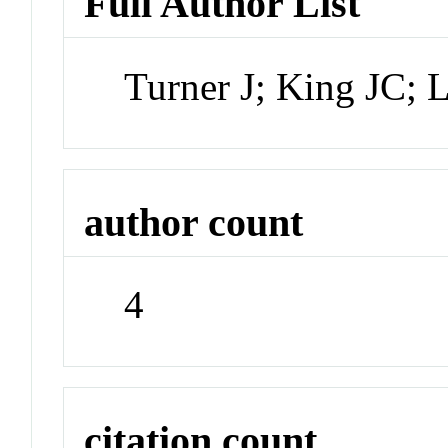
Full Author List
Turner J; King JC;
author count
4
citation count