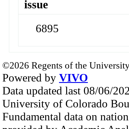
issue
6895
©2026 Regents of the University
Powered by
VIVO
Data updated last 08/06/2
University of Colorado Bou
Fundamental data on nationa