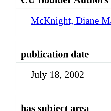
McKnight, Diane M
publication date
July 18, 2002
has subject area