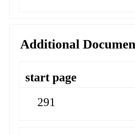
Additional Documen
start page
291