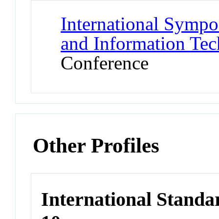
International Symp
and Information Tec
Conference
Other Profiles
International Stand