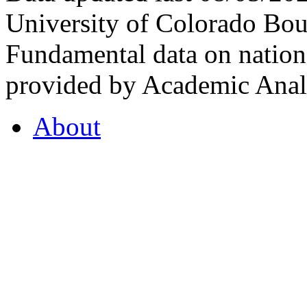
University of Colorado Bou
Fundamental data on nationa
provided by Academic Analy
About