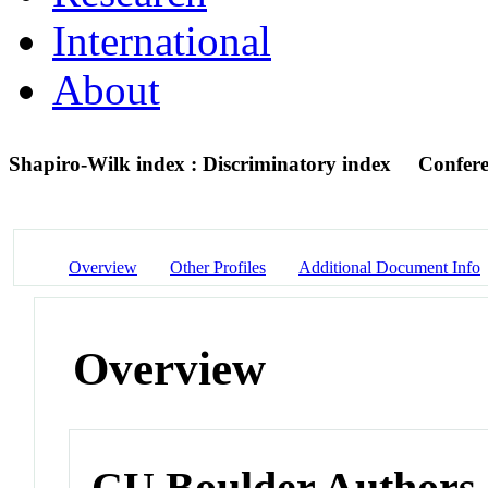
International
About
Shapiro-Wilk index : Discriminatory index
Confere
Overview
Other Profiles
Additional Document Info
Overview
CU Boulder Authors