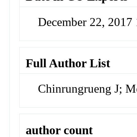
December 22, 2017
Full Author List
Chinrungrueng J; M
author count