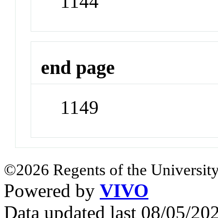
1144
end page
1149
©2026 Regents of the University
Powered by
VIVO
Data updated last 08/05/2