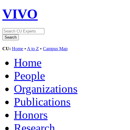
VIVO
CU:
Home
•
A to Z
•
Campus Map
Home
People
Organizations
Publications
Honors
Research