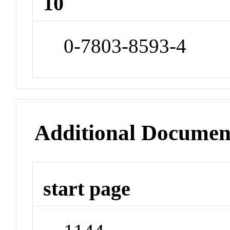
10
0-7803-8593-4
Additional Documen
start page