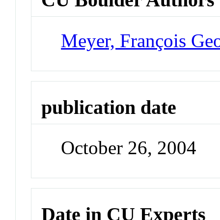
Meyer, François Ge
publication date
October 26, 2004
Date in CU Experts