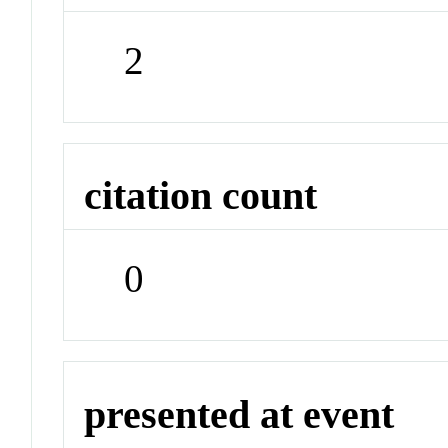
2
citation count
0
presented at event