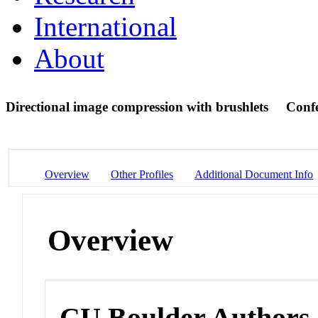
International
About
Directional image compression with brushlets
Confe
Overview
Other Profiles
Additional Document Info
Overview
CU Boulder Authors