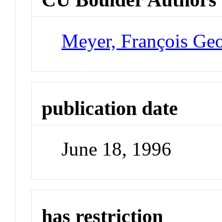
Meyer, François Ge
publication date
June 18, 1996
has restriction