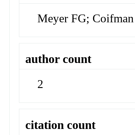
Meyer FG; Coifma
author count
2
citation count