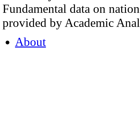
Fundamental data on nationa
provided by Academic Analy
About