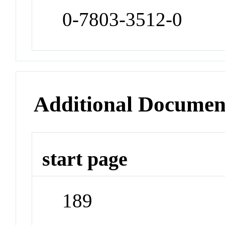
0-7803-3512-0
Additional Documen
start page
189