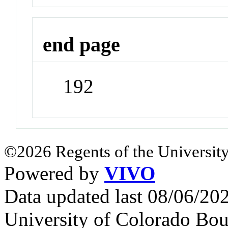
end page
192
©2026 Regents of the University
Powered by
VIVO
Data updated last 08/06/2
University of Colorado Bou