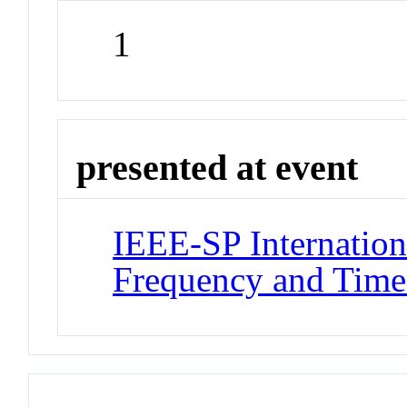
1
presented at event
IEEE-SP Internatio
Frequency and Time