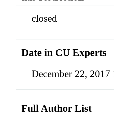
closed
Date in CU Experts
December 22, 2017
Full Author List