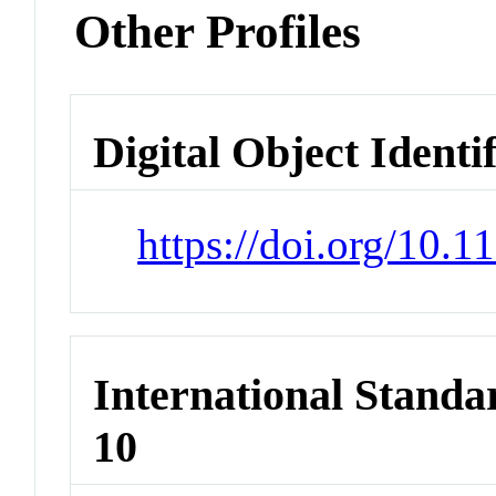
Other Profiles
Digital Object Identi
https://doi.org/10.
International Stand
10