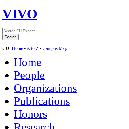
VIVO
CU:
Home
•
A to Z
•
Campus Map
Home
People
Organizations
Publications
Honors
Research