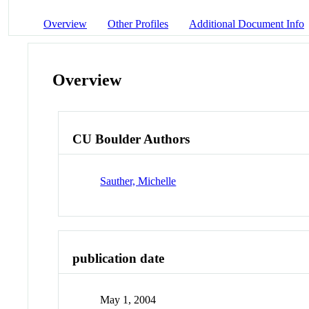
Overview
Other Profiles
Additional Document Info
Overview
CU Boulder Authors
Sauther, Michelle
publication date
May 1, 2004