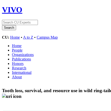
VIVO
CU:
Home
•
A to Z
•
Campus Map
Home
People
Organizations
Publications
Honors
Research
International
About
Tooth loss, survival, and resource use in wild ring-tai