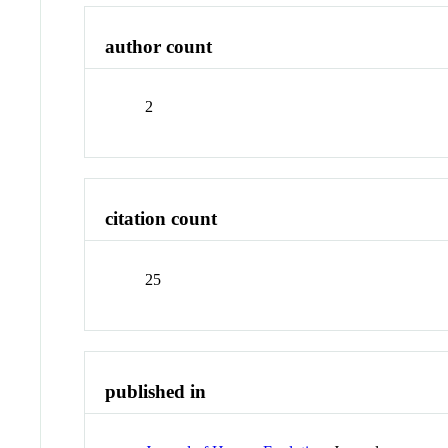
author count
2
citation count
25
published in