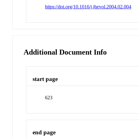
https://doi.org/10.1016/j.jhevol.2004.02.004
Additional Document Info
start page
623
end page