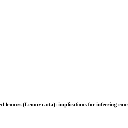
led lemurs (Lemur catta): implications for inferring cons