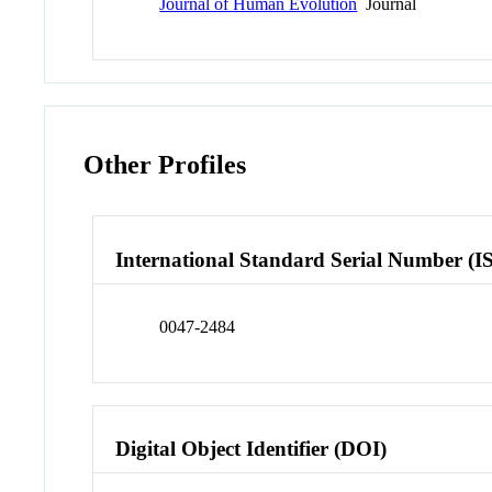
Journal of Human Evolution
Journal
Other Profiles
International Standard Serial Number (I
0047-2484
Digital Object Identifier (DOI)