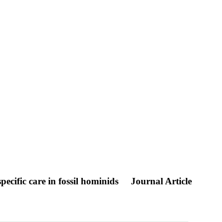
pecific care in fossil hominids
Journal Article