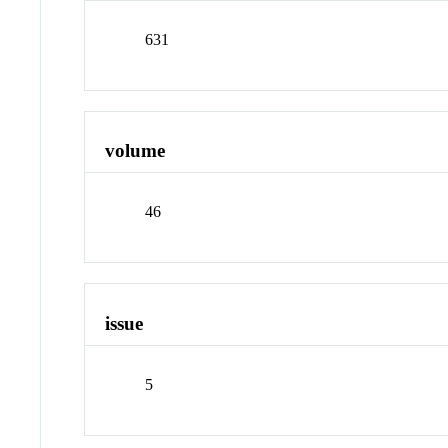
631
volume
46
issue
5