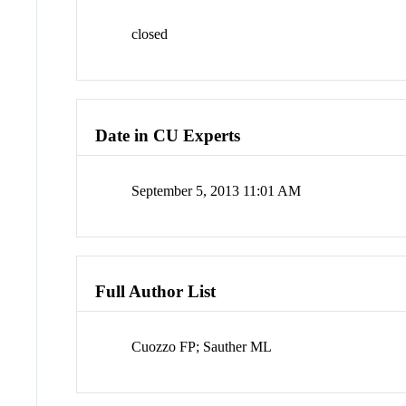
closed
Date in CU Experts
September 5, 2013 11:01 AM
Full Author List
Cuozzo FP; Sauther ML