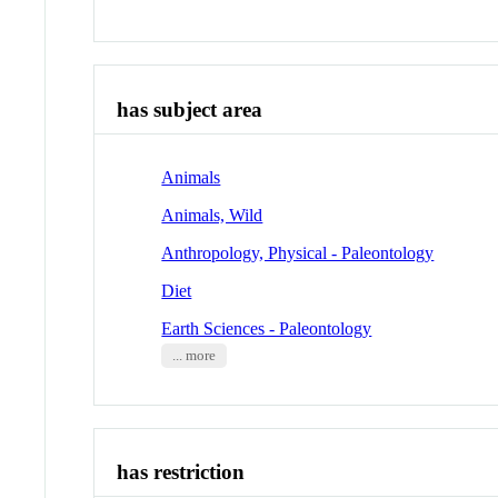
has subject area
Animals
Animals, Wild
Anthropology, Physical - Paleontology
Diet
Earth Sciences - Paleontology
... more
has restriction