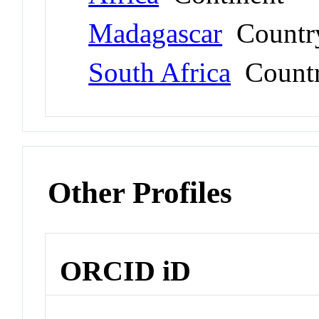
Madagascar
Countr
South Africa
Count
Other Profiles
ORCID iD