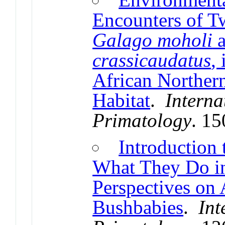
Encounters of T
Galago moholi
crassicaudatus
,
African Norther
Habitat
.
Interna
Primatology
. 1
Introduction 
What They Do i
Perspectives on 
Bushbabies
.
Int