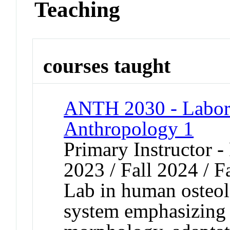
Teaching
courses taught
ANTH 2030 - Labora
Anthropology 1
Primary Instructor - 
2023 / Fall 2024 / F
Lab in human osteol
system emphasizing