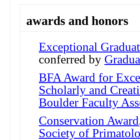
awards and honors
Exceptional Gradua
conferred by
Gradua
BFA Award for Excel
Scholarly and Creat
Boulder Faculty As
Conservation Award
Society of Primatolo