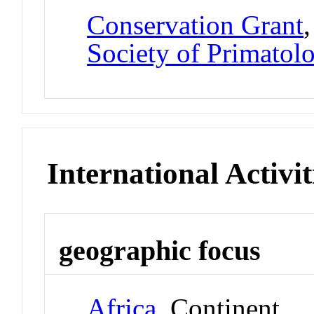
Conservation Grant
Society of Primatolo
International Activit
geographic focus
Africa
Continent