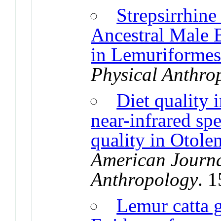
Strepsirrhin
Ancestral Male
in Lemuriforme
Physical Anthro
Diet quality 
near-infrared spe
quality in Otole
American Journa
Anthropology
. 
Lemur catta 