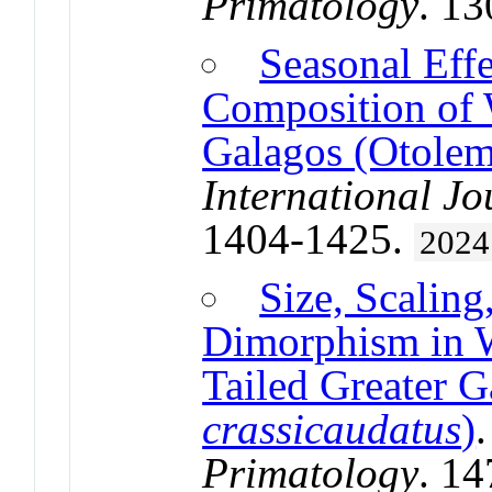
Primatology
. 1
Seasonal Effe
Composition of 
Galagos (Otolem
International Jo
1404-1425.
2024
Size, Scaling
Dimorphism in W
Tailed Greater G
crassicaudatus
)
Primatology
. 1