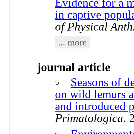
Evidence for a m
in captive popul
of Physical Ant
... more
journal article
Seasons of de
on wild lemurs 
and introduced p
Primatologica
. 
Environmenta