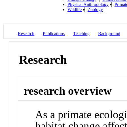
Physical Anthropology
Primat
Wildlife
Zoology
Research
Publications
Teaching
Background
Research
research overview
As a primate ecologi
habitat change affec