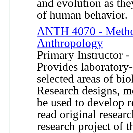
and evolution as the
of human behavior.
ANTH 4070 - Method
Anthropology
Primary Instructor -
Provides laboratory-
selected areas of bi
Research designs, me
be used to develop re
read original resear
research project of 