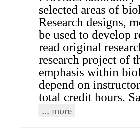
selected areas of bi
Research designs, me
be used to develop re
read original resear
research project of 
emphasis within bio
depend on instructor
total credit hours.
... more