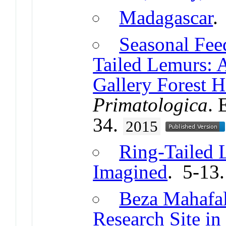
Madagascar
.
Seasonal Fee
Tailed Lemurs: 
Gallery Forest H
Primatologica
. 
34.
2015
Ring-Tailed 
Imagined
. 5-13
Beza Mahafal
Research Site in