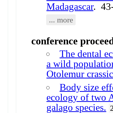
Madagascar
. 43
... more
conference procee
The dental ec
a wild populatio
Otolemur crassic
Body size eff
ecology of two 
galago species.