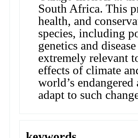
South Africa. This pr
health, and conserva
species, including p
genetics and disease
extremely relevant 
effects of climate a
world’s endangered 
adapt to such change
keywords