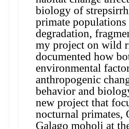
biology of strepsirr
primate populations 
degradation, fragme
my project on wild r
documented how bot
environmental factor
anthropogenic chang
behavior and biolog
new project that foc
nocturnal primates,
Galago moholi at th