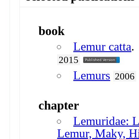
book
Lemur catta
.
2015
Lemurs
2006
chapter
Lemuridae: L
Lemur, Maky, Hi