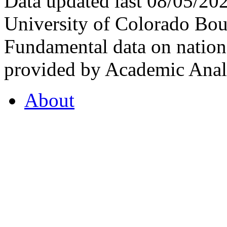
Data updated last 08/05/2
University of Colorado Bou
Fundamental data on nationa
provided by Academic Analy
About