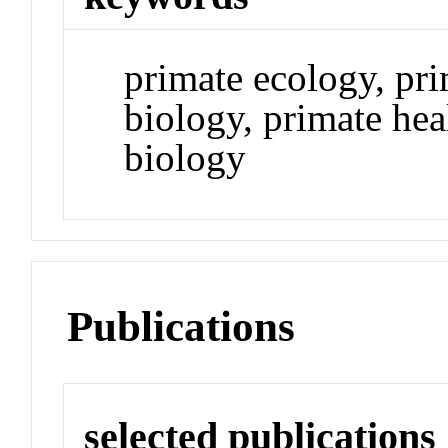
primate ecology, pr
biology, primate hea
biology
Publications
selected publications