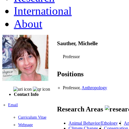
International
About
Sauther, Michelle
Professor
Positions
Professor,
Anthropology
Contact Info
Email
Research Areas
Curriculum Vitae
Animal Behavior/Ethology
An
Webpage
Climate Change
Conservation