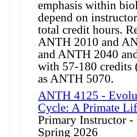
emphasis within bio
depend on instructor
total credit hours. 
ANTH 2010 and AN
and ANTH 2040 and
with 57-180 credits 
as ANTH 5070.
ANTH 4125 - Evolut
Cycle: A Primate Lif
Primary Instructor -
Spring 2026