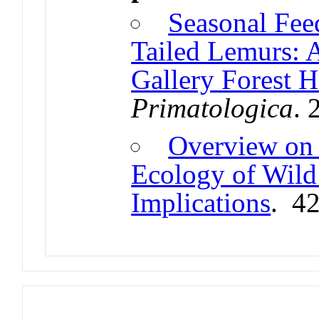
Seasonal Fee
Tailed Lemurs: 
Gallery Forest H
Primatologica
. 
Overview on 
Ecology of Wild
Implications
. 4