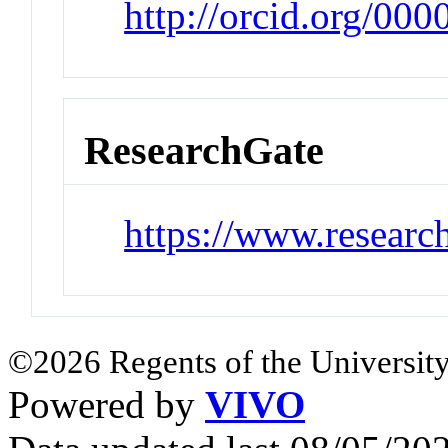
http://orcid.org/00
ResearchGate
https://www.researc
©2026 Regents of the University
Powered by
VIVO