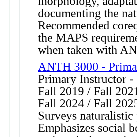
morphology, adaptati
documenting the natu
Recommended coreq
the MAPS requirement
when taken with A
ANTH 3000 - Prima
Primary Instructor -
Fall 2019 / Fall 2021
Fall 2024 / Fall 202
Surveys naturalistic
Emphasizes social be