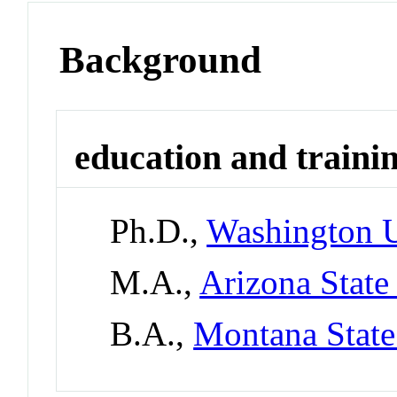
Background
education and traini
Ph.D.,
Washington U
M.A.,
Arizona State
B.A.,
Montana State