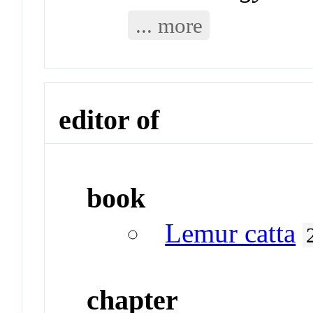
... more
editor of
book
Lemur catta
chapter