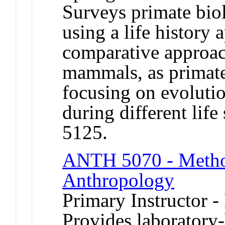
Surveys primate bio
using a life history
comparative approach
mammals, as primat
focusing on evolutio
during different lif
5125.
ANTH 5070 - Method
Anthropology
Primary Instructor -
Provides laboratory-