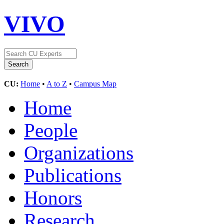
VIVO
CU:
Home
•
A to Z
•
Campus Map
Home
People
Organizations
Publications
Honors
Research