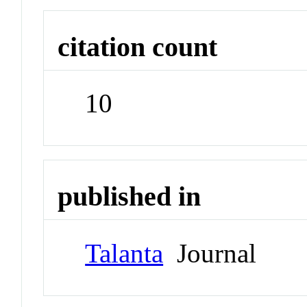
citation count
10
published in
Talanta
Journal