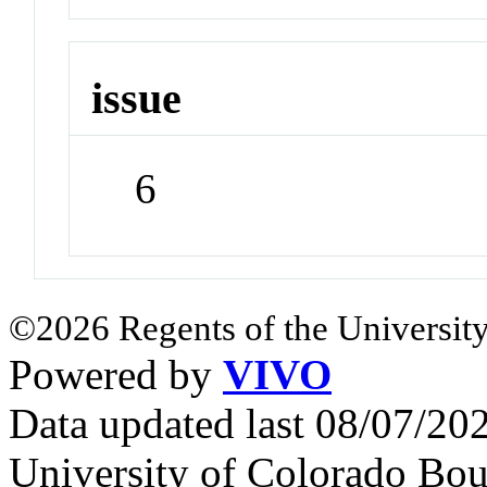
issue
6
©2026 Regents of the University
Powered by
VIVO
Data updated last 08/07/2
University of Colorado Bou