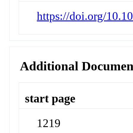
https://doi.org/10.
Additional Documen
start page
1219