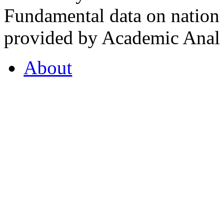
Fundamental data on nationa
provided by Academic Analy
About