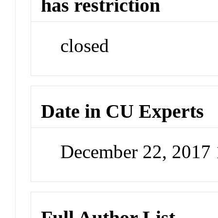
has restriction
closed
Date in CU Experts
December 22, 2017
Full Author List