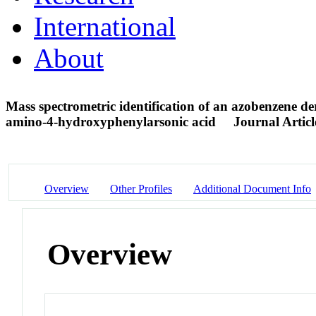
International
About
Mass spectrometric identification of an azobenzene de
amino-4-hydroxyphenylarsonic acid
Journal Articl
Overview
Other Profiles
Additional Document Info
Overview