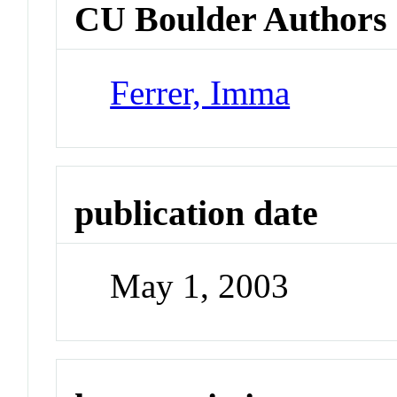
CU Boulder Authors
Ferrer, Imma
publication date
May 1, 2003