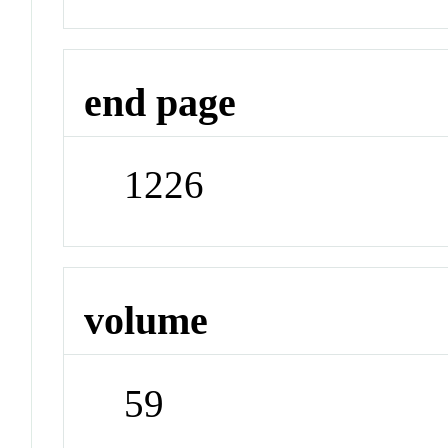
end page
1226
volume
59