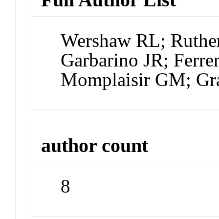
Wershaw RL; Ruthe
Garbarino JR; Ferre
Momplaisir GM; Gr
author count
8