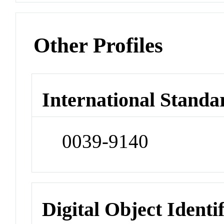
Other Profiles
International Standa
0039-9140
Digital Object Identi