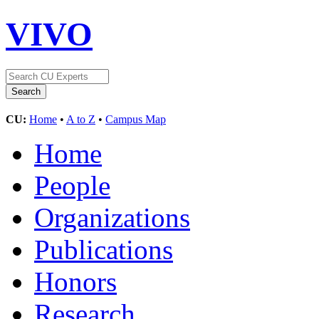
VIVO
CU:
Home
•
A to Z
•
Campus Map
Home
People
Organizations
Publications
Honors
Research