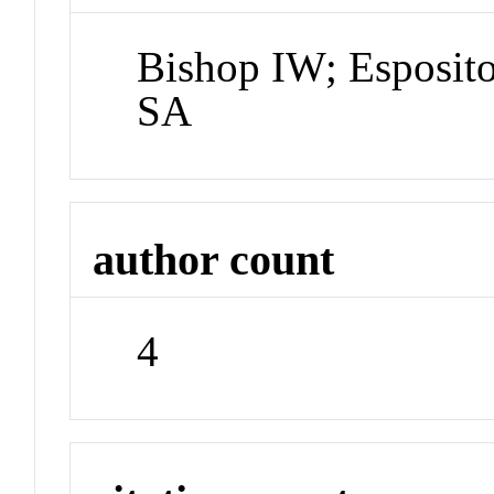
Bishop IW; Esposit
SA
author count
4