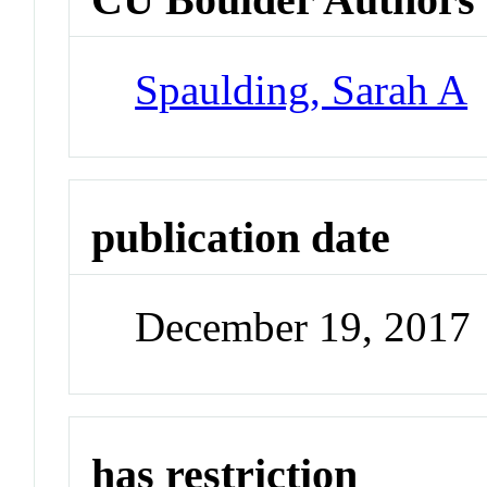
Spaulding, Sarah A
publication date
December 19, 2017
has restriction