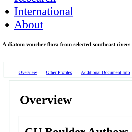
International
About
A diatom voucher flora from selected southeast river
Overview
Other Profiles
Additional Document Info
Overview
CU Boulder Authors