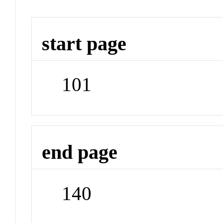
start page
101
end page
140