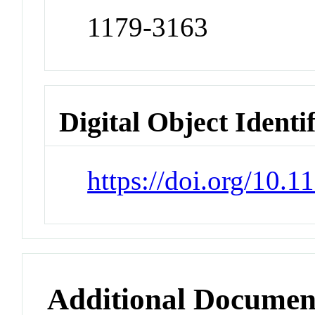
1179-3163
Digital Object Identi
https://doi.org/10.1
Additional Documen