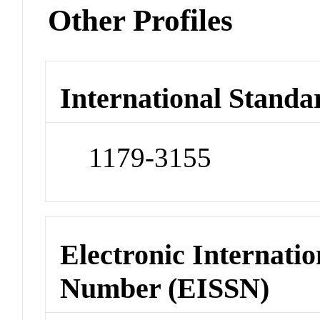
Other Profiles
International Standa
1179-3155
Electronic Internatio
Number (EISSN)