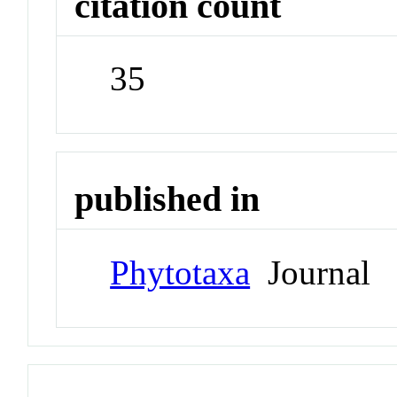
citation count
35
published in
Phytotaxa
Journal