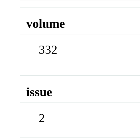
volume
332
issue
2