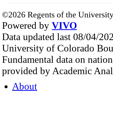
©2026 Regents of the University
Powered by
VIVO
Data updated last 08/04/2
University of Colorado Bou
Fundamental data on nationa
provided by Academic Analy
About