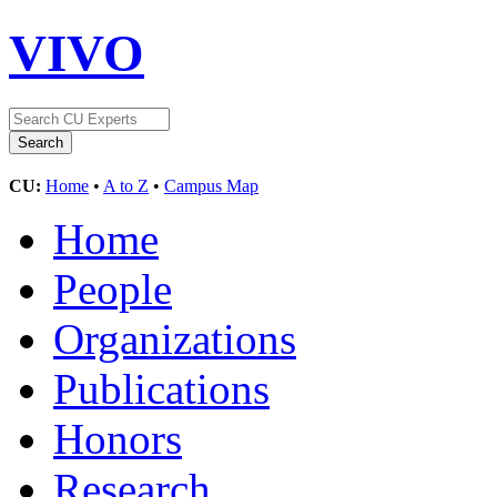
VIVO
CU:
Home
•
A to Z
•
Campus Map
Home
People
Organizations
Publications
Honors
Research