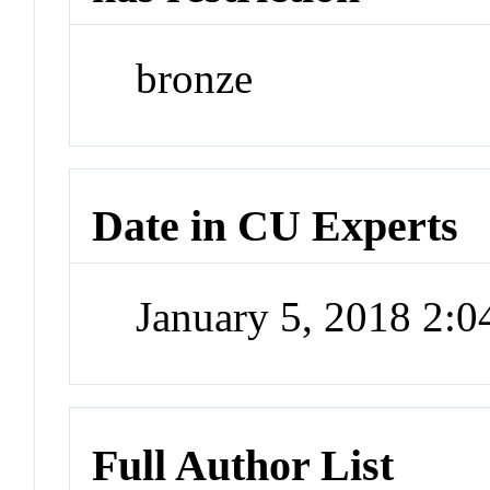
bronze
Date in CU Experts
January 5, 2018 2:
Full Author List