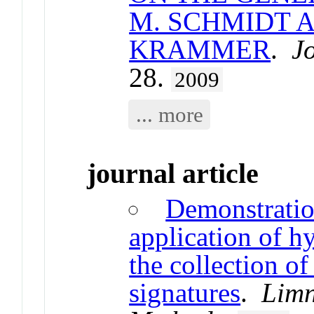
M. SCHMIDT 
KRAMMER
.
J
28.
2009
... more
journal article
Demonstration
application of h
the collection of
signatures
.
Limn