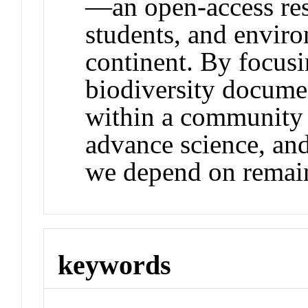
—an open-access reso
students, and envir
continent. By focus
biodiversity documen
within a community t
advance science, and
we depend on remain 
keywords