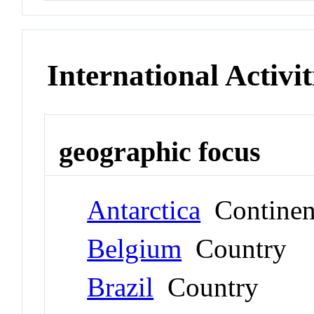
International Activit
geographic focus
Antarctica
Continen
Belgium
Country
Brazil
Country