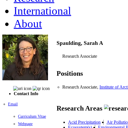
International
About
Spaulding, Sarah A
Research Associate
Positions
Research Associate,
Institute of A
Contact Info
Email
Research Areas
Curriculum Vitae
Acid Precipitation
Air Polluti
Webpage
Ecosystem(s)
Environmental 