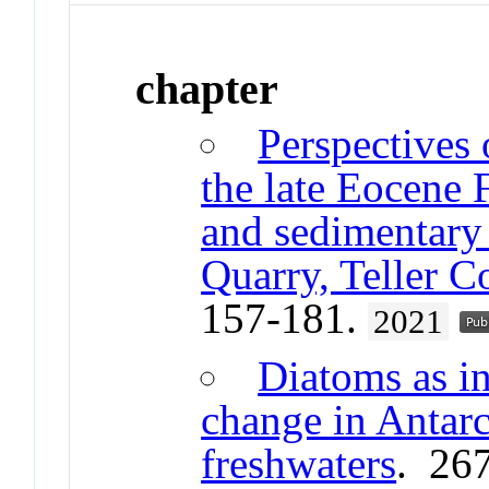
chapter
Perspectives
the late Eocene 
and sedimentary 
Quarry, Teller 
157-181.
2021
Diatoms as in
change in Antarc
freshwaters
. 26