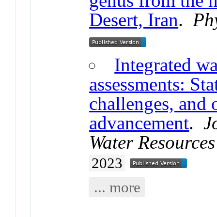
genus from the h
Desert, Iran
.
Ph
Integrated wa
assessments: Stat
challenges, and 
advancement
.
J
Water Resources
2023
... more