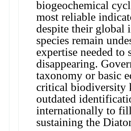
biogeochemical cycl
most reliable indicat
despite their global
species remain undes
expertise needed to 
disappearing. Gover
taxonomy or basic ec
critical biodiversit
outdated identificati
internationally to fi
sustaining the Diat