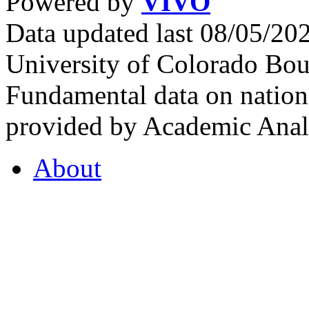
Powered by
VIVO
Data updated last 08/05/2
University of Colorado Bou
Fundamental data on nationa
provided by Academic Analy
About