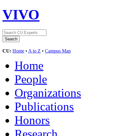
VIVO
CU:
Home
•
A to Z
•
Campus Map
Home
People
Organizations
Publications
Honors
Research