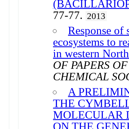
(BACILLARIO
77-77.
2013
Response of s
ecosystems to re
in western Nort
OF PAPERS OF
CHEMICAL SO
A PRELIMI
THE CYMBELL
MOLECULAR D
ON THE GENE