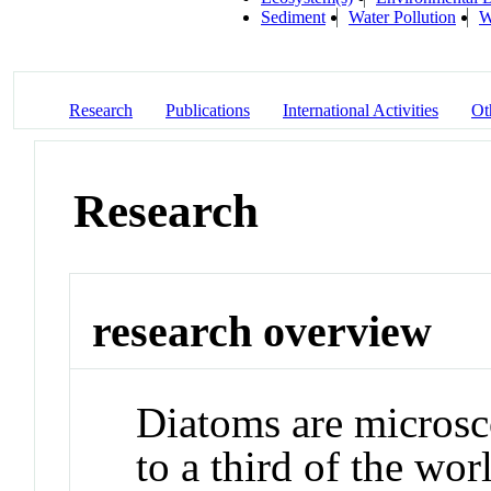
Sediment
Water Pollution
W
Research
Publications
International Activities
Ot
Research
research overview
Diatoms are microsco
to a third of the wo