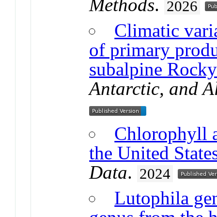
Methods
.
2026
Climatic varia
of primary produ
subalpine Rocky
Antarctic, and A
Chlorophyll a
the United State
Data
.
2024
Lutophila gen