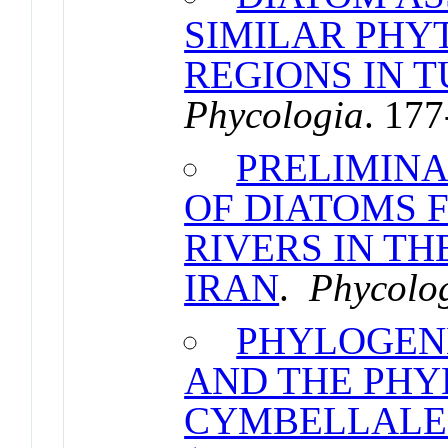
SIMILAR PH
REGIONS IN 
Phycologia
. 17
PRELIMINA
OF DIATOMS 
RIVERS IN T
IRAN
.
Phycolo
PHYLOGENE
AND THE PHY
CYMBELLALE