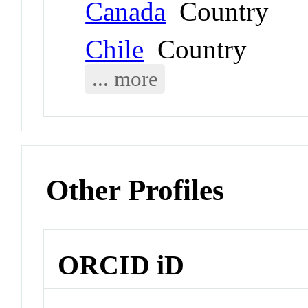
Canada
Country
Chile
Country
... more
Other Profiles
ORCID iD