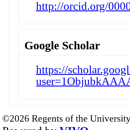
http://orcid.org/00
Google Scholar
https://scholar.goog
user=1ObjubkAAA
©2026 Regents of the University