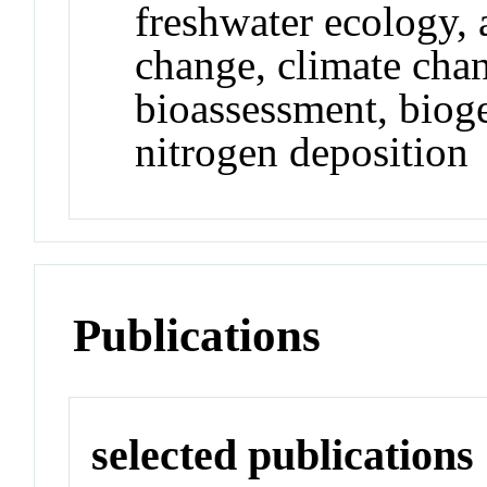
freshwater ecology, 
change, climate cha
bioassessment, biog
nitrogen deposition
Publications
selected publications