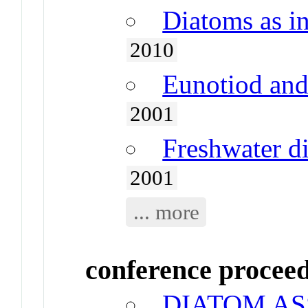
Diatoms as in
2010
Eunotiod and
2001
Freshwater d
2001
... more
conference procee
DIATOM A