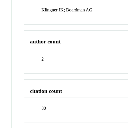
Klingner JK; Boardman AG
author count
2
citation count
80