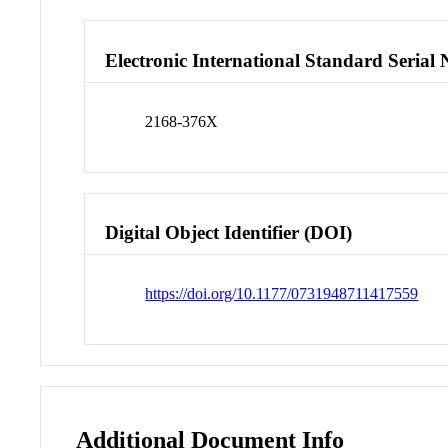
Electronic International Standard Seria
2168-376X
Digital Object Identifier (DOI)
https://doi.org/10.1177/0731948711417559
Additional Document Info