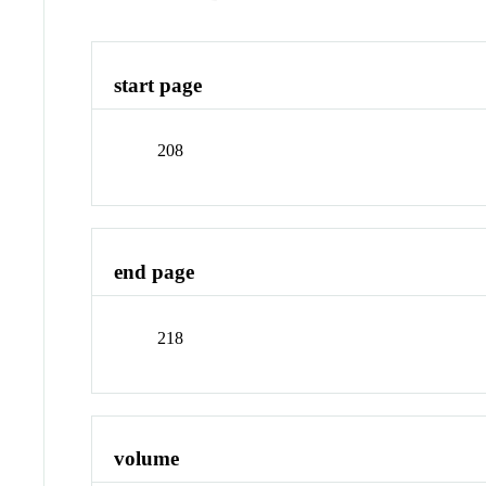
start page
208
end page
218
volume