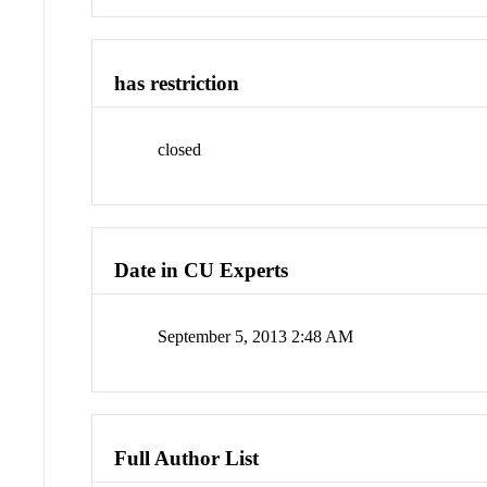
has restriction
closed
Date in CU Experts
September 5, 2013 2:48 AM
Full Author List