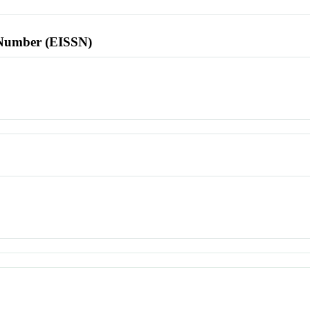
l Number (EISSN)