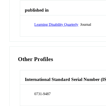
published in
Learning Disability Quarterly
Journal
Other Profiles
International Standard Serial Number (I
0731-9487