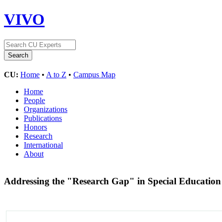
VIVO
CU:
Home
•
A to Z
•
Campus Map
Home
People
Organizations
Publications
Honors
Research
International
About
Addressing the "Research Gap" in Special Educati