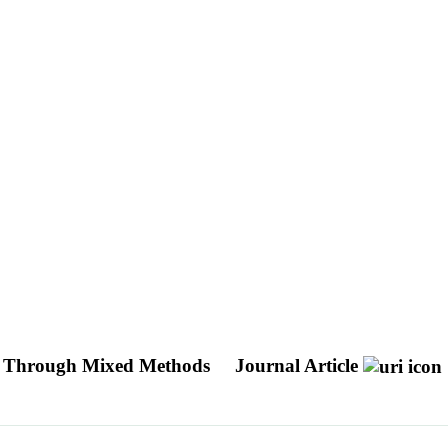
on Through Mixed Methods
Journal Article