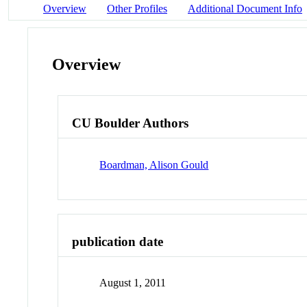
Overview
Other Profiles
Additional Document Info
Overview
CU Boulder Authors
Boardman, Alison Gould
publication date
August 1, 2011