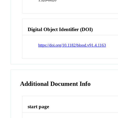
Digital Object Identifier (DOI)
https://doi.org/10.1182/blood.v91.4.1163
Additional Document Info
start page