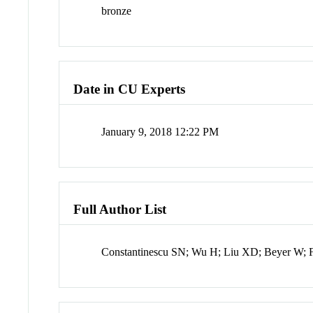
bronze
Date in CU Experts
January 9, 2018 12:22 PM
Full Author List
Constantinescu SN; Wu H; Liu XD; Beyer W; F