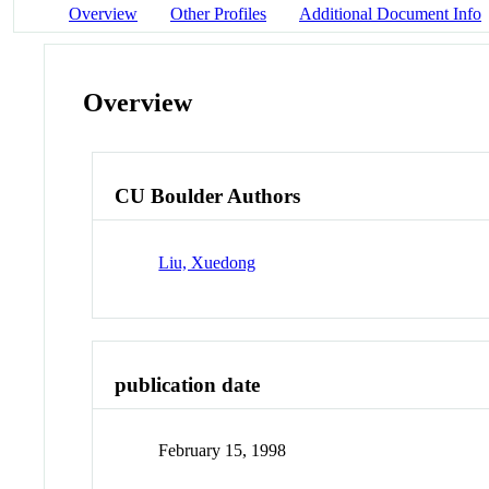
Overview
Other Profiles
Additional Document Info
Overview
CU Boulder Authors
Liu, Xuedong
publication date
February 15, 1998