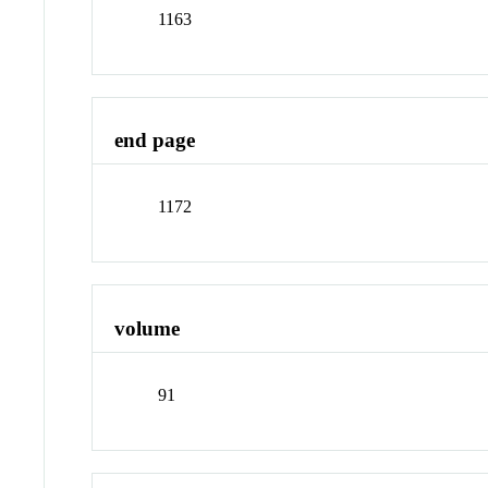
1163
end page
1172
volume
91