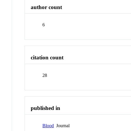
author count
6
citation count
28
published in
Blood
Journal