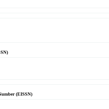
SSN)
l Number (EISSN)