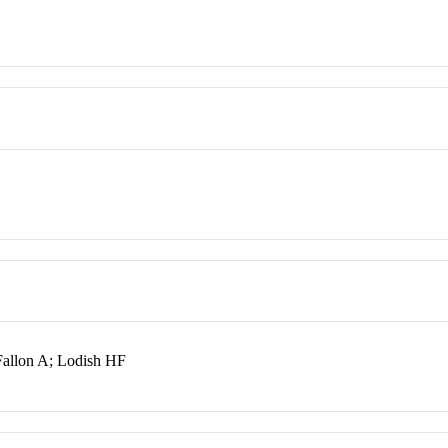
allon A; Lodish HF