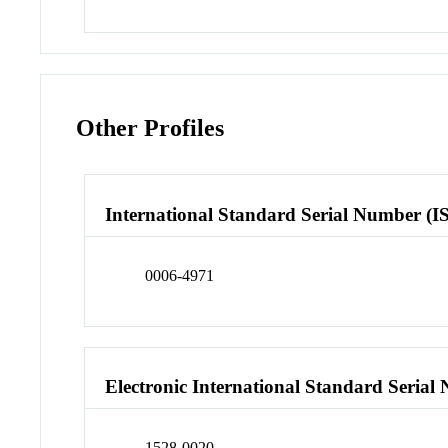
Other Profiles
International Standard Serial Number (I
0006-4971
Electronic International Standard Seria
1528-0020