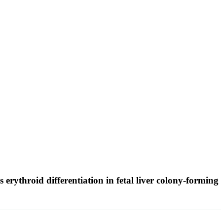
erythroid differentiation in fetal liver colony-forming