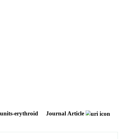
 units-erythroid
Journal Article