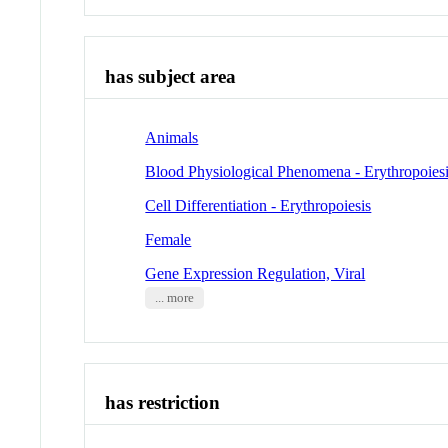
has subject area
Animals
Blood Physiological Phenomena - Erythropoies
Cell Differentiation - Erythropoiesis
Female
Gene Expression Regulation, Viral
... more
has restriction