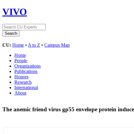
VIVO
CU:
Home
•
A to Z
•
Campus Map
Home
People
Organizations
Publications
Honors
Research
International
About
The anemic friend virus gp55 envelope protein induces 