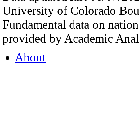
University of Colorado Bou
Fundamental data on nationa
provided by Academic Analy
About