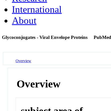
International
About
Glycoconjugates - Viral Envelope Proteins
PubMed
Overview
Overview
subject area of