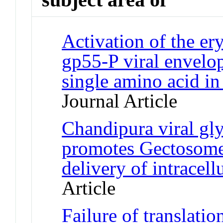
Activation of the er
gp55-P viral envelop
single amino acid i
Journal Article
Chandipura viral g
promotes Gectosome
delivery of intracell
Article
Failure of translatio