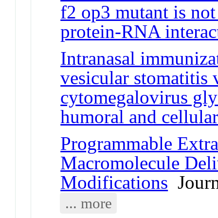
f2 op3 mutant is not
protein-RNA interac
Intranasal immuniza
vesicular stomatitis
cytomegalovirus gly
humoral and cellula
Programmable Extrac
Macromolecule Del
Modifications
Journa
... more