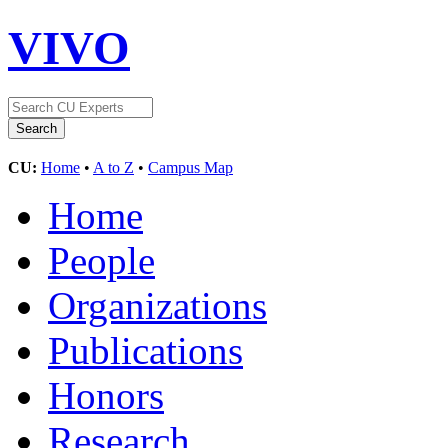
VIVO
CU:
Home
•
A to Z
•
Campus Map
Home
People
Organizations
Publications
Honors
Research