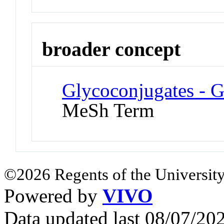
broader concept
Glycoconjugates - G
MeSh Term
©2026 Regents of the University
Powered by
VIVO
Data updated last 08/07/2