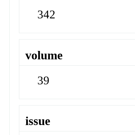
342
volume
39
issue