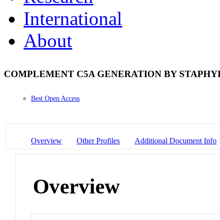
International
About
COMPLEMENT C5A GENERATION BY STAPHY
Best Open Access
Overview
Other Profiles
Additional Document Info
Overview