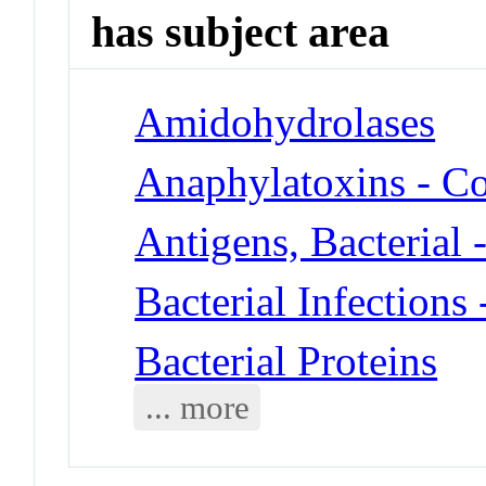
has subject area
Amidohydrolases
Anaphylatoxins - 
Antigens, Bacterial 
Bacterial Infections
Bacterial Proteins
... more