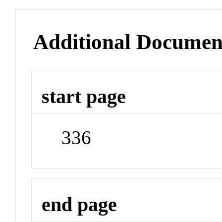
Additional Documen
start page
336
end page