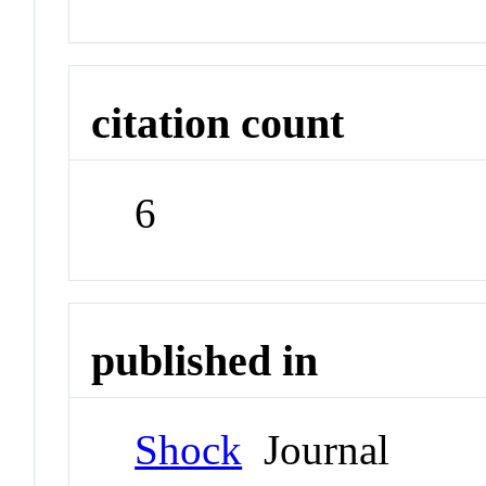
citation count
6
published in
Shock
Journal