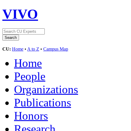
VIVO
CU:
Home
•
A to Z
•
Campus Map
Home
People
Organizations
Publications
Honors
Research