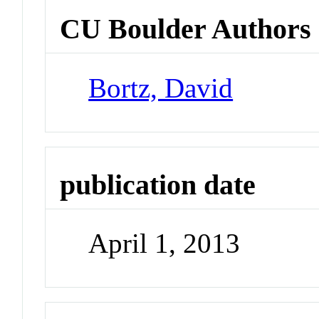
CU Boulder Authors
Bortz, David
publication date
April 1, 2013