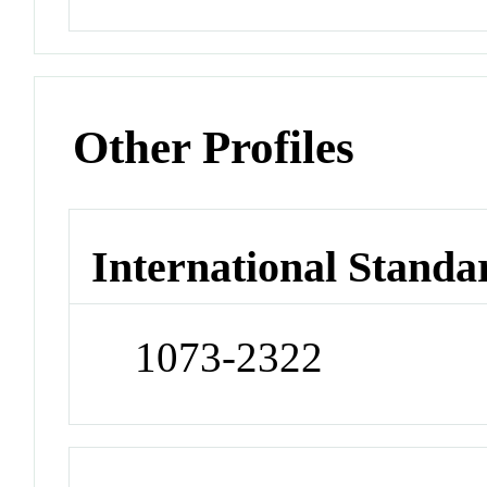
Other Profiles
International Standa
1073-2322