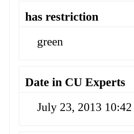
has restriction
green
Date in CU Experts
July 23, 2013 10:4