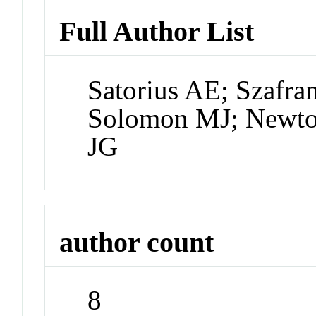
Full Author List
Satorius AE; Szafra
Solomon MJ; Newto
JG
author count
8