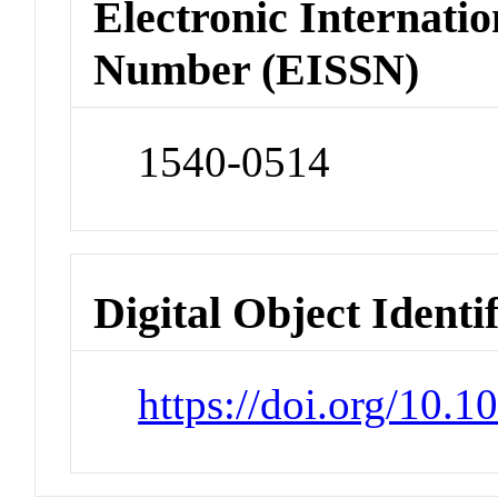
Electronic Internatio
Number (EISSN)
1540-0514
Digital Object Identi
https://doi.org/10