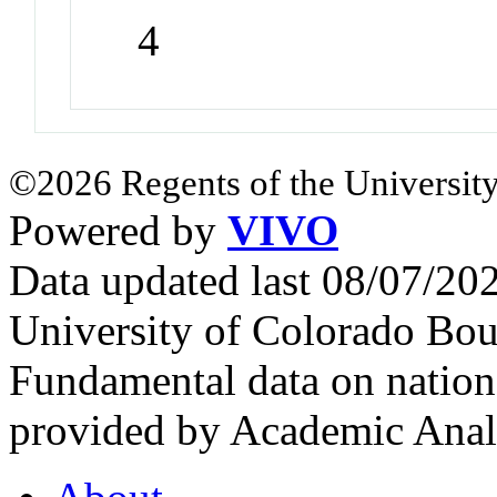
4
©2026 Regents of the University
Powered by
VIVO
Data updated last 08/07/2
University of Colorado Bou
Fundamental data on nationa
provided by Academic Analy