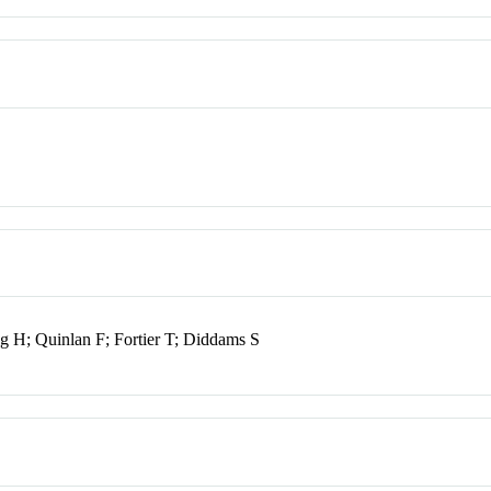
ng H; Quinlan F; Fortier T; Diddams S