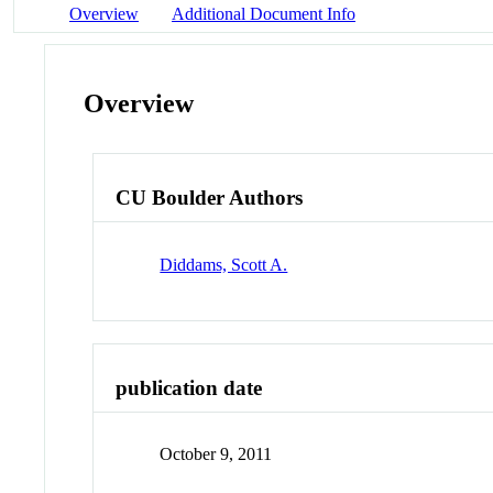
Overview
Additional Document Info
Overview
CU Boulder Authors
Diddams, Scott A.
publication date
October 9, 2011