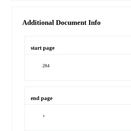
Additional Document Info
start page
284
end page
+