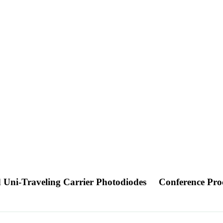
 Uni-Traveling Carrier Photodiodes
Conference Pro