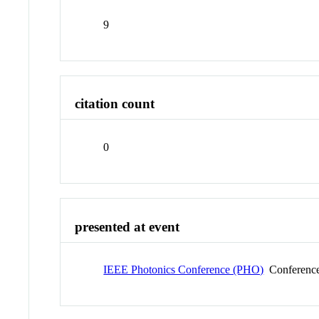
9
citation count
0
presented at event
IEEE Photonics Conference (PHO)
Conferenc