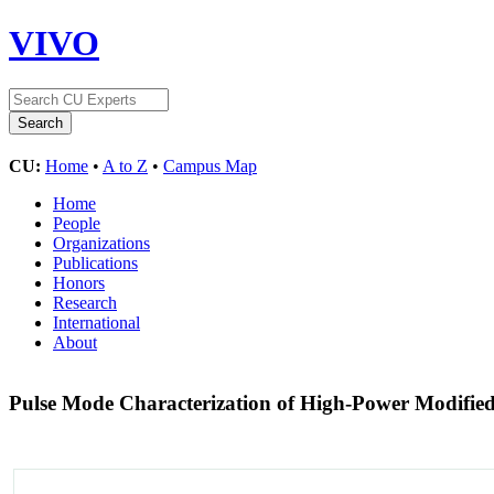
VIVO
CU:
Home
•
A to Z
•
Campus Map
Home
People
Organizations
Publications
Honors
Research
International
About
Pulse Mode Characterization of High-Power Modified