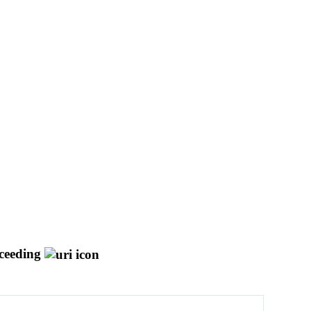
ceeding