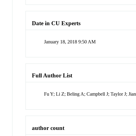
Date in CU Experts
January 18, 2018 9:50 AM
Full Author List
Fu Y; Li Z; Beling A; Campbell J; Taylor J; Jia
author count