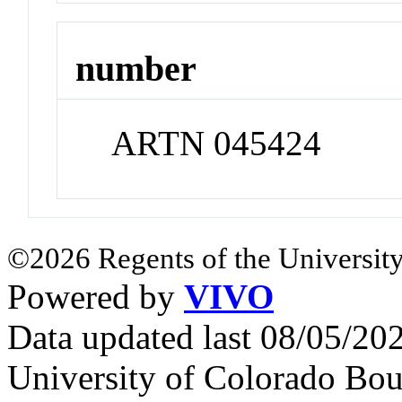
number
ARTN 045424
©2026 Regents of the University
Powered by
VIVO
Data updated last 08/05/2
University of Colorado Bou