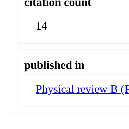
citation count
14
published in
Physical review B 