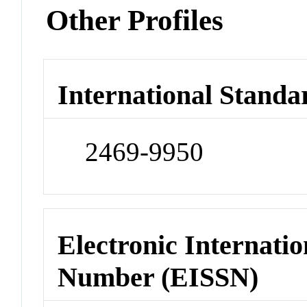
Other Profiles
International Standa
2469-9950
Electronic Internatio
Number (EISSN)