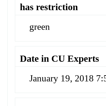
has restriction
green
Date in CU Experts
January 19, 2018 7