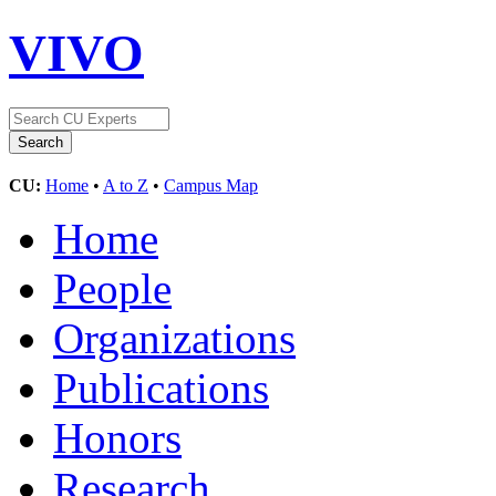
VIVO
CU:
Home
•
A to Z
•
Campus Map
Home
People
Organizations
Publications
Honors
Research