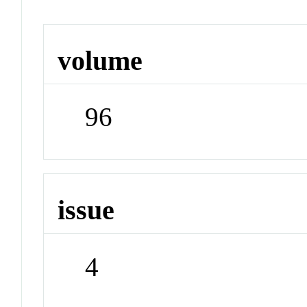
volume
96
issue
4