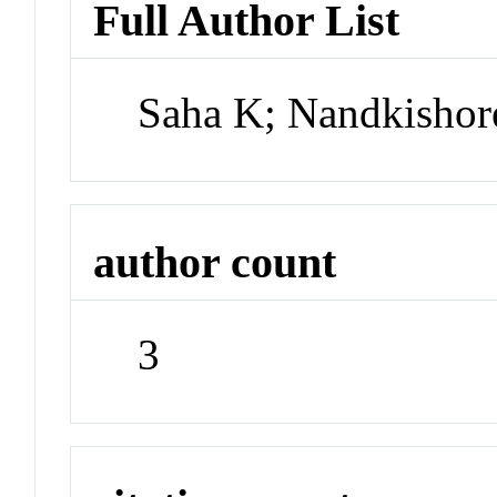
Full Author List
Saha K; Nandkishor
author count
3