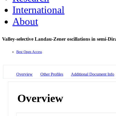
International
About
Valley-selective Landau-Zener oscillations in semi-Di
Best Open Access
Overview
Other Profiles
Additional Document Info
Overview