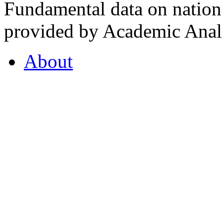
Fundamental data on nationa
provided by Academic Analy
About