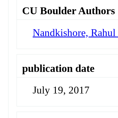
CU Boulder Authors
Nandkishore, Rahul
publication date
July 19, 2017