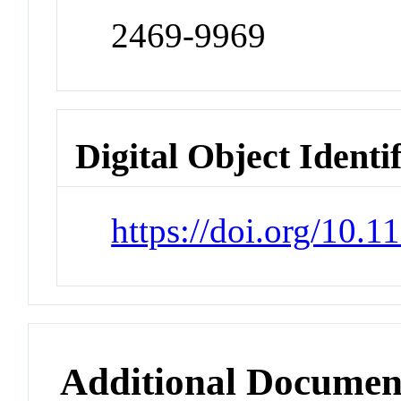
2469-9969
Digital Object Identi
https://doi.org/10.
Additional Documen