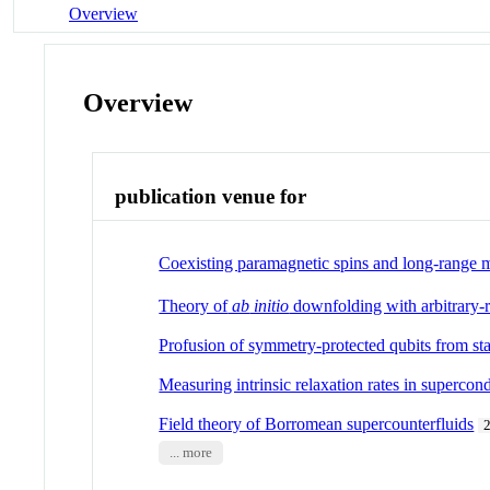
Overview
Overview
publication venue for
Coexisting paramagnetic spins and long-range m
Theory of
ab
initio
downfolding with arbitrary-
Profusion of symmetry-protected qubits from sta
Measuring intrinsic relaxation rates in supercon
Field theory of Borromean supercounterfluids
... more