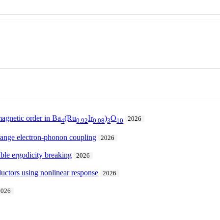
agnetic order in Ba
(Ru
Ir
)
O
2026
4
0.92
0.08
3
10
range electron-phonon coupling
2026
ble ergodicity breaking
2026
ductors using nonlinear response
2026
2026