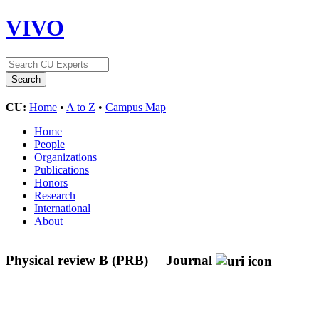
VIVO
CU:
Home
•
A to Z
•
Campus Map
Home
People
Organizations
Publications
Honors
Research
International
About
Physical review B (PRB)
Journal