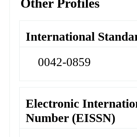
Other Profiles
International Standa
0042-0859
Electronic Internatio
Number (EISSN)