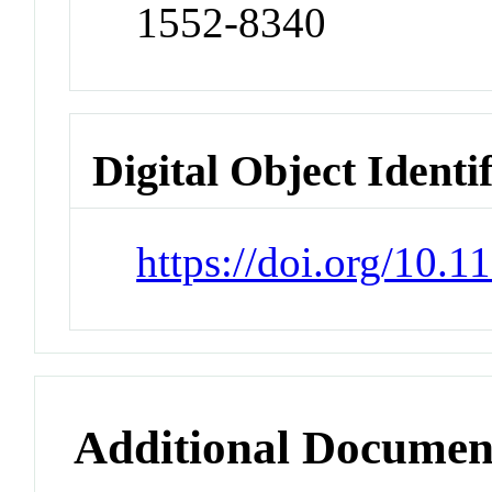
1552-8340
Digital Object Identi
https://doi.org/10
Additional Documen