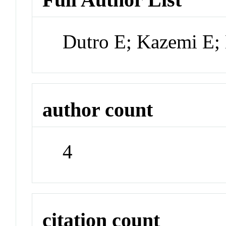
Dutro E; Kazemi E; 
author count
4
citation count