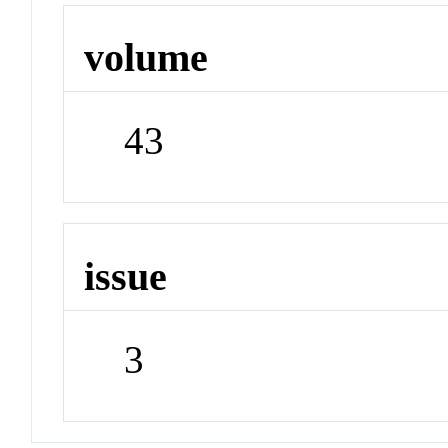
volume
43
issue
3