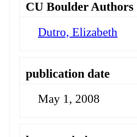
CU Boulder Authors
Dutro, Elizabeth
publication date
May 1, 2008