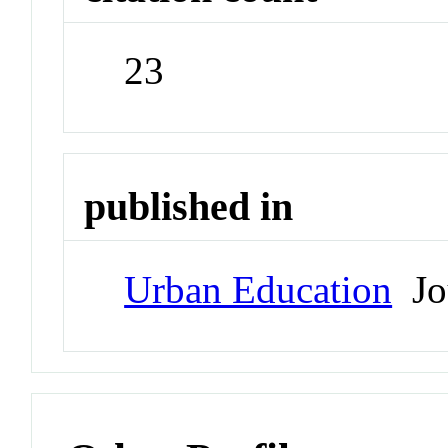
23
published in
Urban Education
Jo