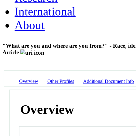
International
About
"What are you and where are you from?" - Race, ident
Article
Overview
Other Profiles
Additional Document Info
Overview