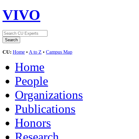
VIVO
CU:
Home
•
A to Z
•
Campus Map
Home
People
Organizations
Publications
Honors
Research