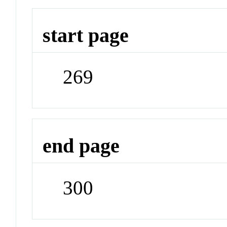
start page
269
end page
300