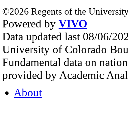
©2026 Regents of the University
Powered by
VIVO
Data updated last 08/06/2
University of Colorado Bou
Fundamental data on nationa
provided by Academic Analy
About