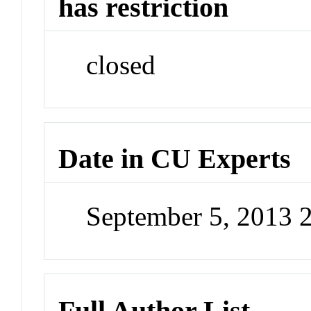
has restriction
closed
Date in CU Experts
September 5, 2013 
Full Author List