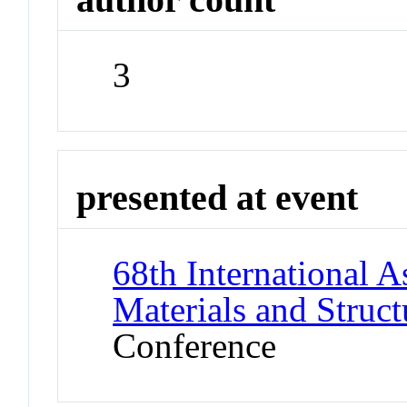
3
presented at event
68th International A
Materials and Stru
Conference