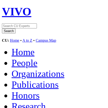
VIVO
CU:
Home
•
A to Z
•
Campus Map
Home
People
Organizations
Publications
Honors
Research