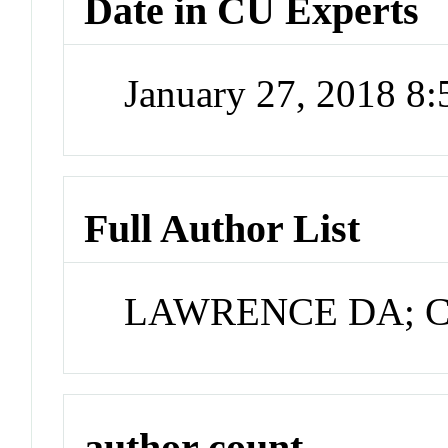
Date in CU Experts
January 27, 2018 8
Full Author List
LAWRENCE DA; Co
author count