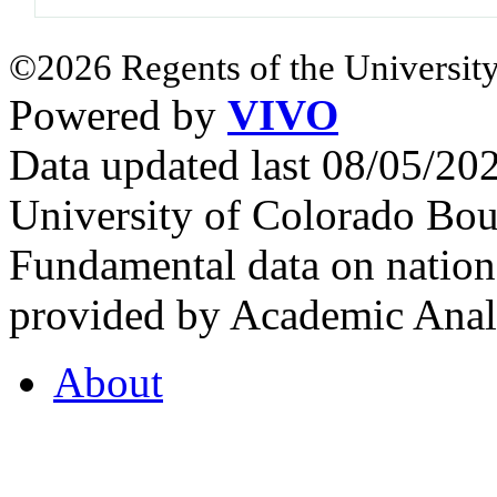
©2026 Regents of the University
Powered by
VIVO
Data updated last 08/05/2
University of Colorado Bou
Fundamental data on nationa
provided by Academic Analy
About