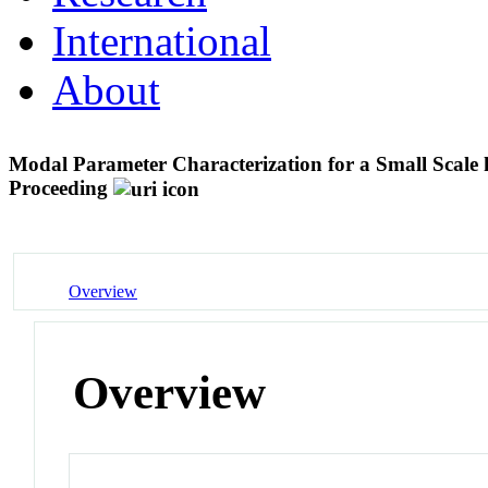
International
About
Modal Parameter Characterization for a Small Scal
Proceeding
Overview
Overview