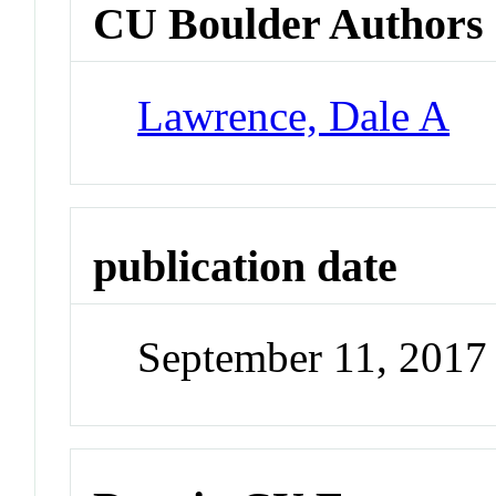
CU Boulder Authors
Lawrence, Dale A
publication date
September 11, 2017