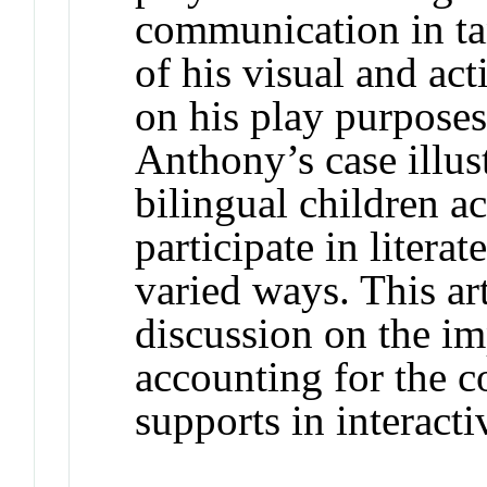
communication in ta
of his visual and ac
on his play purposes
Anthony’s case illu
bilingual children a
participate in litera
varied ways. This ar
discussion on the i
accounting for the 
supports in interacti