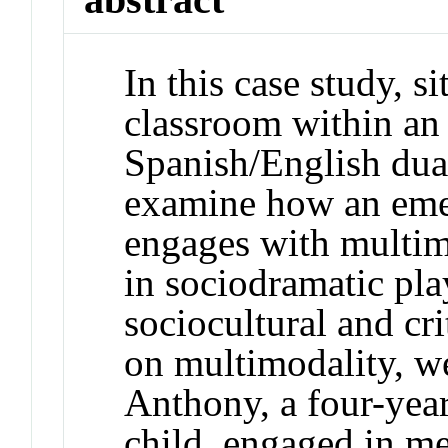
In this case study, s
classroom within an
Spanish/English du
examine how an emer
engages with multimo
in sociodramatic pl
sociocultural and cri
on multimodality, w
Anthony, a four-year
child, engaged in m