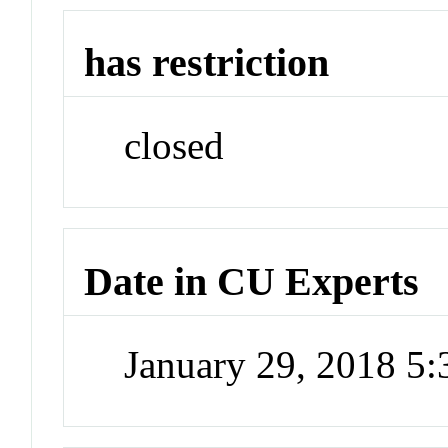
has restriction
closed
Date in CU Experts
January 29, 2018 5