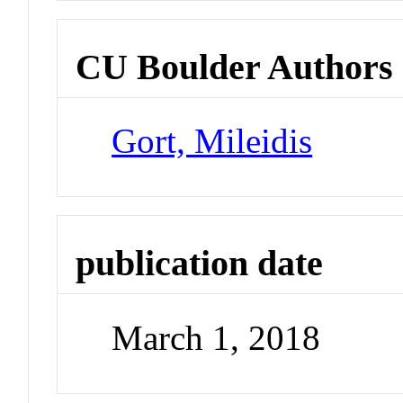
CU Boulder Authors
Gort, Mileidis
publication date
March 1, 2018