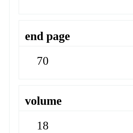
end page
70
volume
18