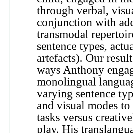
through verbal, visu
conjunction with add
transmodal repertoir
sentence types, actua
artefacts). Our resul
ways Anthony engage
monolingual languag
varying sentence typ
and visual modes to 
tasks versus creativ
play. His translangu