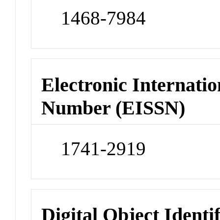
1468-7984
Electronic Internatio
Number (EISSN)
1741-2919
Digital Object Identi