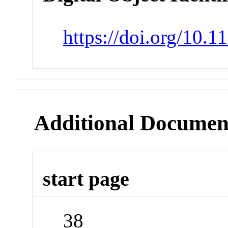
https://doi.org/10
Additional Documen
start page
38