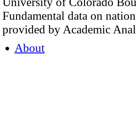
University of Colorado Bou
Fundamental data on nationa
provided by Academic Analy
About