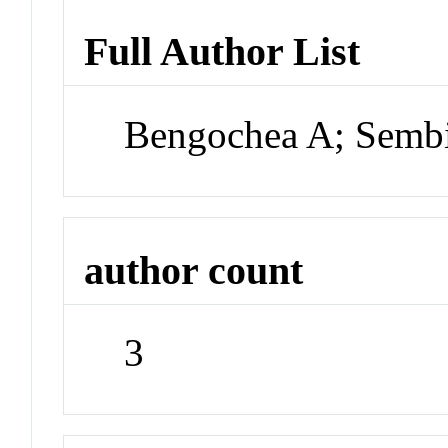
Full Author List
Bengochea A; Sembi
author count
3