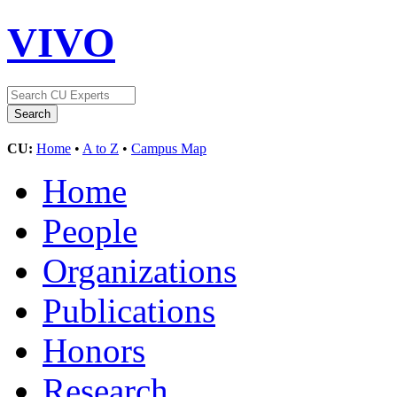
VIVO
CU:
Home
•
A to Z
•
Campus Map
Home
People
Organizations
Publications
Honors
Research