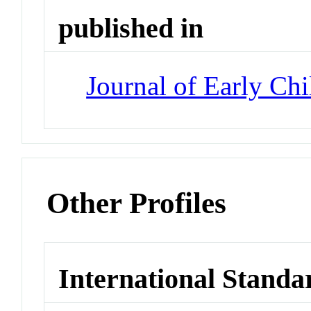
published in
Journal of Early Ch
Other Profiles
International Standa