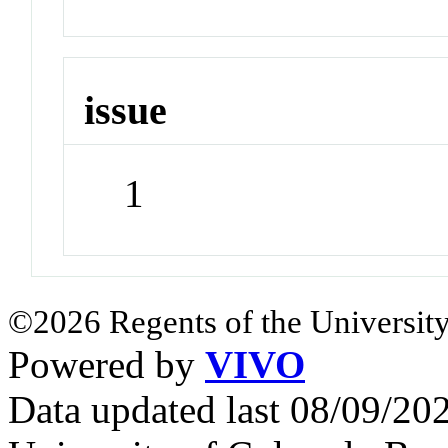
issue
1
©2026 Regents of the University
Powered by
VIVO
Data updated last 08/09/2