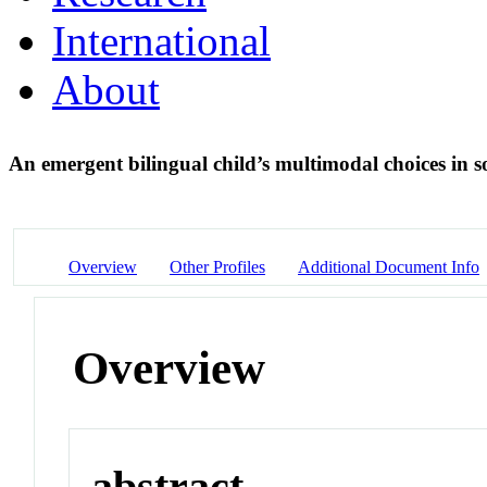
International
About
An emergent bilingual child’s multimodal choices in 
Overview
Other Profiles
Additional Document Info
Overview
abstract