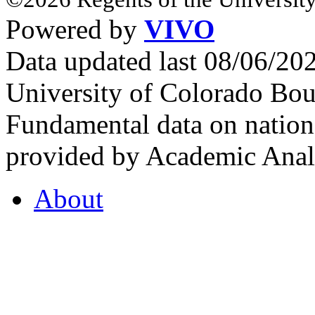
Powered by
VIVO
Data updated last 08/06/2
University of Colorado Bou
Fundamental data on nationa
provided by Academic Analy
About