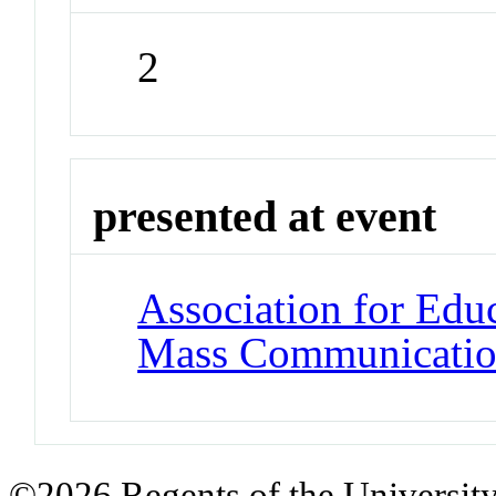
2
presented at event
Association for Edu
Mass Communicati
©2026 Regents of the University