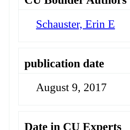
Schauster, Erin E
publication date
August 9, 2017
Date in CU Experts