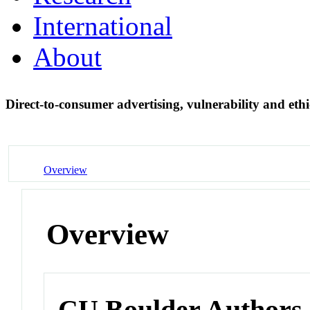
International
About
Direct-to-consumer advertising, vulnerability and ethi
Overview
Overview
CU Boulder Authors