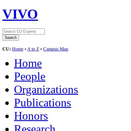
VIVO
CU:
Home
•
A to Z
•
Campus Map
Home
People
Organizations
Publications
Honors
Research