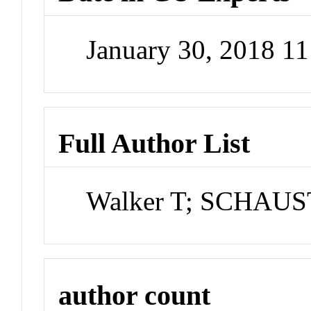
January 30, 2018 1
Full Author List
Walker T; SCHAU
author count